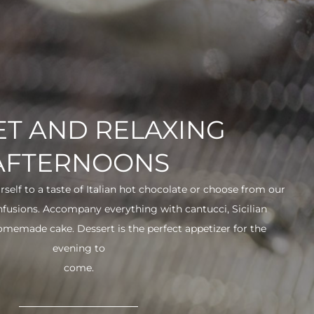
T AND RELAXING
AFTERNOONS
urself to a taste of Italian hot chocolate or choose from our
infusions. Accompany everything with cantucci, Sicilian
 homemade cake. Dessert is the perfect appetizer for the
evening to
come.