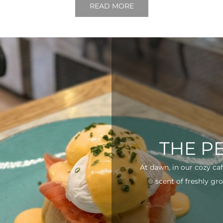
READ MORE
THE P
At dawn, in our cozy ca
scent of freshly gro