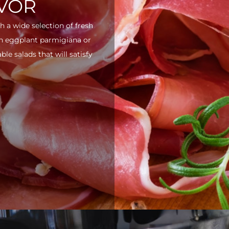
AVOR
h a wide selection of fresh
ith eggplant parmigiana or
e salads that will satisfy