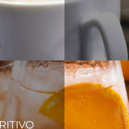
RITIVO