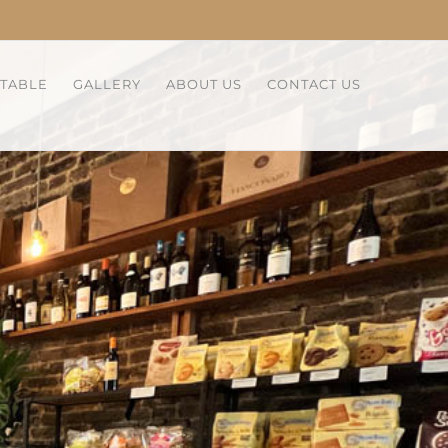
 TABLE
GALLERY
ABOUT US
CONTACT US