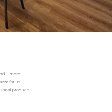
 and … more …
zza for us.
asonal produce