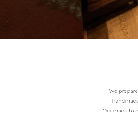
We prepare, 
handmade, 
Our made to o