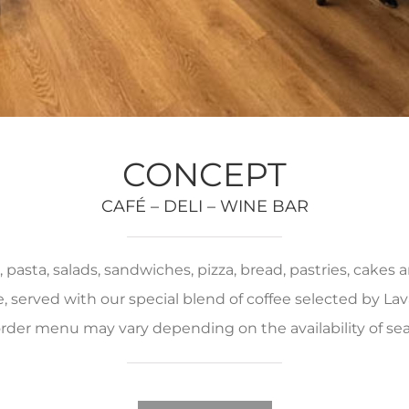
CONCEPT
CAFÉ – DELI – WINE BAR
pasta, salads, sandwiches, pizza, bread, pastries, cakes
served with our special blend of coffee selected by Lava
rder menu may vary depending on the availability of se