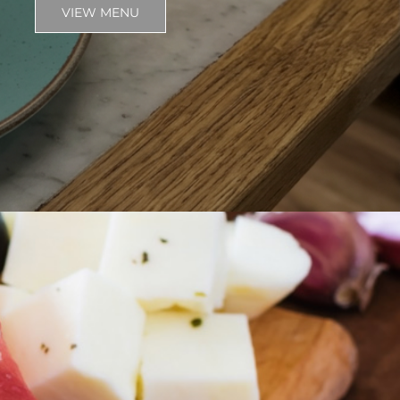
VIEW MENU