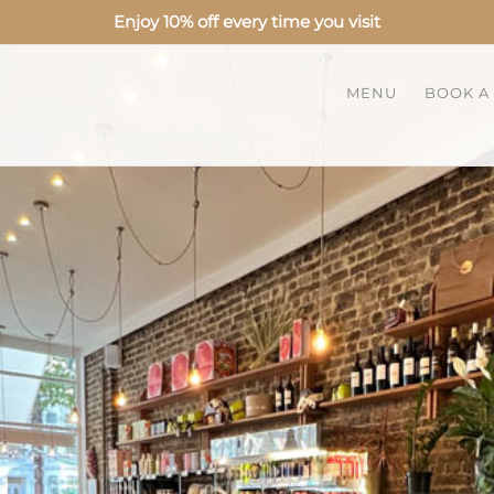
Enjoy 10% off every time you visit
MENU
BOOK A