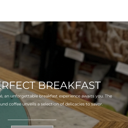
ERFECT BREAKFAST
fé, an unforgettable breakfast experience awaits you. The
und coffee unveils a selection of delicacies to savor.