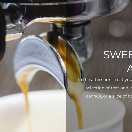
SWEE
In the afternoon, treat yo
selection of teas and 
cannoli, or a slice of