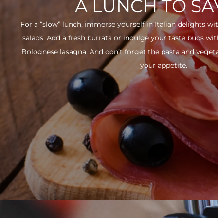
A LUNCH TO S
For a “slow” lunch, immerse yourself in Italian delights wit
salads. Add a fresh burrata or indulge your taste buds w
Bolognese lasagna. And don’t forget the pasta and vegetabl
your appetite.