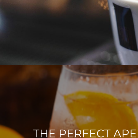
THE PERFECT APE