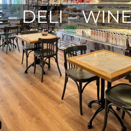
 – DELI – WIN