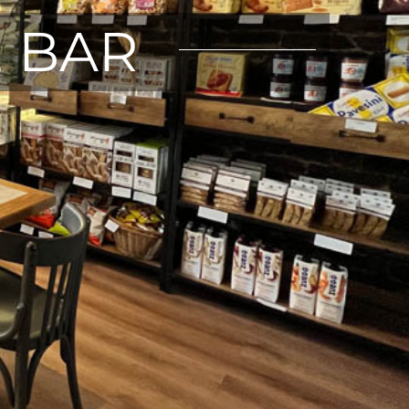
E BAR