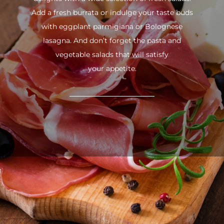
Add a fresh burrata or indulge your taste buds
with eggplant parmigiana or Bolognese
lasagna. And don’t forget the pasta and
vegetable salads that will satisfy
your appetite.