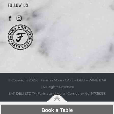
FOLLOW US
© Copyright
2026 | Farina&More - CAFÉ – DELI – WINE BAR
| All Rights Reserved
SAP DELI LTD T/A Farina and More | Company No. 14738338
Book a Table