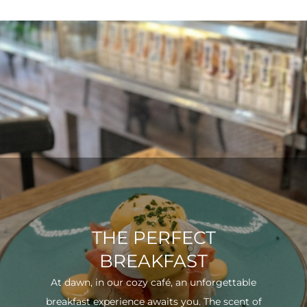
THE PERFECT
BREAKFAST
At dawn, in our cozy café, an unforgettable
breakfast experience awaits you. The scent of