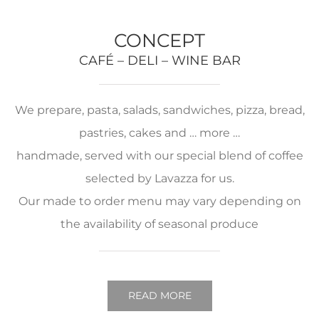
CONCEPT
CAFÉ – DELI – WINE BAR
We prepare, pasta, salads, sandwiches, pizza, bread,
pastries, cakes and … more …
handmade, served with our special blend of coffee
selected by Lavazza for us.
Our made to order menu may vary depending on
the availability of seasonal produce
READ MORE