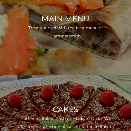
MAIN MENU
Treat yourself with the best menu of
Hammersmith
CAKES
Authentic Italian Pastry – Made to Order We
offer a wide selection of cakes crafted in Italy by