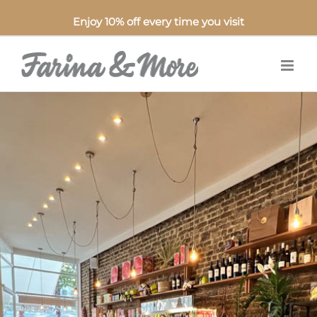
Enjoy 10% off every time you visit