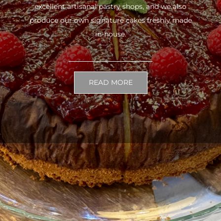
excellent artisanal pastry shops, and we also
produce our own signature cakes freshly made
in-house.
READ MORE