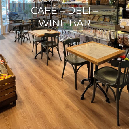
CAFÉ – DELI –
WINE BAR