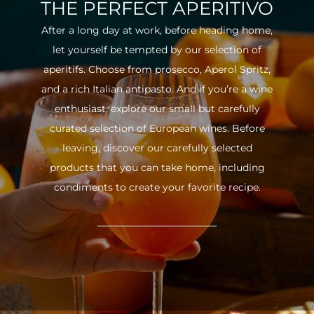
THE PERFECT APERITIVO
After a long day at work, before heading home,
let yourself be tempted by our selection of
aperitifs. Choose from prosecco, Aperol Spritz,
and a rich Italian antipasto. And if you’re a wine
enthusiast, explore our small but carefully
curated selection of European wines. Before
leaving, discover our carefully selected
products that you can take home, including
condiments to create your favorite recipe.