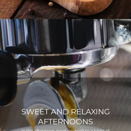
SWEET AND RELAXING
AFTERNOONS
In the afternoon, treat yourself to a taste of