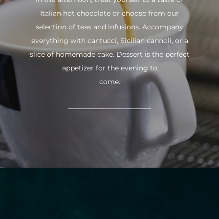
Italian hot chocolate or choose from our
selection of teas and infusions. Accompany
everything with cantucci, Sicilian cannoli, or a
slice of homemade cake. Dessert is the perfect
appetizer for the evening to
come.