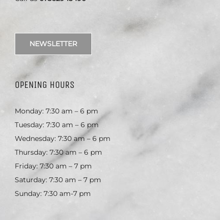
NEWSLETTER
OPENING HOURS
Monday: 7:30 am – 6 pm
Tuesday: 7:30 am – 6 pm
Wednesday: 7:30 am – 6 pm
Thursday: 7:30 am – 6 pm
Friday: 7:30 am – 7 pm
Saturday: 7:30 am – 7 pm
Sunday: 7:30 am-7 pm