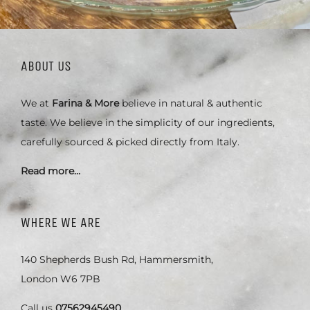
ABOUT US
We at
Farina & More
believe in natural & authentic
taste. We believe in the simplicity of our ingredients,
carefully sourced & picked directly from Italy.
Read more…
WHERE WE ARE
140 Shepherds Bush Rd, Hammersmith,
London W6 7PB
Call us
07562945490