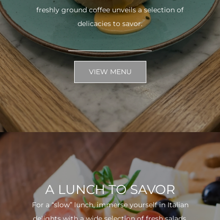
freshly ground coffee unveils a selection of
delicacies to savor.
VIEW MENU
A LUNCH TO SAVOR
For a “slow” lunch, immerse yourself in Italian
delights with a wide selection of fresh salads.