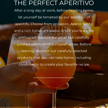
THE PERFECT APERITIVO
After a long day at work, before heading home,
let yourself be tempted by our selection of
aperitifs. Choose from prosecco, Aperol Spritz,
and a rich Italian antipasto. And if you’re a wine
enthusiast, explore our small but carefully
curated selection of European wines. Before
leaving, discover our carefully selected
products that you can take home, including
condiments to create your favorite recipe.