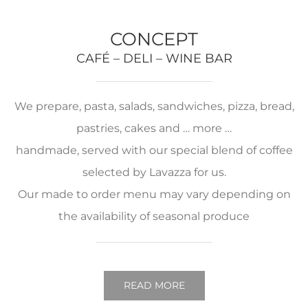
CONCEPT
CAFÉ – DELI – WINE BAR
We prepare, pasta, salads, sandwiches, pizza, bread,
pastries, cakes and … more …
handmade, served with our special blend of coffee
selected by Lavazza for us.
Our made to order menu may vary depending on
the availability of seasonal produce
READ MORE