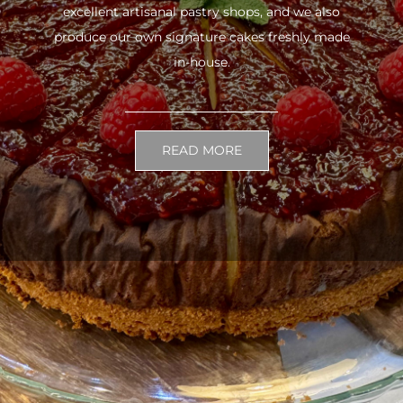
excellent artisanal pastry shops, and we also
produce our own signature cakes freshly made
in-house.
READ MORE