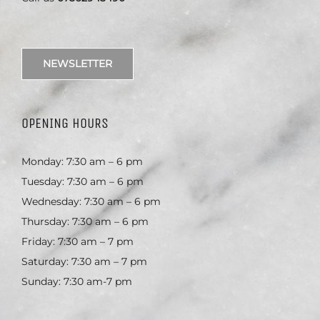
NEWSLETTER
OPENING HOURS
Monday: 7:30 am – 6 pm
Tuesday: 7:30 am – 6 pm
Wednesday: 7:30 am – 6 pm
Thursday: 7:30 am – 6 pm
Friday: 7:30 am – 7 pm
Saturday: 7:30 am – 7 pm
Sunday: 7:30 am-7 pm