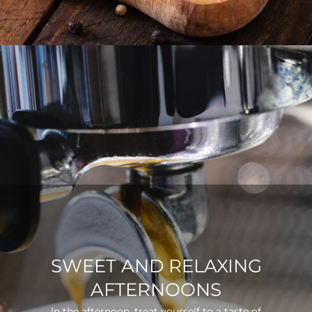
SWEET AND RELAXING
AFTERNOONS
In the afternoon, treat yourself to a taste of