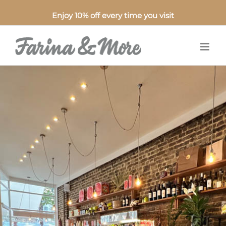
Enjoy 10% off every time you visit