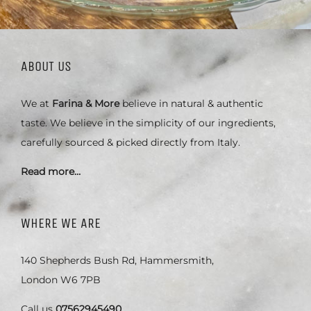
ABOUT US
We at
Farina & More
believe in natural & authentic
taste. We believe in the simplicity of our ingredients,
carefully sourced & picked directly from Italy.
Read more…
WHERE WE ARE
140 Shepherds Bush Rd, Hammersmith,
London W6 7PB
Call us
07562945490