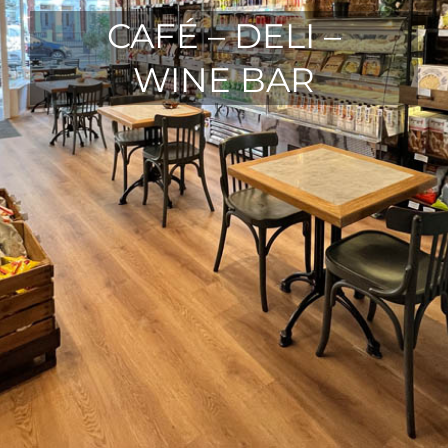
CAFÉ – DELI –
WINE BAR