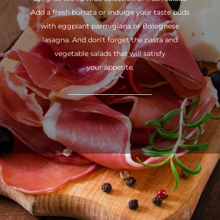
Add a fresh burrata or indulge your taste buds
with eggplant parmigiana or Bolognese
lasagna. And don’t forget the pasta and
vegetable salads that will satisfy
your appetite.