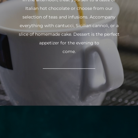
Italian hot chocolate or choose from our
selection of teas and infusions. Accompany
everything with cantucci, Sicilian cannoli, or a
slice of homemade cake. Dessert is the perfect
appetizer for the evening to
come.