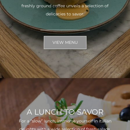
freshly ground coffee unveils a selection of
delicacies to savor.
VIEW MENU
A LUNCH TO SAVOR
For a “slow” lunch, immerse yourself in Italian
delights with a wide selection of fresh salads.