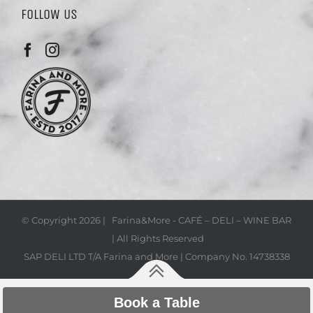
FOLLOW US
© Copyright
2026 | Farina&More - CAFÉ – DELI – WINE BAR
| All Rights Reserved
SAP DELI LTD T/A Farina and More | Company No. 14738338
Book a Table