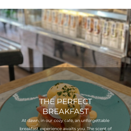
THE PERFECT
BREAKFAST
At dawn, in our cozy café, an unforgettable
breakfast experience awaits you. The scent of