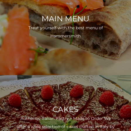
MAIN MENU
Treat yourself with the best menu of
Hammersmith
CAKES
Authentic Italian Pastry – Made to Order We
offer a wide selection of cakes crafted in Italy by