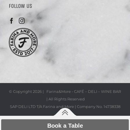
FOLLOW US
© Copyright
2026 | Farina&More - CAFÉ – DELI – WINE BAR
| All Rights Reserved
SAP DELI LTD T/A Farina and More | Company No. 14738338
Book a Table