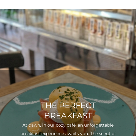
THE PERFECT
BREAKFAST
At dawn, in our cozy café, an unforgettable
breakfast experience awaits you. The scent of