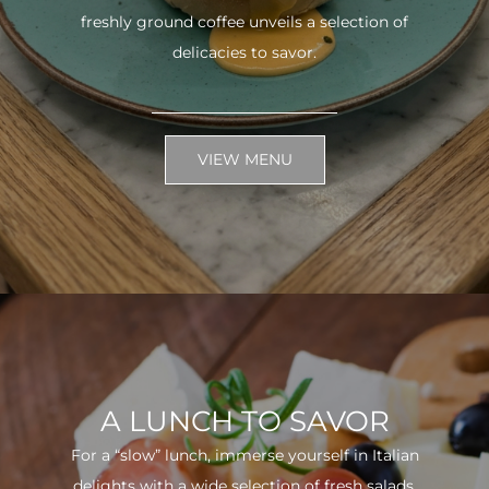
freshly ground coffee unveils a selection of
delicacies to savor.
VIEW MENU
A LUNCH TO SAVOR
For a “slow” lunch, immerse yourself in Italian
delights with a wide selection of fresh salads.