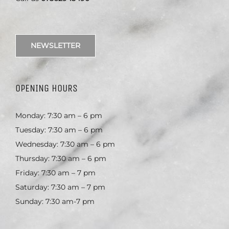
NEWSLETTER
OPENING HOURS
Monday: 7:30 am – 6 pm
Tuesday: 7:30 am – 6 pm
Wednesday: 7:30 am – 6 pm
Thursday: 7:30 am – 6 pm
Friday: 7:30 am – 7 pm
Saturday: 7:30 am – 7 pm
Sunday: 7:30 am-7 pm