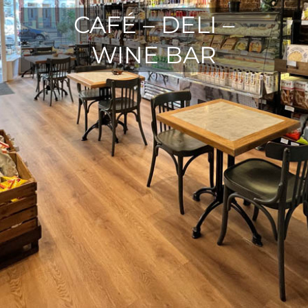
CAFÉ – DELI –
WINE BAR