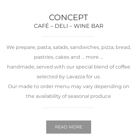
CONCEPT
CAFÉ – DELI – WINE BAR
We prepare, pasta, salads, sandwiches, pizza, bread,
pastries, cakes and … more …
handmade, served with our special blend of coffee
selected by Lavazza for us.
Our made to order menu may vary depending on
the availability of seasonal produce
READ MORE