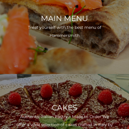
MAIN MENU
Treat yourself with the best menu of
Hammersmith
CAKES
Authentic Italian Pastry – Made to Order We
offer a wide selection of cakes crafted in Italy by