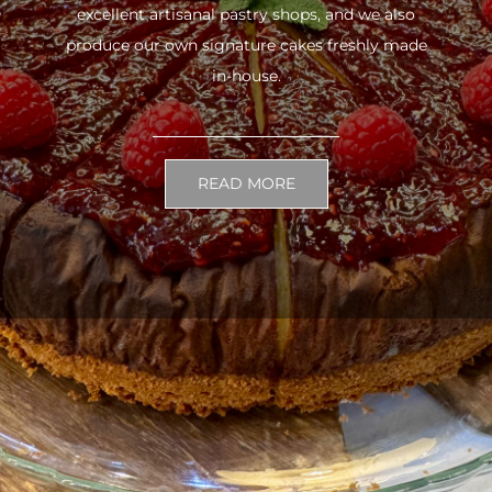
excellent artisanal pastry shops, and we also
produce our own signature cakes freshly made
in-house.
READ MORE