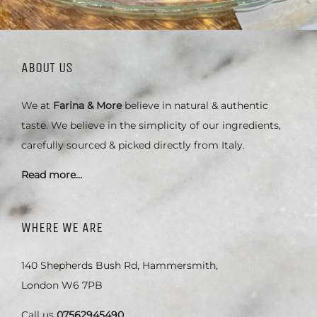
ABOUT US
We at
Farina & More
believe in natural & authentic
taste. We believe in the simplicity of our ingredients,
carefully sourced & picked directly from Italy.
Read more…
WHERE WE ARE
140 Shepherds Bush Rd, Hammersmith,
London W6 7PB
Call us
07562945490