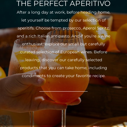
THE PERFECT APERITIVO
After a long day at work, before heading home,
let yourself be tempted by our selection of
aperitifs. Choose from prosecco, Aperol Spritz,
and a rich Italian antipasto. And if you’re a wine
enthusiast, explore our small but carefully
curated selection of European wines. Before
leaving, discover our carefully selected
products that you can take home, including
condiments to create your favorite recipe.