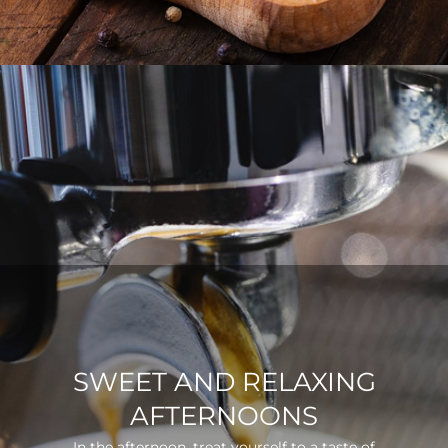
SWEET AND RELAXING
AFTERNOONS
In the afternoon, treat yourself to a taste of