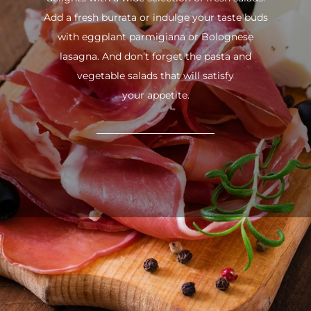
Add a fresh burrata or indulge your taste buds
with eggplant parmigiana or Bolognese
lasagna. And don’t forget the pasta and
vegetable salads that will satisfy
your appetite.