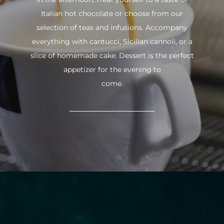
Italian hot chocolate or choose from our
selection of teas and infusions. Accompany
everything with cantucci, Sicilian cannoli, or a
slice of homemade cake. Dessert is the perfect
appetizer for the evening to
come.