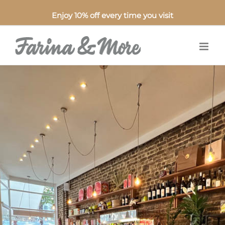
Enjoy 10% off every time you visit