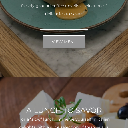
freshly ground coffee unveils a selection of
delicacies to savor.
VIEW MENU
A LUNCH TO SAVOR
For a “slow” lunch, immerse yourself in Italian
delights with a wide selection of fresh salads.