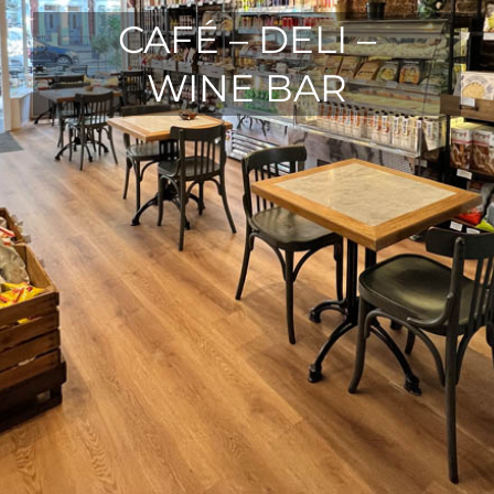
CAFÉ – DELI –
WINE BAR