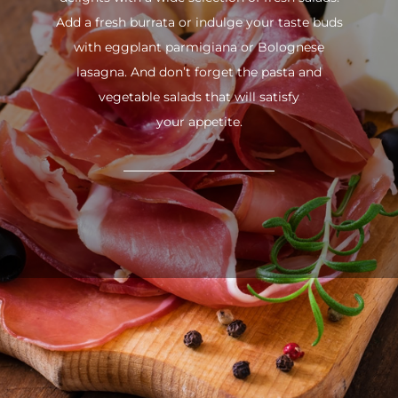
Add a fresh burrata or indulge your taste buds
with eggplant parmigiana or Bolognese
lasagna. And don’t forget the pasta and
vegetable salads that will satisfy
your appetite.