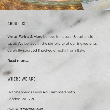
ABOUT US
We at
Farina & More
believe in natural & authentic
taste. We believe in the simplicity of our ingredients,
carefully sourced & picked directly from Italy.
Read more…
WHERE WE ARE
140 Shepherds Bush Rd, Hammersmith,
London W6 7PB
Call us
07562945490