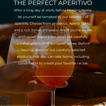
THE PERFECT APERITIVO
After a long day at work, before heading home,
let yourself be tempted by our selection of
aperitifs. Choose from prosecco, Aperol Spritz,
and a rich Italian antipasto. And if you’re a wine
enthusiast, explore our small but carefully
curated selection of European wines. Before
leaving, discover our carefully selected
products that you can take home, including
condiments to create your favorite recipe.