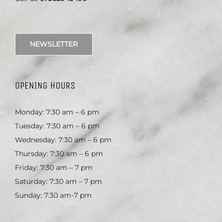
NEWSLETTER
OPENING HOURS
Monday: 7:30 am – 6 pm
Tuesday: 7:30 am – 6 pm
Wednesday: 7:30 am – 6 pm
Thursday: 7:30 am – 6 pm
Friday: 7:30 am – 7 pm
Saturday: 7:30 am – 7 pm
Sunday: 7:30 am-7 pm