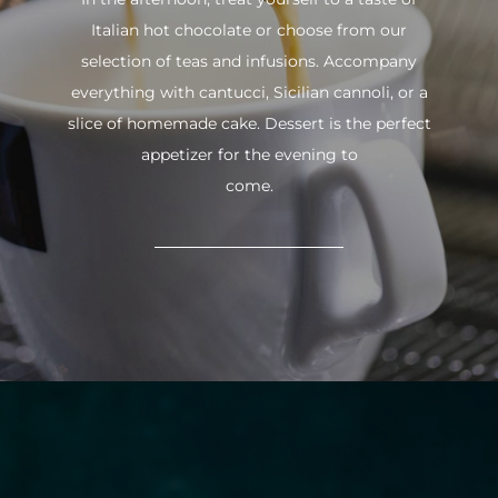
Italian hot chocolate or choose from our
selection of teas and infusions. Accompany
everything with cantucci, Sicilian cannoli, or a
slice of homemade cake. Dessert is the perfect
appetizer for the evening to
come.