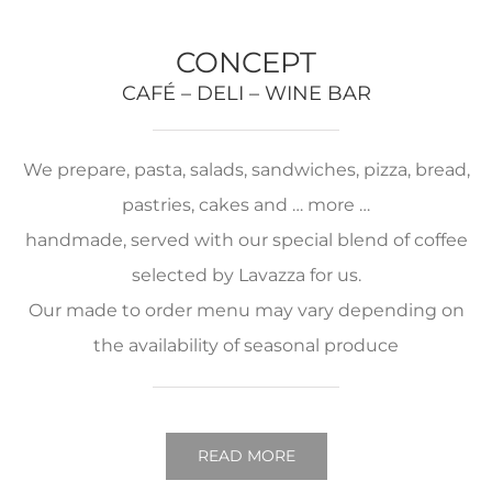
CONCEPT
CAFÉ – DELI – WINE BAR
We prepare, pasta, salads, sandwiches, pizza, bread,
pastries, cakes and … more …
handmade, served with our special blend of coffee
selected by Lavazza for us.
Our made to order menu may vary depending on
the availability of seasonal produce
READ MORE