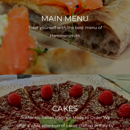
MAIN MENU
Treat yourself with the best menu of
Hammersmith
CAKES
Authentic Italian Pastry – Made to Order We
offer a wide selection of cakes crafted in Italy by