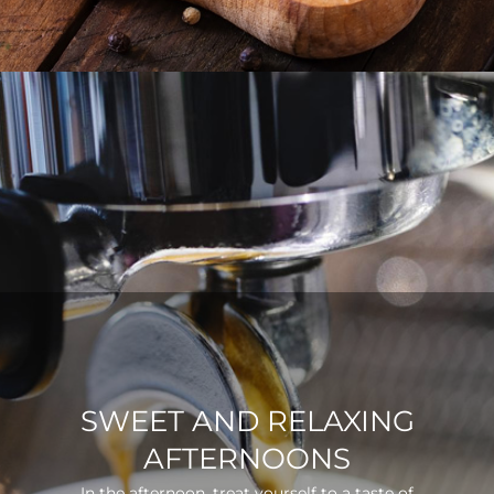
SWEET AND RELAXING
AFTERNOONS
In the afternoon, treat yourself to a taste of