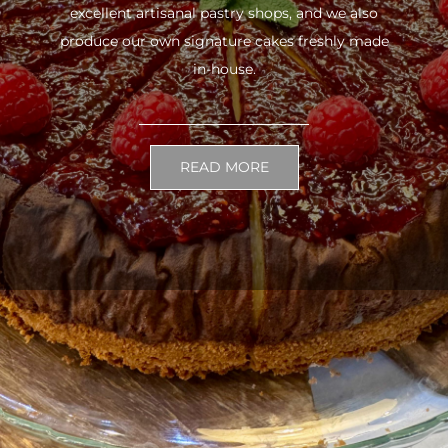
excellent artisanal pastry shops, and we also
produce our own signature cakes freshly made
in-house.
READ MORE