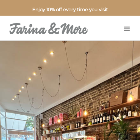
Enjoy 10% off every time you visit