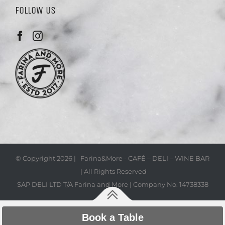
FOLLOW US
© Copyright
2026 | Farina&More - CAFÉ – DELI – WINE BAR
| All Rights Reserved
SAP DELI LTD T/A Farina and More | Company No. 14738338
Book a Table