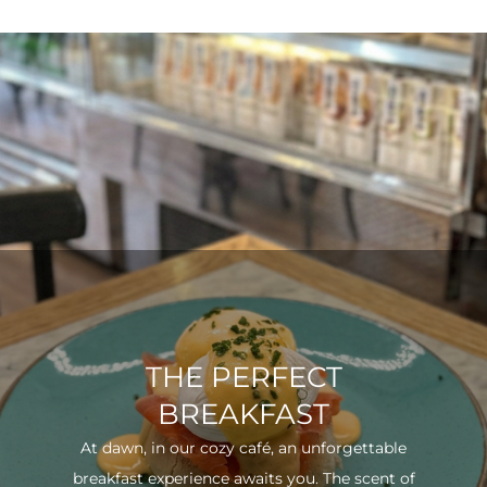
THE PERFECT
BREAKFAST
At dawn, in our cozy café, an unforgettable
breakfast experience awaits you. The scent of