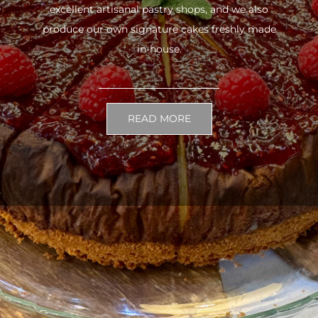
excellent artisanal pastry shops, and we also
produce our own signature cakes freshly made
in-house.
READ MORE