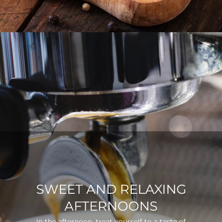
SWEET AND RELAXING
AFTERNOONS
In the afternoon, treat yourself to a taste of