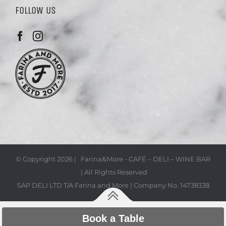
FOLLOW US
© Copyright
2026 | Farina&More - CAFÉ – DELI – WINE BAR
| All Rights Reserved
SAP DELI LTD T/A Farina and More | Company No. 14738338
Book a Table