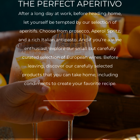
THE PERFECT APERITIVO
After a long day at work, before heading home,
let yourself be tempted by our selection of
aperitifs. Choose from prosecco, Aperol Spritz,
and a rich Italian antipasto. And if you’re a wine
enthusiast, explore our small but carefully
curated selection of European wines. Before
leaving, discover our carefully selected
products that you can take home, including
condiments to create your favorite recipe.