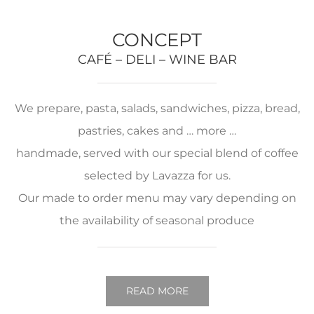
CONCEPT
CAFÉ – DELI – WINE BAR
We prepare, pasta, salads, sandwiches, pizza, bread,
pastries, cakes and … more …
handmade, served with our special blend of coffee
selected by Lavazza for us.
Our made to order menu may vary depending on
the availability of seasonal produce
READ MORE