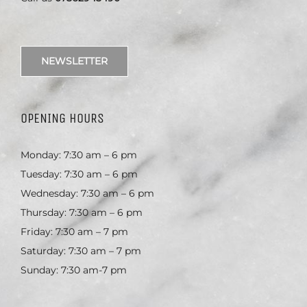
NEWSLETTER
OPENING HOURS
Monday: 7:30 am – 6 pm
Tuesday: 7:30 am – 6 pm
Wednesday: 7:30 am – 6 pm
Thursday: 7:30 am – 6 pm
Friday: 7:30 am – 7 pm
Saturday: 7:30 am – 7 pm
Sunday: 7:30 am-7 pm