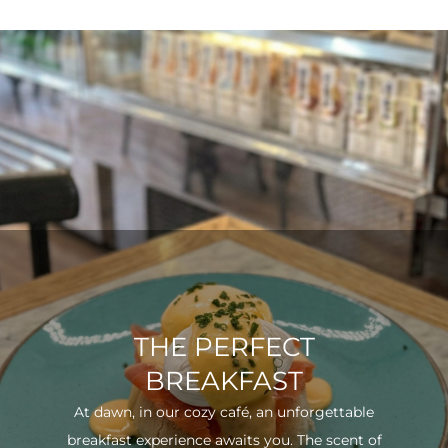
THE PERFECT
BREAKFAST
At dawn, in our cozy café, an unforgettable
breakfast experience awaits you. The scent of