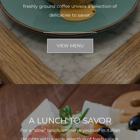
freshly ground coffee unveils a selection of
delicacies to savor.
VIEW MENU
A LUNCH TO SAVOR
For a “slow” lunch, immerse yourself in Italian
delights with a wide selection of fresh salads.