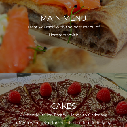
MAIN MENU
Treat yourself with the best menu of
Hammersmith
CAKES
Authentic Italian Pastry – Made to Order We
offer a wide selection of cakes crafted in Italy by