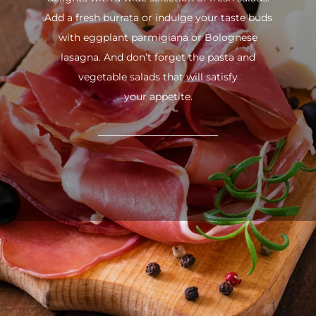
Add a fresh burrata or indulge your taste buds
with eggplant parmigiana or Bolognese
lasagna. And don’t forget the pasta and
vegetable salads that will satisfy
your appetite.