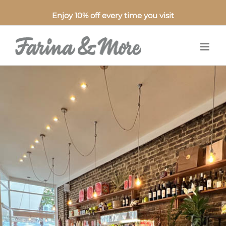
Enjoy 10% off every time you visit