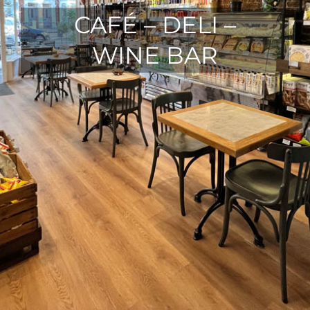
CAFÉ – DELI –
WINE BAR