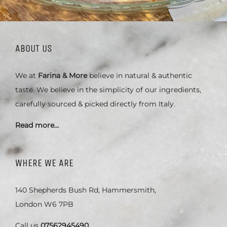
ABOUT US
We at
Farina & More
believe in natural & authentic
taste. We believe in the simplicity of our ingredients,
carefully sourced & picked directly from Italy.
Read more…
WHERE WE ARE
140 Shepherds Bush Rd, Hammersmith,
London W6 7PB
Call us
07562945490