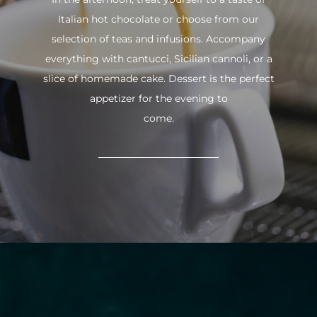
Italian hot chocolate or choose from our
selection of teas and infusions. Accompany
everything with cantucci, Sicilian cannoli, or a
slice of homemade cake. Dessert is the perfect
appetizer for the evening to
come.