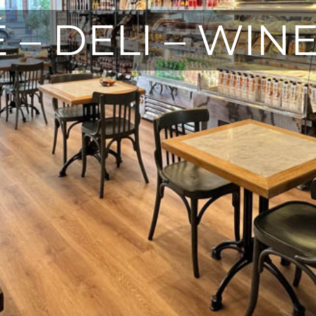
 – DELI – WIN