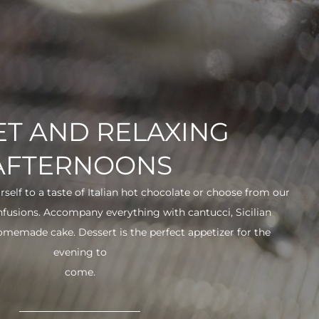
T AND RELAXING
AFTERNOONS
urself to a taste of Italian hot chocolate or choose from our
infusions. Accompany everything with cantucci, Sicilian
 homemade cake. Dessert is the perfect appetizer for the
evening to
come.