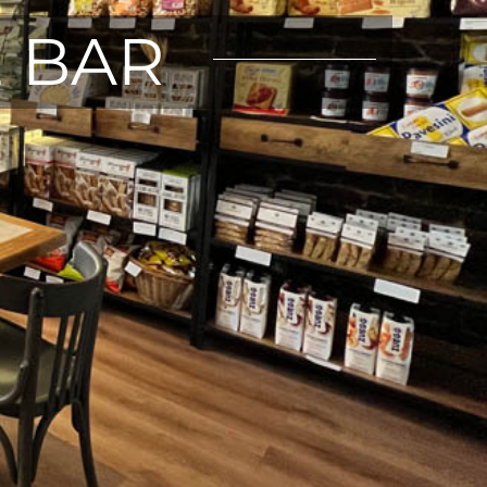
E BAR