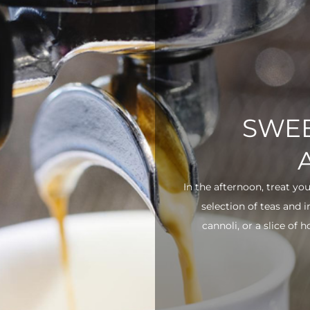
SWEE
In the afternoon, treat yo
selection of teas and 
cannoli, or a slice of