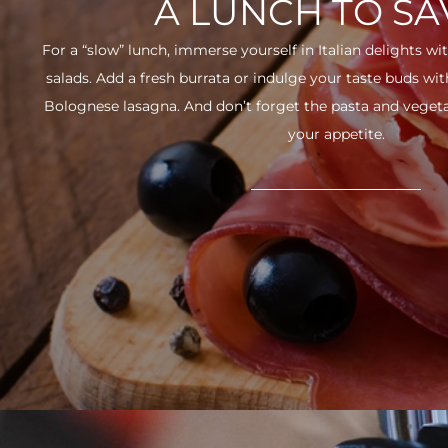
A LUNCH TO S
For a “slow” lunch, immerse yourself in Italian delights wit
salads. Add a fresh burrata or indulge your taste buds w
Bolognese lasagna. And don’t forget the pasta and vegetabl
your appetite.