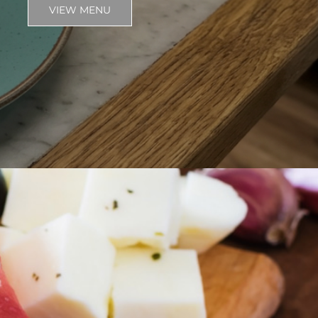
VIEW MENU