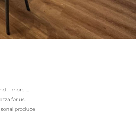
 and … more …
zza for us.
asonal produce