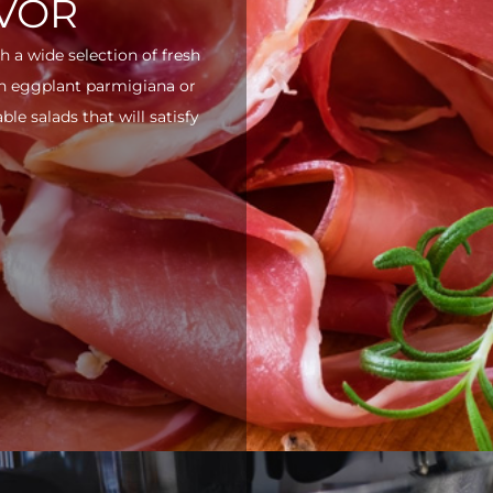
AVOR
h a wide selection of fresh
ith eggplant parmigiana or
e salads that will satisfy