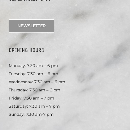
NEWSLETTER
OPENING HOURS
Monday: 7:30 am – 6 pm
Tuesday: 7:30 am – 6 pm
Wednesday: 7:30 am – 6 pm
Thursday: 7:30 am – 6 pm
Friday: 7:30 am – 7 pm
Saturday: 7:30 am – 7 pm
Sunday: 7:30 am-7 pm