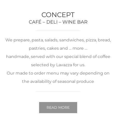
CONCEPT
CAFÉ – DELI – WINE BAR
We prepare, pasta, salads, sandwiches, pizza, bread,
pastries, cakes and … more …
handmade, served with our special blend of coffee
selected by Lavazza for us.
Our made to order menu may vary depending on
the availability of seasonal produce
READ MORE