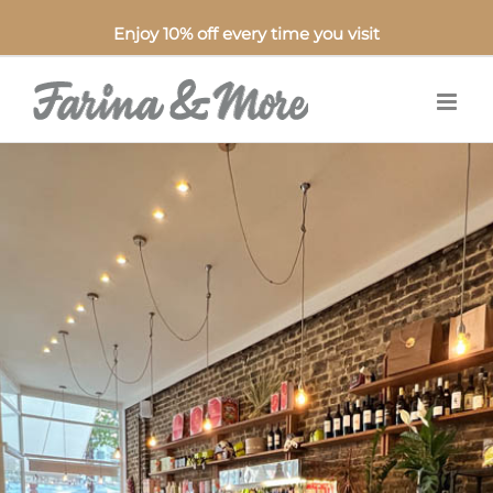
Enjoy 10% off every time you visit