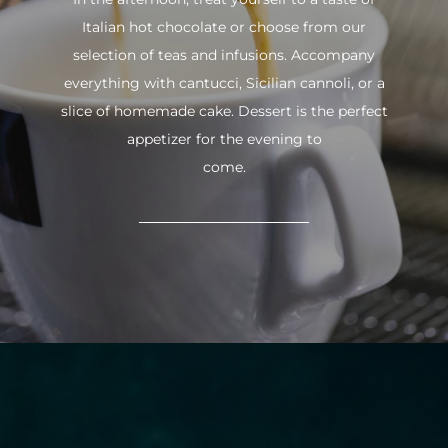
Italian hot chocolate or choose from our
selection of teas and infusions. Accompany
everything with cantucci, Sicilian cannoli, or a
slice of homemade cake. Dessert is the perfect
appetizer for the evening to
come.