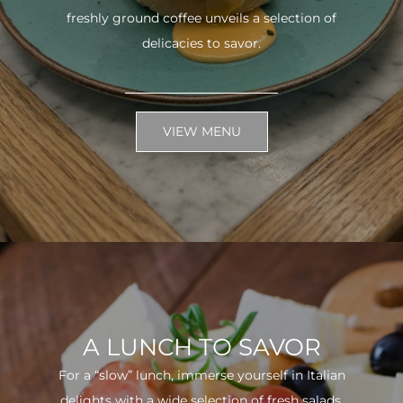
freshly ground coffee unveils a selection of
delicacies to savor.
VIEW MENU
A LUNCH TO SAVOR
For a “slow” lunch, immerse yourself in Italian
delights with a wide selection of fresh salads.