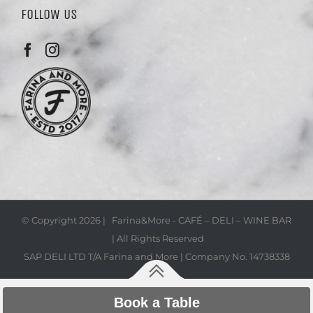
FOLLOW US
© Copyright
2026 | Farina&More - CAFÉ – DELI – WINE BAR
| All Rights Reserved
SAP DELI LTD T/A Farina and More | Company No. 14738338
Book a Table