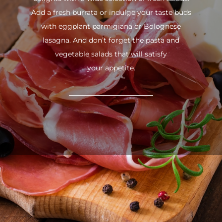
Add a fresh burrata or indulge your taste buds
with eggplant parmigiana or Bolognese
lasagna. And don’t forget the pasta and
vegetable salads that will satisfy
your appetite.