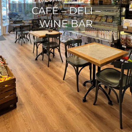
CAFÉ – DELI –
WINE BAR