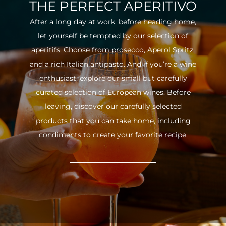
THE PERFECT APERITIVO
After a long day at work, before heading home,
let yourself be tempted by our selection of
aperitifs. Choose from prosecco, Aperol Spritz,
and a rich Italian antipasto. And if you’re a wine
enthusiast, explore our small but carefully
curated selection of European wines. Before
leaving, discover our carefully selected
products that you can take home, including
condiments to create your favorite recipe.