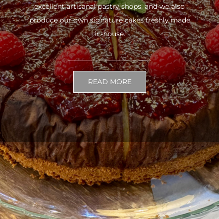
excellent artisanal pastry shops, and we also
produce our own signature cakes freshly made
in-house.
READ MORE