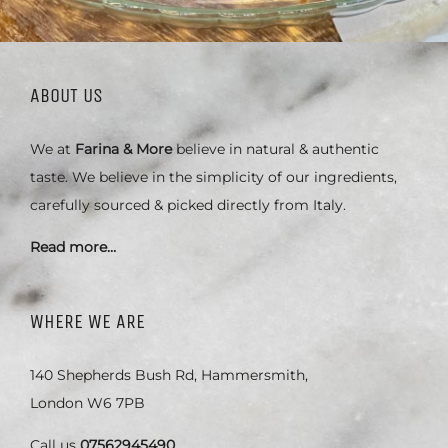
ABOUT US
We at
Farina & More
believe in natural & authentic
taste. We believe in the simplicity of our ingredients,
carefully sourced & picked directly from Italy.
Read more…
WHERE WE ARE
140 Shepherds Bush Rd, Hammersmith,
London W6 7PB
Call us
07562945490