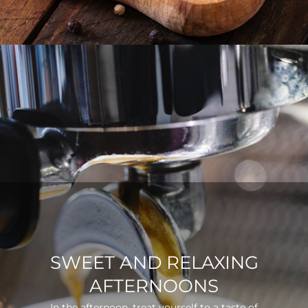
SWEET AND RELAXING
AFTERNOONS
In the afternoon, treat yourself to a taste of