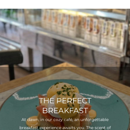
THE PERFECT
BREAKFAST
At dawn, in our cozy café, an unforgettable
breakfast experience awaits you. The scent of