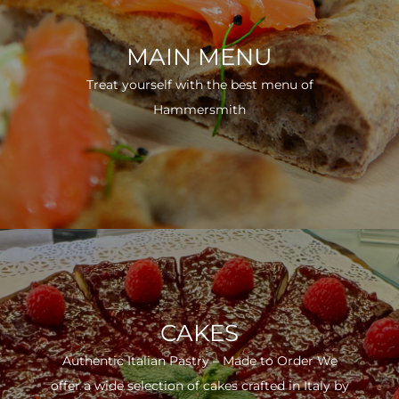
MAIN MENU
Treat yourself with the best menu of
Hammersmith
CAKES
Authentic Italian Pastry – Made to Order We
offer a wide selection of cakes crafted in Italy by