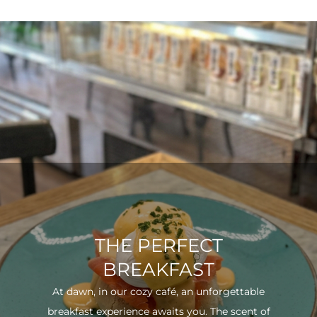
THE PERFECT
BREAKFAST
At dawn, in our cozy café, an unforgettable
breakfast experience awaits you. The scent of