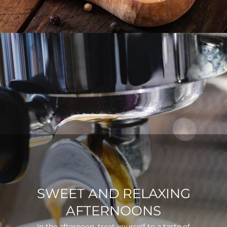
SWEET AND RELAXING
AFTERNOONS
In the afternoon, treat yourself to a taste of