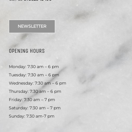
NEWSLETTER
OPENING HOURS
Monday: 7:30 am – 6 pm
Tuesday: 7:30 am – 6 pm
Wednesday: 7:30 am – 6 pm
Thursday: 7:30 am – 6 pm
Friday: 7:30 am – 7 pm
Saturday: 7:30 am – 7 pm
Sunday: 7:30 am-7 pm