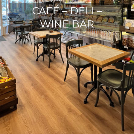
CAFÉ – DELI –
WINE BAR