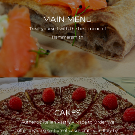
MAIN MENU
Treat yourself with the best menu of
Hammersmith
CAKES
Authentic Italian Pastry – Made to Order We
offer a wide selection of cakes crafted in Italy by