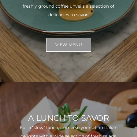
freshly ground coffee unveils a selection of
delicacies to savor.
VIEW MENU
A LUNCH TO SAVOR
For a “slow” lunch, immerse yourself in Italian
delights with a wide selection of fresh salads.