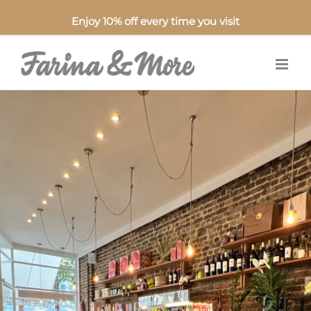
Enjoy 10% off every time you visit