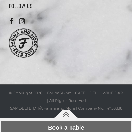
FOLLOW US
© Copyright
2026 | Farina&More - CAFÉ – DELI – WINE BAR
| All Rights Reserved
SAP DELI LTD T/A Farina and More | Company No. 14738338
Book a Table