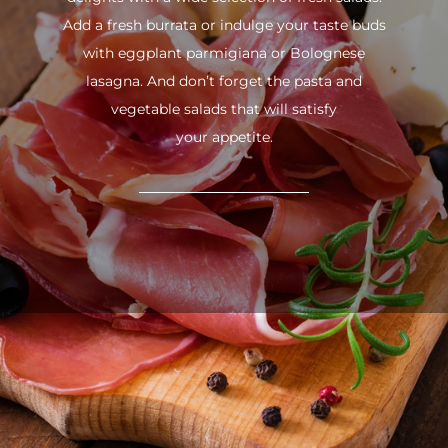
Add a fresh burrata or indulge your taste buds
with eggplant parmigiana or Bolognese
lasagna. And don’t forget the pasta and
vegetable salads that will satisfy
your appetite.