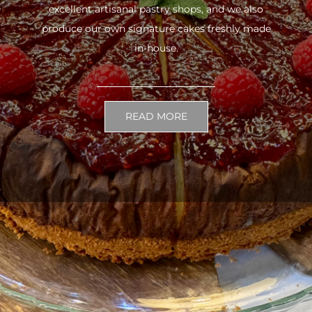
excellent artisanal pastry shops, and we also
produce our own signature cakes freshly made
in-house.
READ MORE