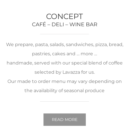
CONCEPT
CAFÉ – DELI – WINE BAR
We prepare, pasta, salads, sandwiches, pizza, bread,
pastries, cakes and … more …
handmade, served with our special blend of coffee
selected by Lavazza for us.
Our made to order menu may vary depending on
the availability of seasonal produce
READ MORE