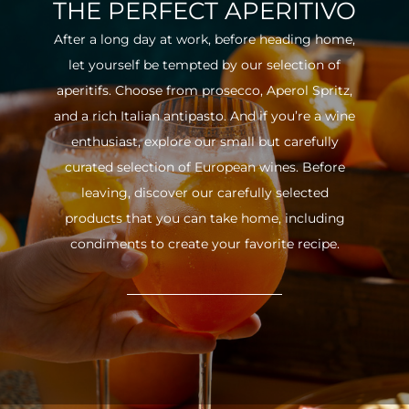
THE PERFECT APERITIVO
After a long day at work, before heading home,
let yourself be tempted by our selection of
aperitifs. Choose from prosecco, Aperol Spritz,
and a rich Italian antipasto. And if you’re a wine
enthusiast, explore our small but carefully
curated selection of European wines. Before
leaving, discover our carefully selected
products that you can take home, including
condiments to create your favorite recipe.