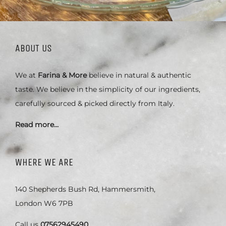
ABOUT US
We at
Farina & More
believe in natural & authentic
taste. We believe in the simplicity of our ingredients,
carefully sourced & picked directly from Italy.
Read more…
WHERE WE ARE
140 Shepherds Bush Rd, Hammersmith,
London W6 7PB
Call us
07562945490