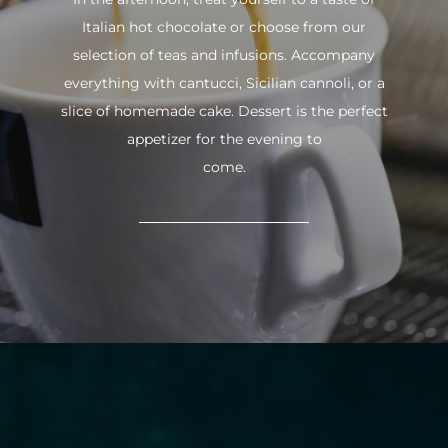
Italian hot chocolate or choose from our
selection of teas and infusions. Accompany
everything with cantucci, Sicilian cannoli, or a
slice of homemade cake. Dessert is the perfect
appetizer for the evening to
come.