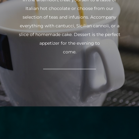
Italian hot chocolate or choose from our
selection of teas and infusions. Accompany
everything with cantucci, Sicilian cannoli, or a
slice of homemade cake. Dessert is the perfect
appetizer for the evening to
come.