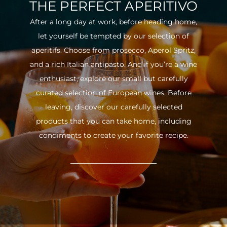
THE PERFECT APERITIVO
After a long day at work, before heading home,
let yourself be tempted by our selection of
aperitifs. Choose from prosecco, Aperol Spritz,
and a rich Italian antipasto. And if you’re a wine
enthusiast, explore our small but carefully
curated selection of European wines. Before
leaving, discover our carefully selected
products that you can take home, including
condiments to create your favorite recipe.