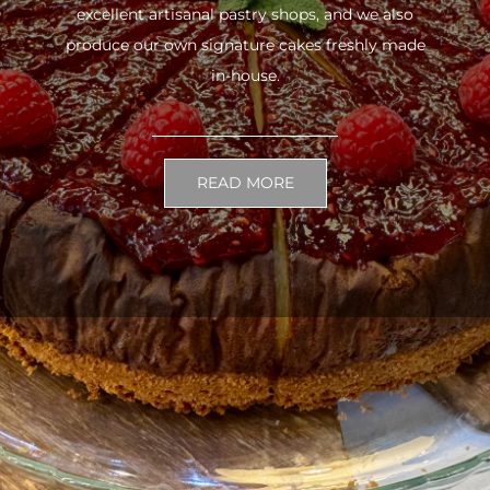
excellent artisanal pastry shops, and we also
produce our own signature cakes freshly made
in-house.
READ MORE