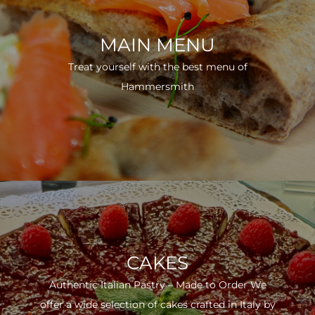
MAIN MENU
Treat yourself with the best menu of
Hammersmith
CAKES
Authentic Italian Pastry – Made to Order We
offer a wide selection of cakes crafted in Italy by