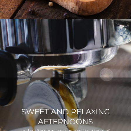
SWEET AND RELAXING
AFTERNOONS
In the afternoon, treat yourself to a taste of