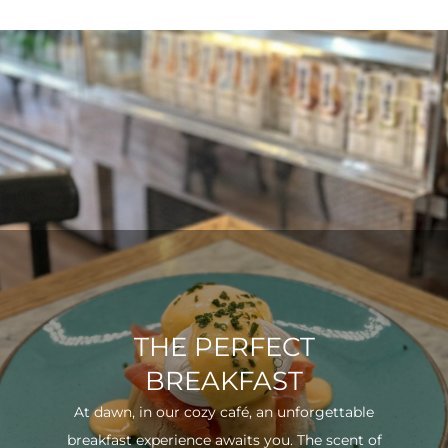
THE PERFECT
BREAKFAST
At dawn, in our cozy café, an unforgettable
breakfast experience awaits you. The scent of