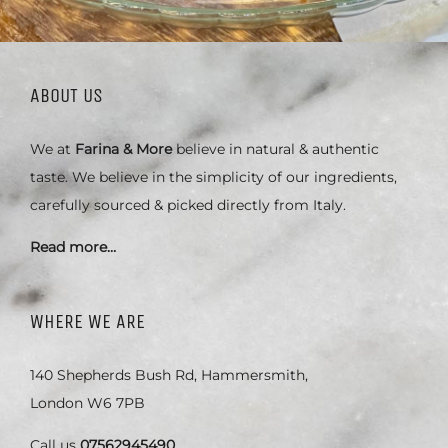
ABOUT US
We at
Farina & More
believe in natural & authentic
taste. We believe in the simplicity of our ingredients,
carefully sourced & picked directly from Italy.
Read more…
WHERE WE ARE
140 Shepherds Bush Rd, Hammersmith,
London W6 7PB
Call us
07562945490