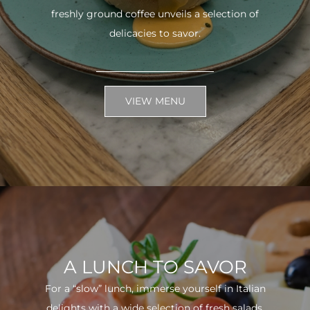
freshly ground coffee unveils a selection of
delicacies to savor.
VIEW MENU
A LUNCH TO SAVOR
For a “slow” lunch, immerse yourself in Italian
delights with a wide selection of fresh salads.