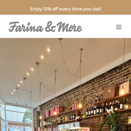
Enjoy 10% off every time you visit