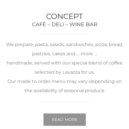
CONCEPT
CAFÉ – DELI – WINE BAR
We prepare, pasta, salads, sandwiches, pizza, bread,
pastries, cakes and … more …
handmade, served with our special blend of coffee
selected by Lavazza for us.
Our made to order menu may vary depending on
the availability of seasonal produce
READ MORE