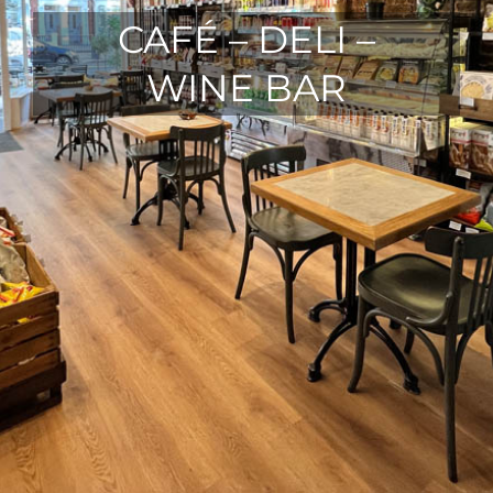
CAFÉ – DELI –
WINE BAR