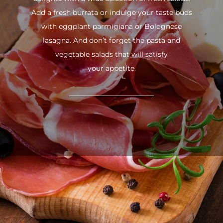
Add a fresh burrata or indulge your taste buds
with eggplant parmigiana or Bolognese
lasagna. And don’t forget the pasta and
vegetable salads that will satisfy
your appetite.