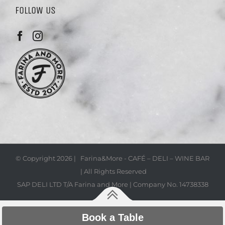
FOLLOW US
© Copyright
2026 | Farina&More - CAFÉ – DELI – WINE BAR
| All Rights Reserved
SAP DELI LTD T/A Farina and More | Company No. 14738338
Book a Table