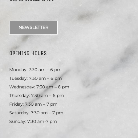
NEWSLETTER
OPENING HOURS
Monday: 7:30 am – 6 pm
Tuesday: 7:30 am – 6 pm
Wednesday: 7:30 am – 6 pm
Thursday: 7:30 am – 6 pm
Friday: 7:30 am – 7 pm
Saturday: 7:30 am – 7 pm
Sunday: 7:30 am-7 pm