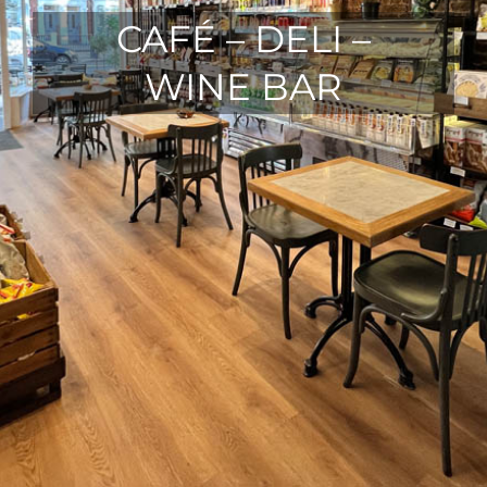
CAFÉ – DELI –
WINE BAR