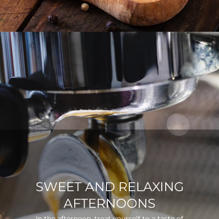
SWEET AND RELAXING
AFTERNOONS
In the afternoon, treat yourself to a taste of