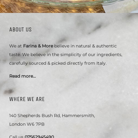
ABOUT US
We at
Farina & More
believe in natural & authentic
taste. We believe in the simplicity of our ingredients,
carefully sourced & picked directly from Italy.
Read more…
WHERE WE ARE
140 Shepherds Bush Rd, Hammersmith,
London W6 7PB
Call us
07562945490