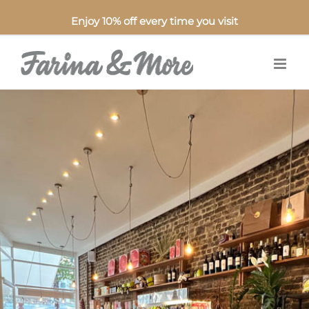
Enjoy 10% off every time you visit