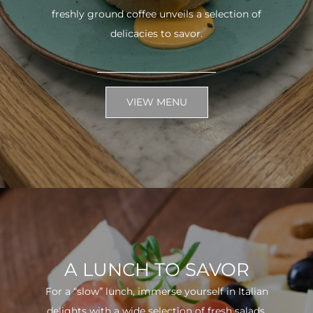
freshly ground coffee unveils a selection of
delicacies to savor.
VIEW MENU
A LUNCH TO SAVOR
For a “slow” lunch, immerse yourself in Italian
delights with a wide selection of fresh salads.