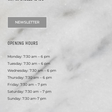
NEWSLETTER
OPENING HOURS
Monday: 7:30 am – 6 pm
Tuesday: 7:30 am – 6 pm
Wednesday: 7:30 am – 6 pm
Thursday: 7:30 am – 6 pm
Friday: 7:30 am – 7 pm
Saturday: 7:30 am – 7 pm
Sunday: 7:30 am-7 pm