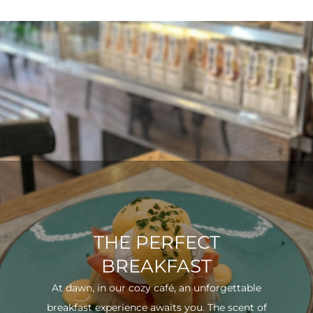
THE PERFECT
BREAKFAST
At dawn, in our cozy café, an unforgettable
breakfast experience awaits you. The scent of