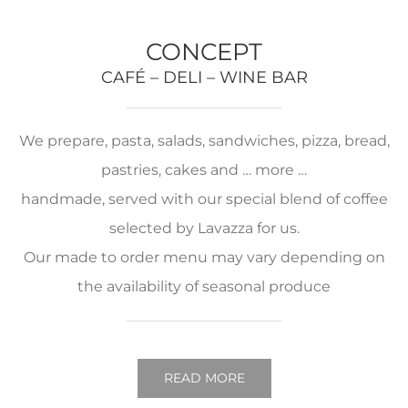
CONCEPT
CAFÉ – DELI – WINE BAR
We prepare, pasta, salads, sandwiches, pizza, bread,
pastries, cakes and … more …
handmade, served with our special blend of coffee
selected by Lavazza for us.
Our made to order menu may vary depending on
the availability of seasonal produce
READ MORE