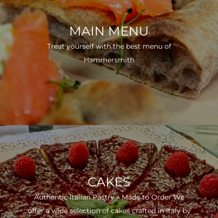
MAIN MENU
Treat yourself with the best menu of
Hammersmith
CAKES
Authentic Italian Pastry – Made to Order We
offer a wide selection of cakes crafted in Italy by