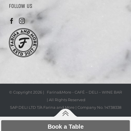
FOLLOW US
© Copyright
2026 | Farina&More - CAFÉ – DELI – WINE BAR
| All Rights Reserved
SAP DELI LTD T/A Farina and More | Company No. 14738338
Book a Table