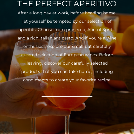
THE PERFECT APERITIVO
After a long day at work, before heading home,
let yourself be tempted by our selection of
aperitifs. Choose from prosecco, Aperol Spritz,
and a rich Italian antipasto. And if you’re a wine
enthusiast, explore our small but carefully
curated selection of European wines. Before
leaving, discover our carefully selected
products that you can take home, including
condiments to create your favorite recipe.