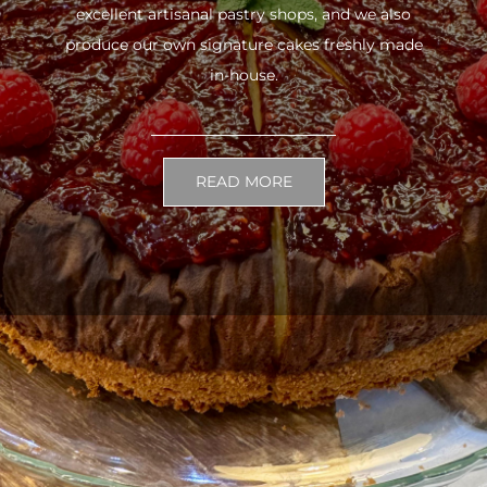
excellent artisanal pastry shops, and we also
produce our own signature cakes freshly made
in-house.
READ MORE