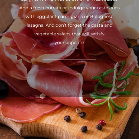
Add a fresh burrata or indulge your taste buds
with eggplant parmigiana or Bolognese
lasagna. And don’t forget the pasta and
vegetable salads that will satisfy
your appetite.