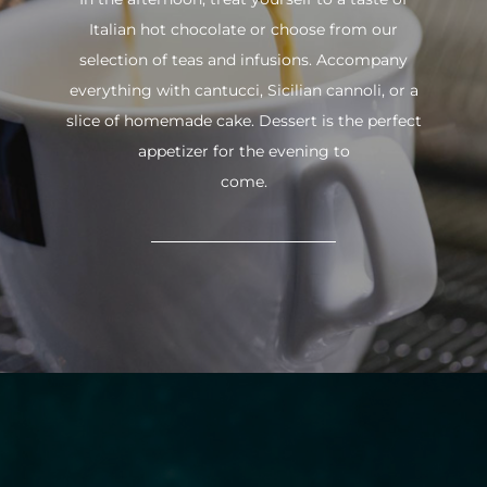
Italian hot chocolate or choose from our
selection of teas and infusions. Accompany
everything with cantucci, Sicilian cannoli, or a
slice of homemade cake. Dessert is the perfect
appetizer for the evening to
come.