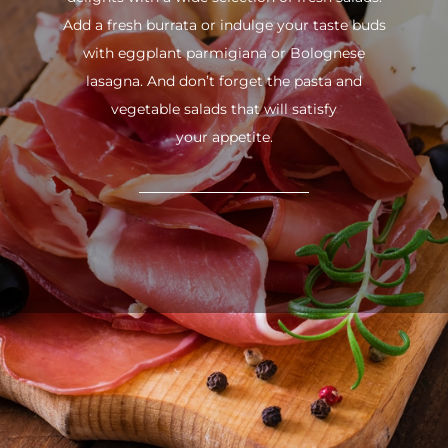
Add a fresh burrata or indulge your taste buds
with eggplant parmigiana or Bolognese
lasagna. And don’t forget the pasta and
vegetable salads that will satisfy
your appetite.