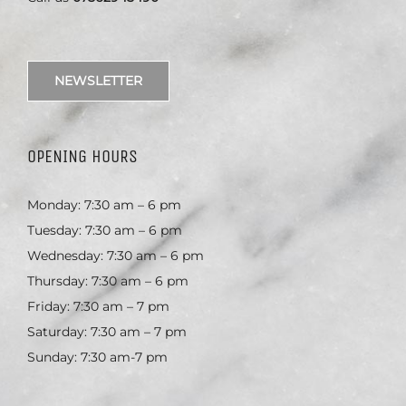
NEWSLETTER
OPENING HOURS
Monday: 7:30 am – 6 pm
Tuesday: 7:30 am – 6 pm
Wednesday: 7:30 am – 6 pm
Thursday: 7:30 am – 6 pm
Friday: 7:30 am – 7 pm
Saturday: 7:30 am – 7 pm
Sunday: 7:30 am-7 pm