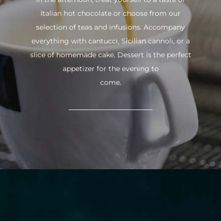
Italian hot chocolate or choose from our
selection of teas and infusions. Accompany
everything with cantucci, Sicilian cannoli, or a
slice of homemade cake. Dessert is the perfect
appetizer for the evening to
come.