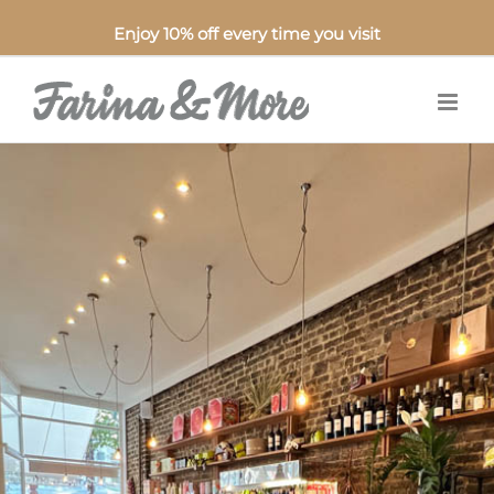
Enjoy 10% off every time you visit