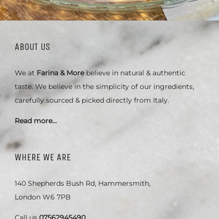
ABOUT US
We at
Farina & More
believe in natural & authentic
taste. We believe in the simplicity of our ingredients,
carefully sourced & picked directly from Italy.
Read more…
WHERE WE ARE
140 Shepherds Bush Rd, Hammersmith,
London W6 7PB
Call us
07562945490