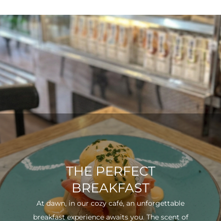
THE PERFECT
BREAKFAST
At dawn, in our cozy café, an unforgettable
breakfast experience awaits you. The scent of