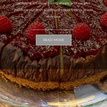
excellent artisanal pastry shops, and we also
produce our own signature cakes freshly made
in-house.
READ MORE