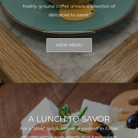
freshly ground coffee unveils a selection of
delicacies to savor.
VIEW MENU
A LUNCH TO SAVOR
For a “slow” lunch, immerse yourself in Italian
delights with a wide selection of fresh salads.