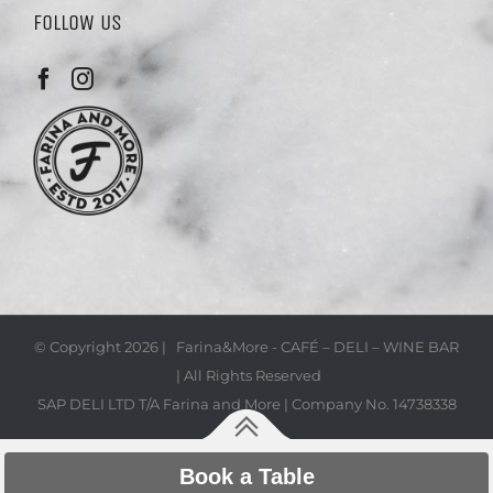
FOLLOW US
© Copyright
2026 | Farina&More - CAFÉ – DELI – WINE BAR
| All Rights Reserved
SAP DELI LTD T/A Farina and More | Company No. 14738338
Book a Table