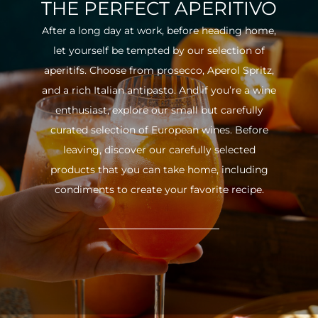
THE PERFECT APERITIVO
After a long day at work, before heading home,
let yourself be tempted by our selection of
aperitifs. Choose from prosecco, Aperol Spritz,
and a rich Italian antipasto. And if you’re a wine
enthusiast, explore our small but carefully
curated selection of European wines. Before
leaving, discover our carefully selected
products that you can take home, including
condiments to create your favorite recipe.