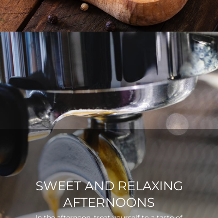
SWEET AND RELAXING
AFTERNOONS
In the afternoon, treat yourself to a taste of