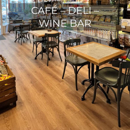
CAFÉ – DELI –
WINE BAR