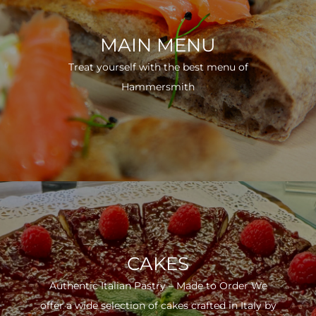
MAIN MENU
Treat yourself with the best menu of
Hammersmith
CAKES
Authentic Italian Pastry – Made to Order We
offer a wide selection of cakes crafted in Italy by