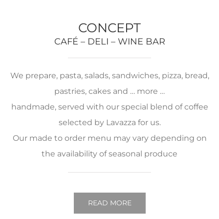
CONCEPT
CAFÉ – DELI – WINE BAR
We prepare, pasta, salads, sandwiches, pizza, bread,
pastries, cakes and … more …
handmade, served with our special blend of coffee
selected by Lavazza for us.
Our made to order menu may vary depending on
the availability of seasonal produce
READ MORE