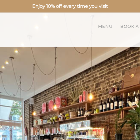
Enjoy 10% off every time you visit
MENU
BOOK A