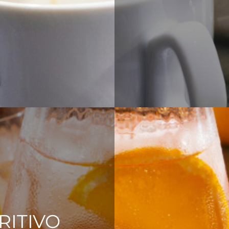
RITIVO