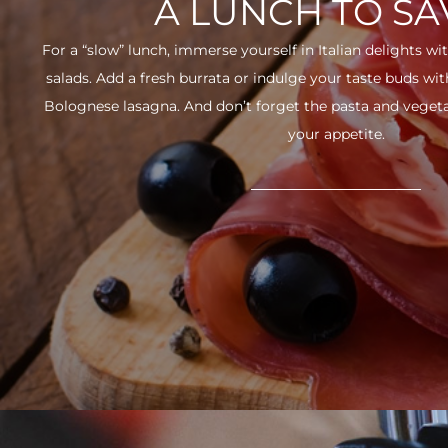
A LUNCH TO S
For a “slow” lunch, immerse yourself in Italian delights wit
salads. Add a fresh burrata or indulge your taste buds w
Bolognese lasagna. And don’t forget the pasta and vegetabl
your appetite.