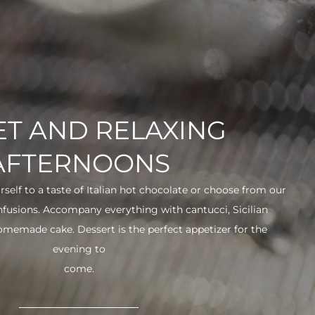
T AND RELAXING
AFTERNOONS
urself to a taste of Italian hot chocolate or choose from our
infusions. Accompany everything with cantucci, Sicilian
 homemade cake. Dessert is the perfect appetizer for the
evening to
come.