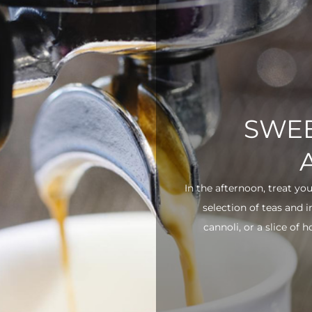
SWEE
In the afternoon, treat yo
selection of teas and 
cannoli, or a slice of