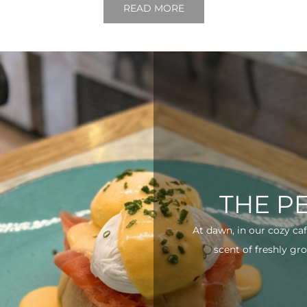
READ MORE
THE P
At dawn, in our cozy ca
scent of freshly gro