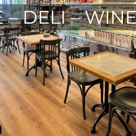
 – DELI – WIN