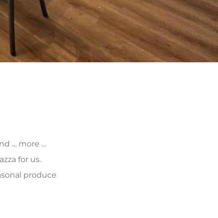
 and … more …
zza for us.
asonal produce