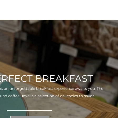
ERFECT BREAKFAST
fé, an unforgettable breakfast experience awaits you. The
und coffee unveils a selection of delicacies to savor.