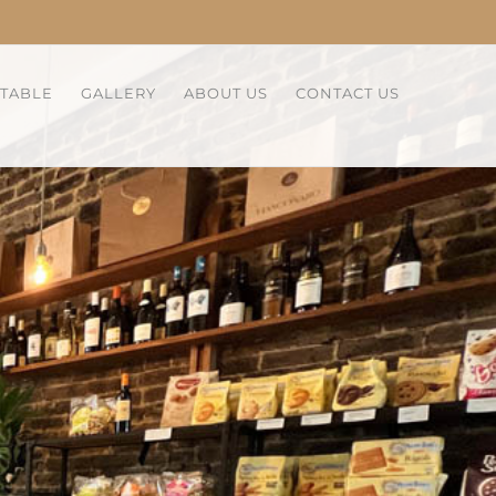
 TABLE
GALLERY
ABOUT US
CONTACT US