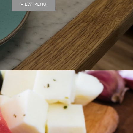
VIEW MENU