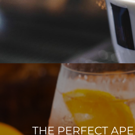
THE PERFECT APE