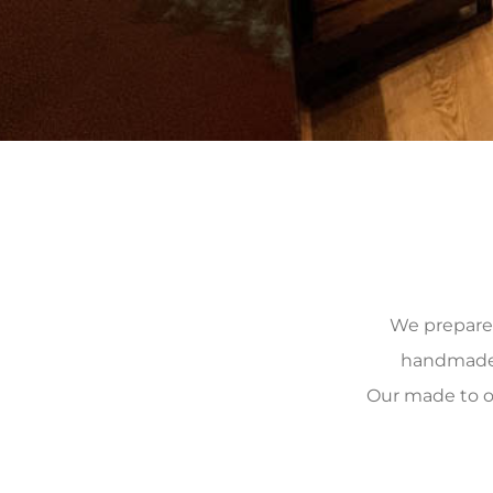
We prepare, 
handmade, 
Our made to o