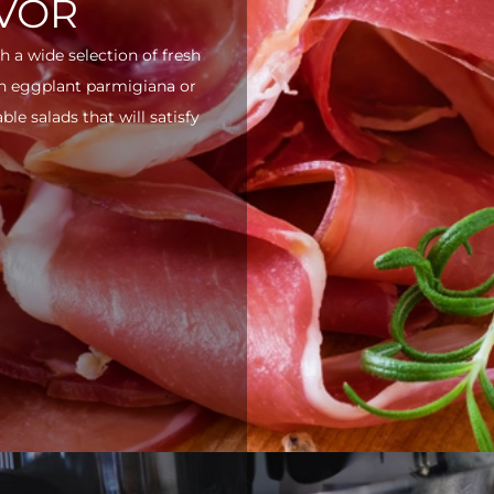
AVOR
h a wide selection of fresh
ith eggplant parmigiana or
e salads that will satisfy