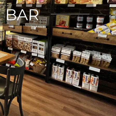
E BAR