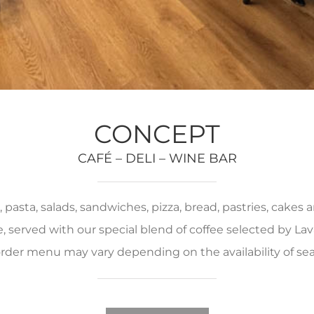
CONCEPT
CAFÉ – DELI – WINE BAR
pasta, salads, sandwiches, pizza, bread, pastries, cakes
served with our special blend of coffee selected by Lava
rder menu may vary depending on the availability of se