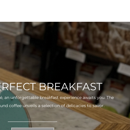
ERFECT BREAKFAST
fé, an unforgettable breakfast experience awaits you. The
und coffee unveils a selection of delicacies to savor.