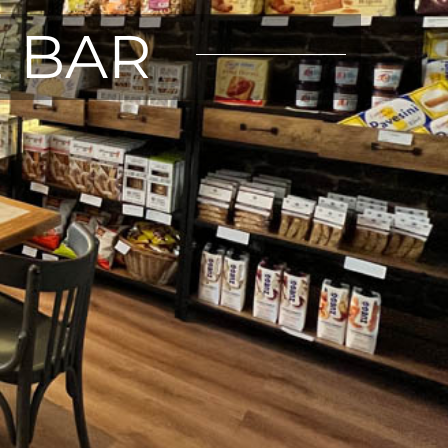
E BAR