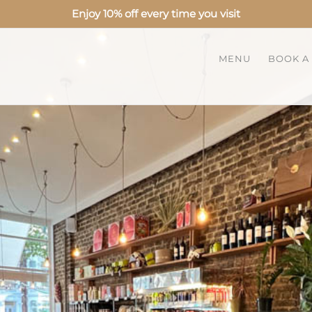
Enjoy 10% off every time you visit
MENU
BOOK A