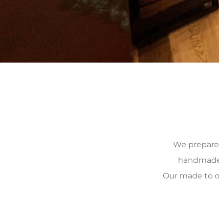
We prepare, 
handmade, 
Our made to o