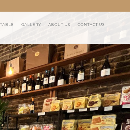
 TABLE
GALLERY
ABOUT US
CONTACT US