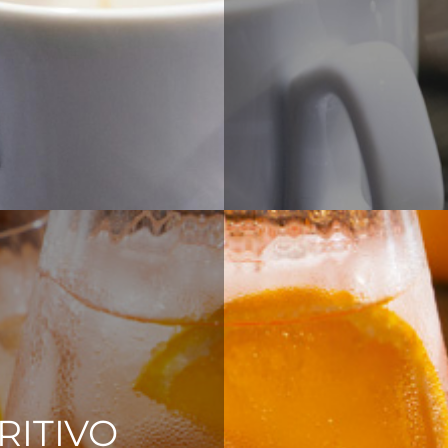
RITIVO