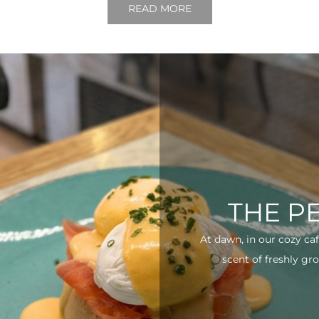
READ MORE
THE P
At dawn, in our cozy ca
scent of freshly gro