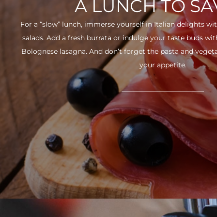
A LUNCH TO S
For a “slow” lunch, immerse yourself in Italian delights wit
salads. Add a fresh burrata or indulge your taste buds w
Bolognese lasagna. And don’t forget the pasta and vegetabl
your appetite.