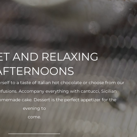
T AND RELAXING
AFTERNOONS
urself to a taste of Italian hot chocolate or choose from our
infusions. Accompany everything with cantucci, Sicilian
 homemade cake. Dessert is the perfect appetizer for the
evening to
come.