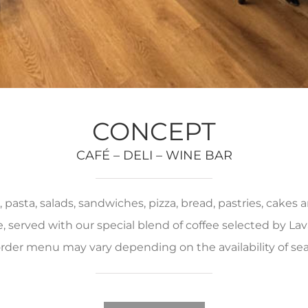
CONCEPT
CAFÉ – DELI – WINE BAR
pasta, salads, sandwiches, pizza, bread, pastries, cakes
served with our special blend of coffee selected by Lava
rder menu may vary depending on the availability of se