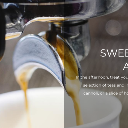
SWEE
In the afternoon, treat yo
selection of teas and 
cannoli, or a slice of