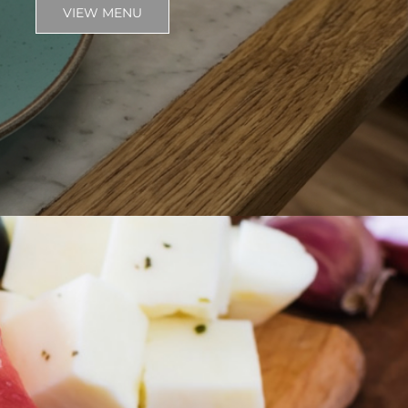
VIEW MENU