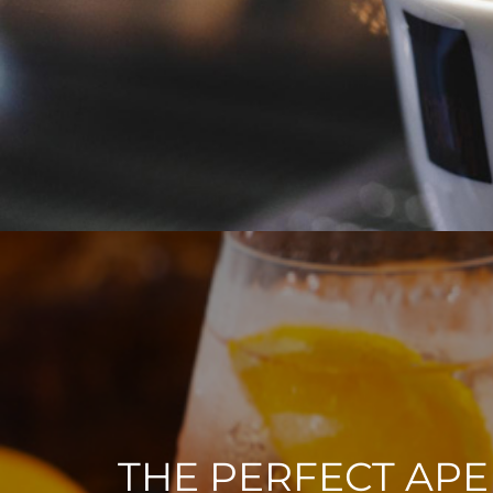
THE PERFECT APE