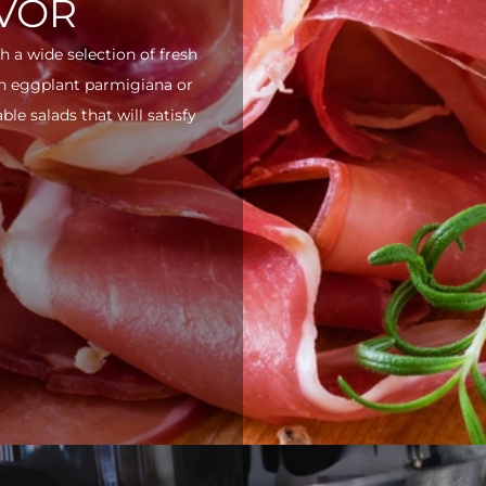
AVOR
h a wide selection of fresh
ith eggplant parmigiana or
e salads that will satisfy