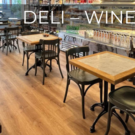
 – DELI – WIN