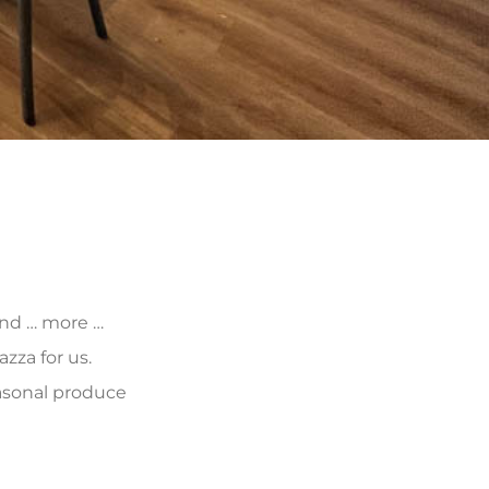
 and … more …
zza for us.
asonal produce