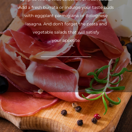
Add a fresh burrata or indulge your taste buds
with eggplant parmigiana or Bolognese
lasagna. And don’t forget the pasta and
vegetable salads that will satisfy
your appetite.