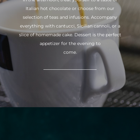
Italian hot chocolate or choose from our
selection of teas and infusions. Accompany
everything with cantucci, Sicilian cannoli, or a
slice of homemade cake. Dessert is the perfect
appetizer for the evening to
come.