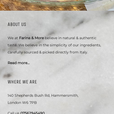
ABOUT US
We at
Farina & More
believe in natural & authentic
taste. We believe in the simplicity of our ingredients,
carefully sourced & picked directly from Italy.
Read more…
WHERE WE ARE
140 Shepherds Bush Rd, Hammersmith,
London W6 7PB
Call us
07562945490