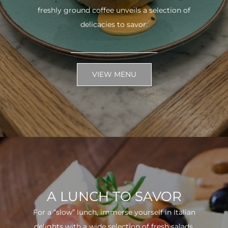
freshly ground coffee unveils a selection of
delicacies to savor.
VIEW MENU
A LUNCH TO SAVOR
For a “slow” lunch, immerse yourself in Italian
delights with a wide selection of fresh salads.