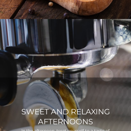
SWEET AND RELAXING
AFTERNOONS
In the afternoon, treat yourself to a taste of