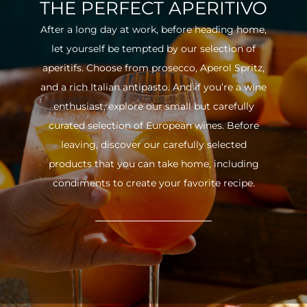
THE PERFECT APERITIVO
After a long day at work, before heading home,
let yourself be tempted by our selection of
aperitifs. Choose from prosecco, Aperol Spritz,
and a rich Italian antipasto. And if you’re a wine
enthusiast, explore our small but carefully
curated selection of European wines. Before
leaving, discover our carefully selected
products that you can take home, including
condiments to create your favorite recipe.