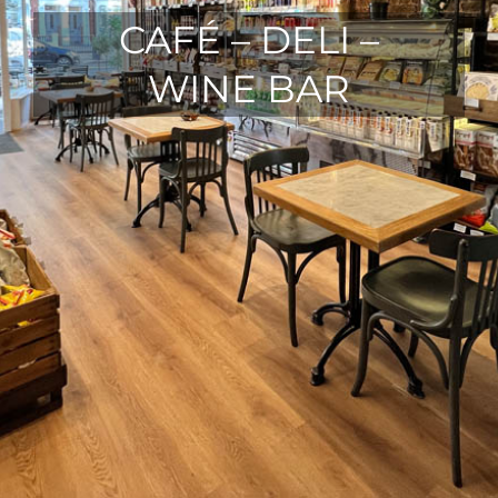
CAFÉ – DELI –
WINE BAR