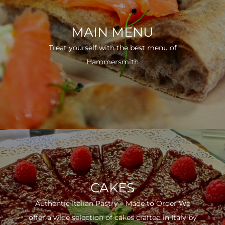
MAIN MENU
Treat yourself with the best menu of
Hammersmith
CAKES
Authentic Italian Pastry – Made to Order We
offer a wide selection of cakes crafted in Italy by