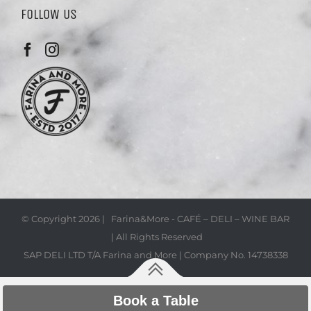
FOLLOW US
© Copyright
2026 | Farina&More - CAFÉ – DELI – WINE BAR
| All Rights Reserved
SAP DELI LTD T/A Farina and More | Company No. 14738338
Book a Table