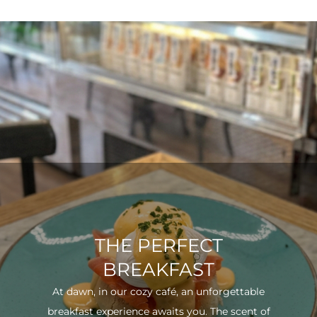
THE PERFECT
BREAKFAST
At dawn, in our cozy café, an unforgettable
breakfast experience awaits you. The scent of