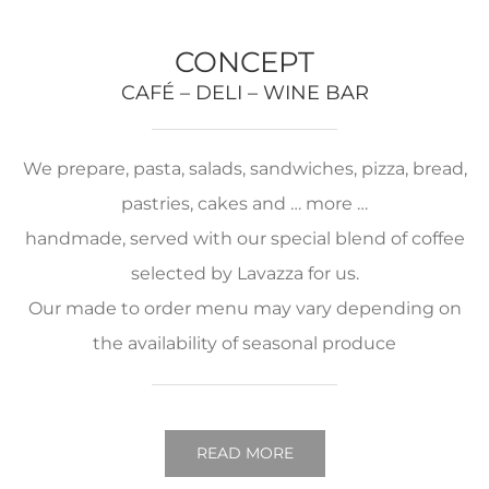
CONCEPT
CAFÉ – DELI – WINE BAR
We prepare, pasta, salads, sandwiches, pizza, bread,
pastries, cakes and … more …
handmade, served with our special blend of coffee
selected by Lavazza for us.
Our made to order menu may vary depending on
the availability of seasonal produce
READ MORE