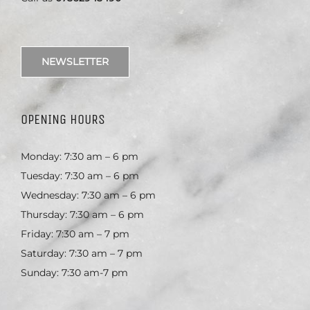
NEWSLETTER
OPENING HOURS
Monday: 7:30 am – 6 pm
Tuesday: 7:30 am – 6 pm
Wednesday: 7:30 am – 6 pm
Thursday: 7:30 am – 6 pm
Friday: 7:30 am – 7 pm
Saturday: 7:30 am – 7 pm
Sunday: 7:30 am-7 pm