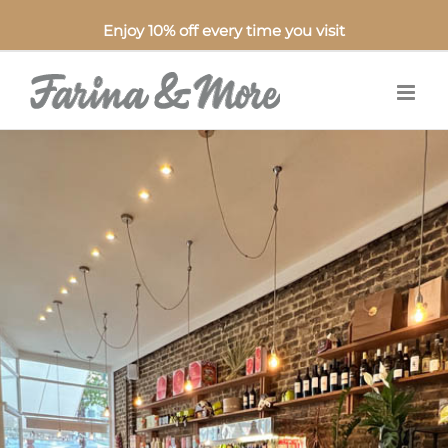
Enjoy 10% off every time you visit