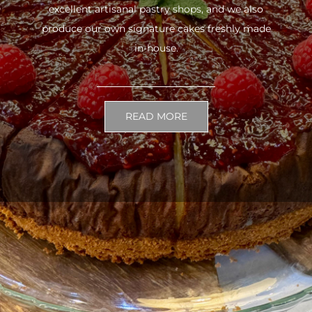
excellent artisanal pastry shops, and we also
produce our own signature cakes freshly made
in-house.
READ MORE