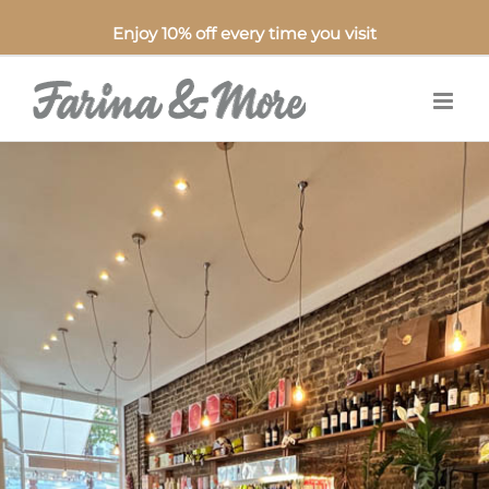
Enjoy 10% off every time you visit