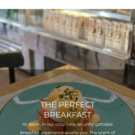
THE PERFECT
BREAKFAST
At dawn, in our cozy café, an unforgettable
breakfast experience awaits you. The scent of