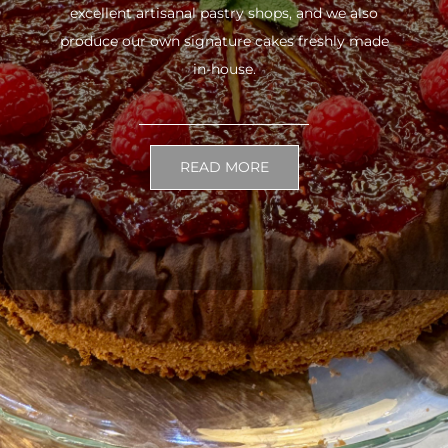
excellent artisanal pastry shops, and we also
produce our own signature cakes freshly made
in-house.
READ MORE