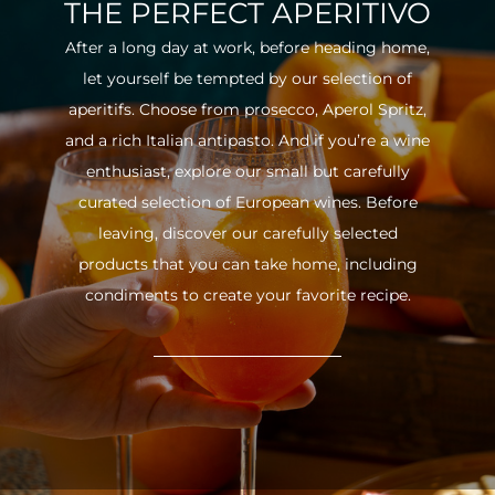
THE PERFECT APERITIVO
After a long day at work, before heading home,
let yourself be tempted by our selection of
aperitifs. Choose from prosecco, Aperol Spritz,
and a rich Italian antipasto. And if you’re a wine
enthusiast, explore our small but carefully
curated selection of European wines. Before
leaving, discover our carefully selected
products that you can take home, including
condiments to create your favorite recipe.