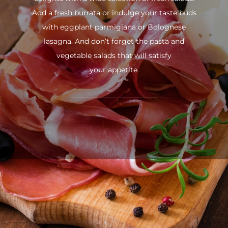
Add a fresh burrata or indulge your taste buds
with eggplant parmigiana or Bolognese
lasagna. And don’t forget the pasta and
vegetable salads that will satisfy
your appetite.