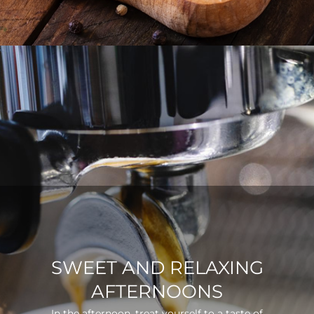
SWEET AND RELAXING
AFTERNOONS
In the afternoon, treat yourself to a taste of