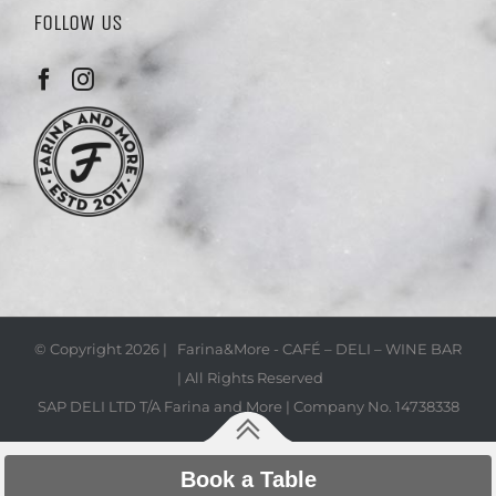
FOLLOW US
© Copyright
2026 | Farina&More - CAFÉ – DELI – WINE BAR
| All Rights Reserved
SAP DELI LTD T/A Farina and More | Company No. 14738338
Book a Table