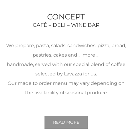
CONCEPT
CAFÉ – DELI – WINE BAR
We prepare, pasta, salads, sandwiches, pizza, bread,
pastries, cakes and … more …
handmade, served with our special blend of coffee
selected by Lavazza for us.
Our made to order menu may vary depending on
the availability of seasonal produce
READ MORE