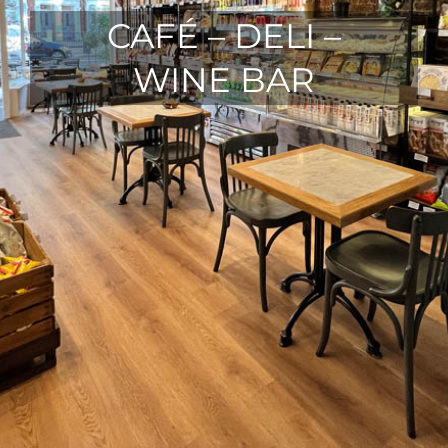
CAFÉ – DELI –
WINE BAR