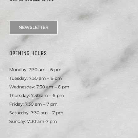
NEWSLETTER
OPENING HOURS
Monday: 7:30 am – 6 pm
Tuesday: 7:30 am – 6 pm
Wednesday: 7:30 am – 6 pm
Thursday: 7:30 am – 6 pm
Friday: 7:30 am – 7 pm
Saturday: 7:30 am – 7 pm
Sunday: 7:30 am-7 pm