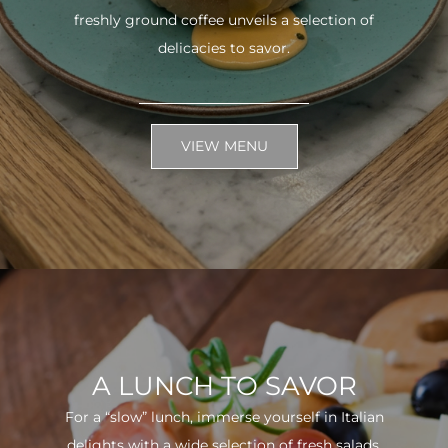
freshly ground coffee unveils a selection of
delicacies to savor.
VIEW MENU
A LUNCH TO SAVOR
For a “slow” lunch, immerse yourself in Italian
delights with a wide selection of fresh salads.