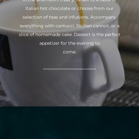
Italian hot chocolate or choose from our
selection of teas and infusions. Accompany
everything with cantucci, Sicilian cannoli, or a
slice of homemade cake. Dessert is the perfect
appetizer for the evening to
come.