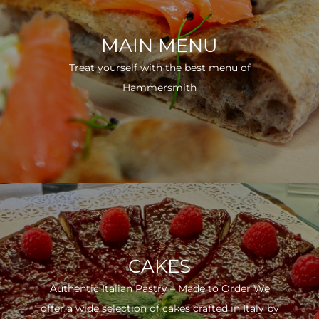
MAIN MENU
Treat yourself with the best menu of
Hammersmith
CAKES
Authentic Italian Pastry – Made to Order We
offer a wide selection of cakes crafted in Italy by