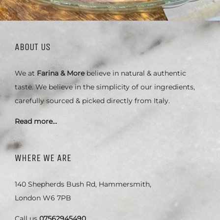
ABOUT US
We at
Farina & More
believe in natural & authentic
taste. We believe in the simplicity of our ingredients,
carefully sourced & picked directly from Italy.
Read more…
WHERE WE ARE
140 Shepherds Bush Rd, Hammersmith,
London W6 7PB
Call us
07562945490