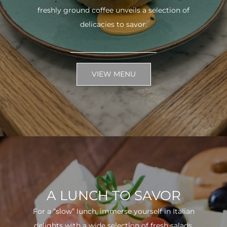
freshly ground coffee unveils a selection of
delicacies to savor.
VIEW MENU
A LUNCH TO SAVOR
For a “slow” lunch, immerse yourself in Italian
delights with a wide selection of fresh salads.