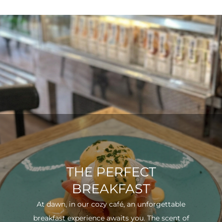
THE PERFECT
BREAKFAST
At dawn, in our cozy café, an unforgettable
breakfast experience awaits you. The scent of