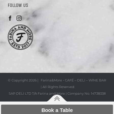
FOLLOW US
© Copyright
2026 | Farina&More - CAFÉ – DELI – WINE BAR
| All Rights Reserved
SAP DELI LTD T/A Farina and More | Company No. 14738338
Book a Table