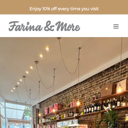
Enjoy 10% off every time you visit