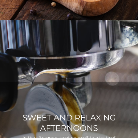
SWEET AND RELAXING
AFTERNOONS
In the afternoon, treat yourself to a taste of