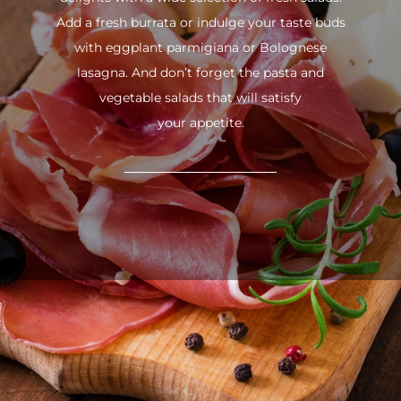
Add a fresh burrata or indulge your taste buds
with eggplant parmigiana or Bolognese
lasagna. And don’t forget the pasta and
vegetable salads that will satisfy
your appetite.