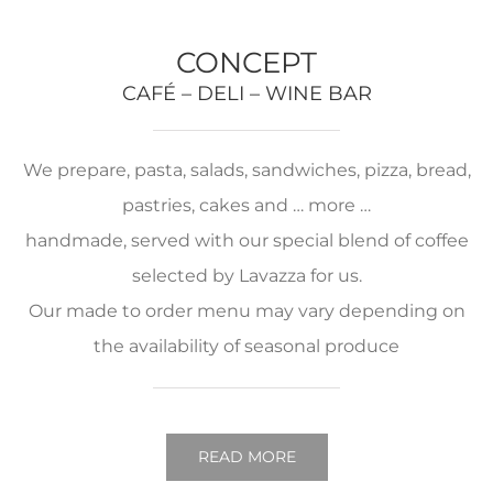
CONCEPT
CAFÉ – DELI – WINE BAR
We prepare, pasta, salads, sandwiches, pizza, bread,
pastries, cakes and … more …
handmade, served with our special blend of coffee
selected by Lavazza for us.
Our made to order menu may vary depending on
the availability of seasonal produce
READ MORE