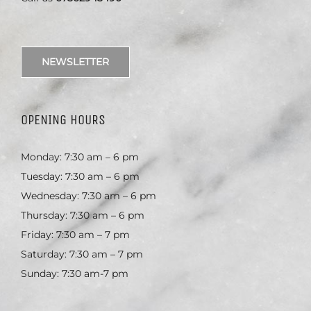
NEWSLETTER
OPENING HOURS
Monday: 7:30 am – 6 pm
Tuesday: 7:30 am – 6 pm
Wednesday: 7:30 am – 6 pm
Thursday: 7:30 am – 6 pm
Friday: 7:30 am – 7 pm
Saturday: 7:30 am – 7 pm
Sunday: 7:30 am-7 pm