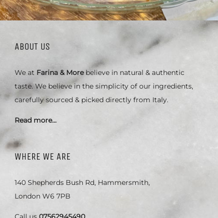
ABOUT US
We at
Farina & More
believe in natural & authentic
taste. We believe in the simplicity of our ingredients,
carefully sourced & picked directly from Italy.
Read more…
WHERE WE ARE
140 Shepherds Bush Rd, Hammersmith,
London W6 7PB
Call us
07562945490