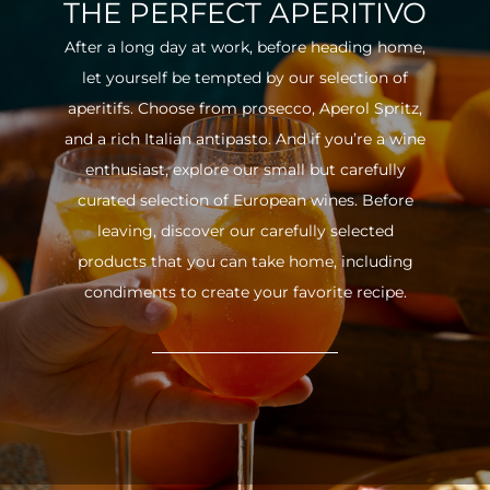
THE PERFECT APERITIVO
After a long day at work, before heading home,
let yourself be tempted by our selection of
aperitifs. Choose from prosecco, Aperol Spritz,
and a rich Italian antipasto. And if you’re a wine
enthusiast, explore our small but carefully
curated selection of European wines. Before
leaving, discover our carefully selected
products that you can take home, including
condiments to create your favorite recipe.