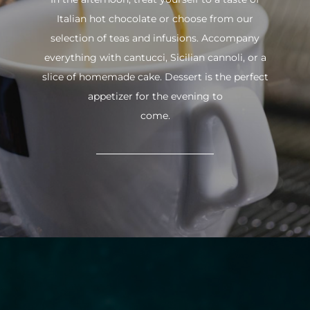
Italian hot chocolate or choose from our
selection of teas and infusions. Accompany
everything with cantucci, Sicilian cannoli, or a
slice of homemade cake. Dessert is the perfect
appetizer for the evening to
come.