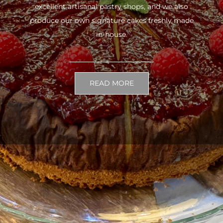
excellent artisanal pastry shops, and we also
produce our own signature cakes freshly made
in-house.
READ MORE