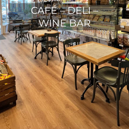
CAFÉ – DELI –
WINE BAR