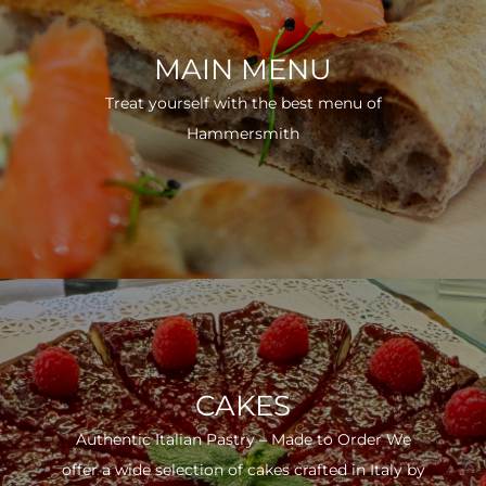
MAIN MENU
Treat yourself with the best menu of
Hammersmith
CAKES
Authentic Italian Pastry – Made to Order We
offer a wide selection of cakes crafted in Italy by