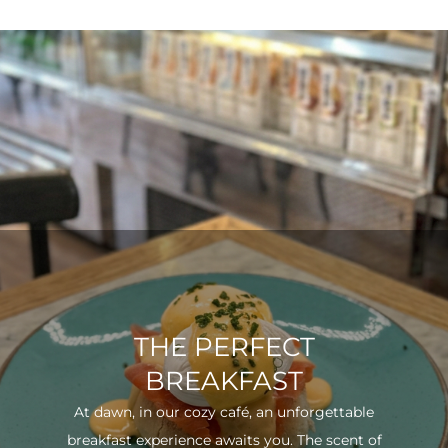
THE PERFECT
BREAKFAST
At dawn, in our cozy café, an unforgettable
breakfast experience awaits you. The scent of