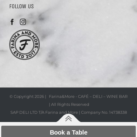
FOLLOW US
© Copyright
2026 | Farina&More - CAFÉ – DELI – WINE BAR
| All Rights Reserved
SAP DELI LTD T/A Farina and More | Company No. 14738338
Book a Table