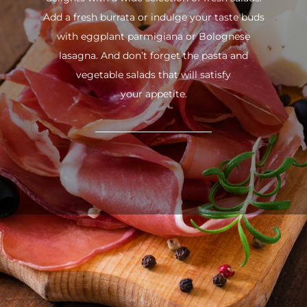
Add a fresh burrata or indulge your taste buds
with eggplant parmigiana or Bolognese
lasagna. And don’t forget the pasta and
vegetable salads that will satisfy
your appetite.