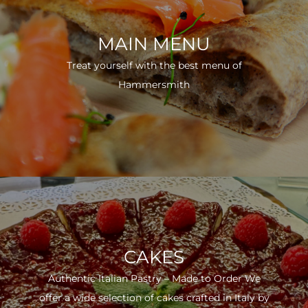
MAIN MENU
Treat yourself with the best menu of
Hammersmith
CAKES
Authentic Italian Pastry – Made to Order We
offer a wide selection of cakes crafted in Italy by