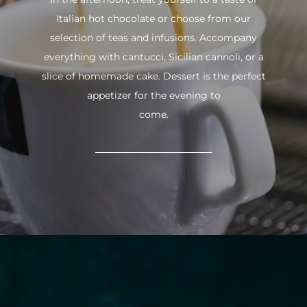
Italian hot chocolate or choose from our
selection of teas and infusions. Accompany
everything with cantucci, Sicilian cannoli, or a
slice of homemade cake. Dessert is the perfect
appetizer for the evening to
come.