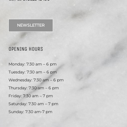
NEWSLETTER
OPENING HOURS
Monday: 7:30 am – 6 pm
Tuesday: 7:30 am – 6 pm
Wednesday: 7:30 am – 6 pm
Thursday: 7:30 am – 6 pm
Friday: 7:30 am – 7 pm
Saturday: 7:30 am – 7 pm
Sunday: 7:30 am-7 pm