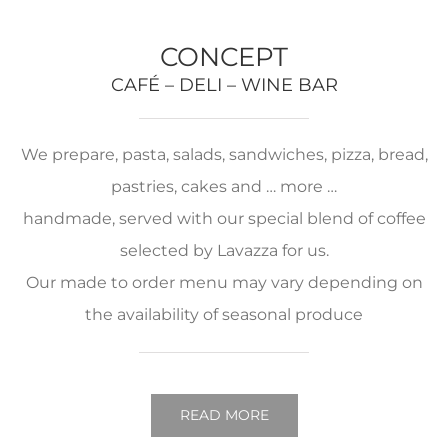
CONCEPT
CAFÉ – DELI – WINE BAR
We prepare, pasta, salads, sandwiches, pizza, bread,
pastries, cakes and … more …
handmade, served with our special blend of coffee
selected by Lavazza for us.
Our made to order menu may vary depending on
the availability of seasonal produce
READ MORE