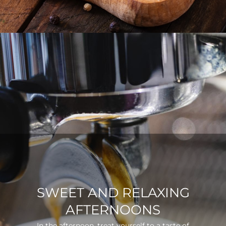
SWEET AND RELAXING
AFTERNOONS
In the afternoon, treat yourself to a taste of