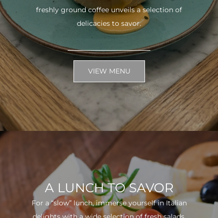
freshly ground coffee unveils a selection of
delicacies to savor.
VIEW MENU
A LUNCH TO SAVOR
For a “slow” lunch, immerse yourself in Italian
delights with a wide selection of fresh salads.