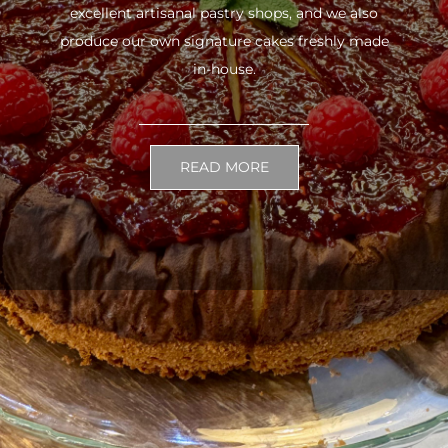
excellent artisanal pastry shops, and we also
produce our own signature cakes freshly made
in-house.
READ MORE