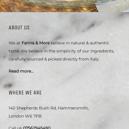
ABOUT US
We at
Farina & More
believe in natural & authentic
taste. We believe in the simplicity of our ingredients,
carefully sourced & picked directly from Italy.
Read more…
WHERE WE ARE
140 Shepherds Bush Rd, Hammersmith,
London W6 7PB
Call us
07562945490