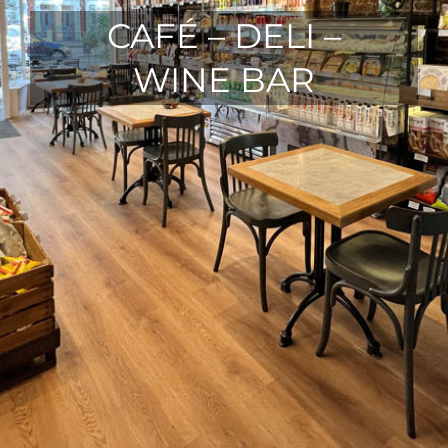
CAFÉ – DELI –
WINE BAR