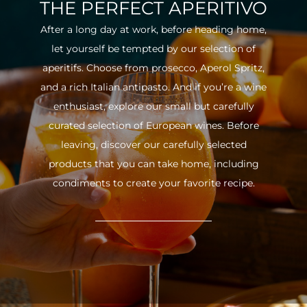
THE PERFECT APERITIVO
After a long day at work, before heading home,
let yourself be tempted by our selection of
aperitifs. Choose from prosecco, Aperol Spritz,
and a rich Italian antipasto. And if you’re a wine
enthusiast, explore our small but carefully
curated selection of European wines. Before
leaving, discover our carefully selected
products that you can take home, including
condiments to create your favorite recipe.