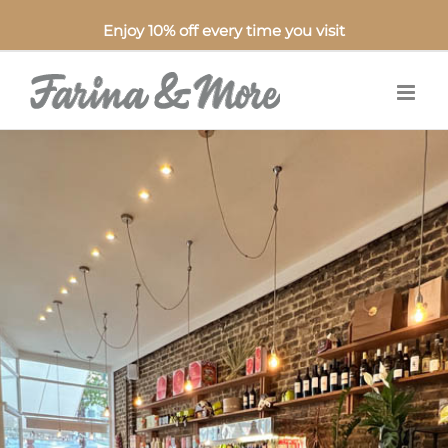
Enjoy 10% off every time you visit