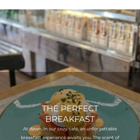
THE PERFECT
BREAKFAST
At dawn, in our cozy café, an unforgettable
breakfast experience awaits you. The scent of