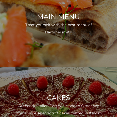
MAIN MENU
Treat yourself with the best menu of
Hammersmith
CAKES
Authentic Italian Pastry – Made to Order We
offer a wide selection of cakes crafted in Italy by