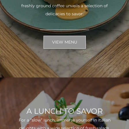
freshly ground coffee unveils a selection of
delicacies to savor.
VIEW MENU
A LUNCH TO SAVOR
For a “slow” lunch, immerse yourself in Italian
delights with a wide selection of fresh salads.