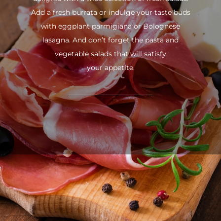
Add a fresh burrata or indulge your taste buds
with eggplant parmigiana or Bolognese
lasagna. And don’t forget the pasta and
vegetable salads that will satisfy
your appetite.