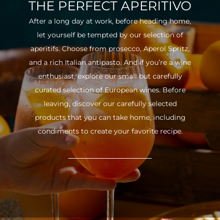
THE PERFECT APERITIVO
After a long day at work, before heading home,
let yourself be tempted by our selection of
aperitifs. Choose from prosecco, Aperol Spritz,
and a rich Italian antipasto. And if you’re a wine
enthusiast, explore our small but carefully
curated selection of European wines. Before
leaving, discover our carefully selected
products that you can take home, including
condiments to create your favorite recipe.