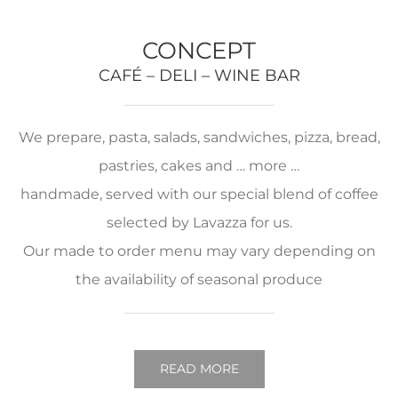
CONCEPT
CAFÉ – DELI – WINE BAR
We prepare, pasta, salads, sandwiches, pizza, bread,
pastries, cakes and … more …
handmade, served with our special blend of coffee
selected by Lavazza for us.
Our made to order menu may vary depending on
the availability of seasonal produce
READ MORE