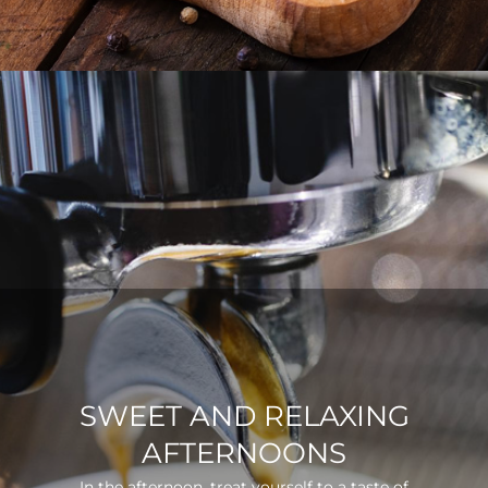
SWEET AND RELAXING
AFTERNOONS
In the afternoon, treat yourself to a taste of