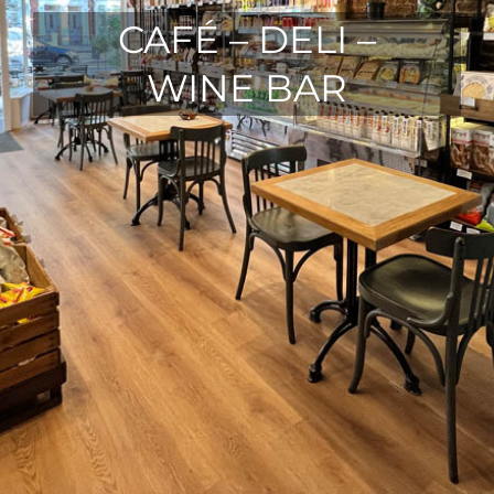
CAFÉ – DELI –
WINE BAR