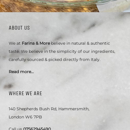
ABOUT US
We at
Farina & More
believe in natural & authentic
taste. We believe in the simplicity of our ingredients,
carefully sourced & picked directly from Italy.
Read more…
WHERE WE ARE
140 Shepherds Bush Rd, Hammersmith,
London W6 7PB
Call us
07562945490