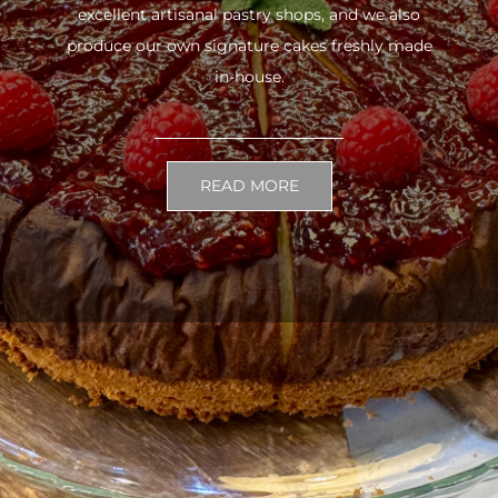
excellent artisanal pastry shops, and we also
produce our own signature cakes freshly made
in-house.
READ MORE