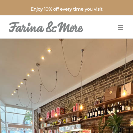
Enjoy 10% off every time you visit