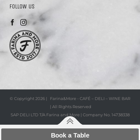
FOLLOW US
© Copyright
2026 | Farina&More - CAFÉ – DELI – WINE BAR
| All Rights Reserved
SAP DELI LTD T/A Farina and More | Company No. 14738338
Book a Table