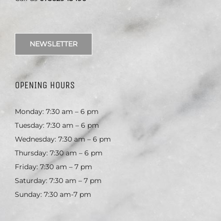
NEWSLETTER
OPENING HOURS
Monday: 7:30 am – 6 pm
Tuesday: 7:30 am – 6 pm
Wednesday: 7:30 am – 6 pm
Thursday: 7:30 am – 6 pm
Friday: 7:30 am – 7 pm
Saturday: 7:30 am – 7 pm
Sunday: 7:30 am-7 pm