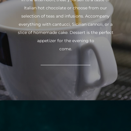
Italian hot chocolate or choose from our
selection of teas and infusions. Accompany
everything with cantucci, Sicilian cannoli, or a
slice of homemade cake. Dessert is the perfect
appetizer for the evening to
come.