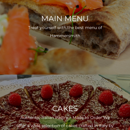
MAIN MENU
Treat yourself with the best menu of
Hammersmith
CAKES
Authentic Italian Pastry – Made to Order We
offer a wide selection of cakes crafted in Italy by