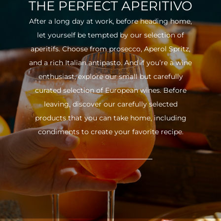
THE PERFECT APERITIVO
After a long day at work, before heading home,
let yourself be tempted by our selection of
aperitifs. Choose from prosecco, Aperol Spritz,
and a rich Italian antipasto. And if you’re a wine
enthusiast, explore our small but carefully
curated selection of European wines. Before
leaving, discover our carefully selected
products that you can take home, including
condiments to create your favorite recipe.