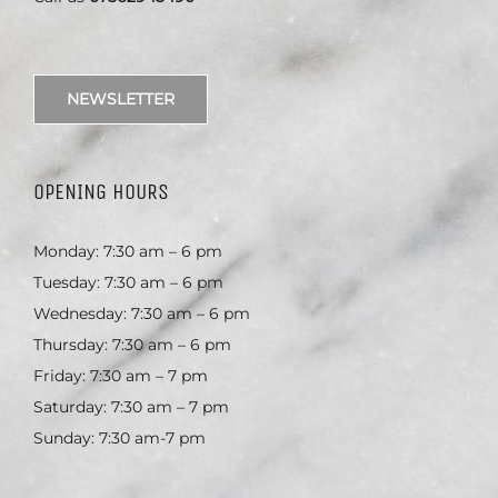
NEWSLETTER
OPENING HOURS
Monday: 7:30 am – 6 pm
Tuesday: 7:30 am – 6 pm
Wednesday: 7:30 am – 6 pm
Thursday: 7:30 am – 6 pm
Friday: 7:30 am – 7 pm
Saturday: 7:30 am – 7 pm
Sunday: 7:30 am-7 pm