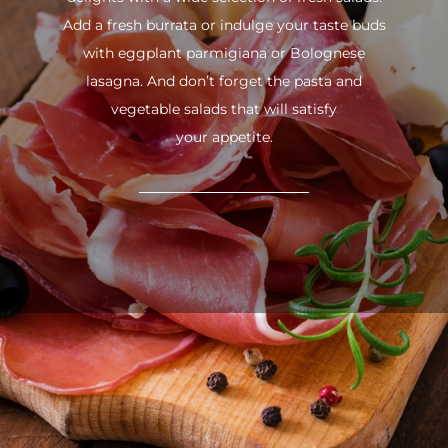
Add a fresh burrata or indulge your taste buds
with eggplant parmigiana or Bolognese
lasagna. And don’t forget the pasta and
vegetable salads that will satisfy
your appetite.