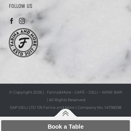
FOLLOW US
© Copyright
2026 | Farina&More - CAFÉ – DELI – WINE BAR
| All Rights Reserved
SAP DELI LTD T/A Farina and More | Company No. 14738338
Book a Table