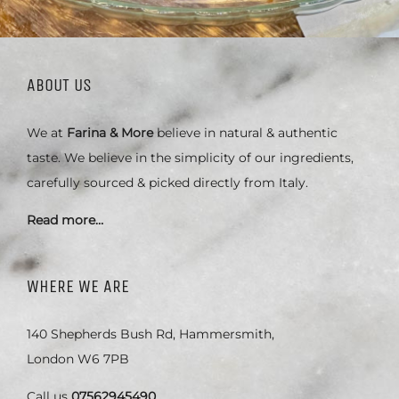
ABOUT US
We at
Farina & More
believe in natural & authentic
taste. We believe in the simplicity of our ingredients,
carefully sourced & picked directly from Italy.
Read more…
WHERE WE ARE
140 Shepherds Bush Rd, Hammersmith,
London W6 7PB
Call us
07562945490