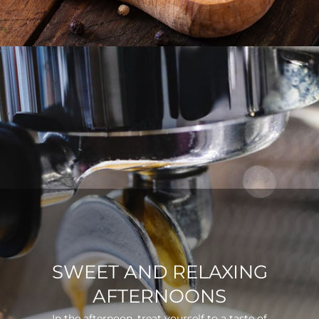
SWEET AND RELAXING
AFTERNOONS
In the afternoon, treat yourself to a taste of