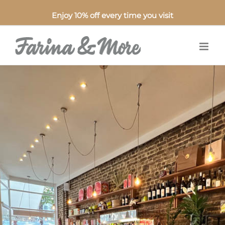
Enjoy 10% off every time you visit