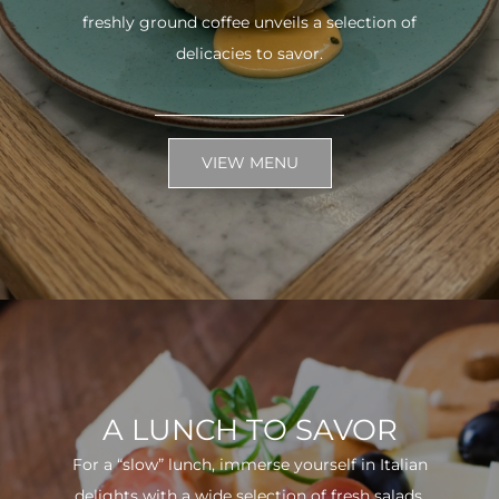
freshly ground coffee unveils a selection of
delicacies to savor.
VIEW MENU
A LUNCH TO SAVOR
For a “slow” lunch, immerse yourself in Italian
delights with a wide selection of fresh salads.