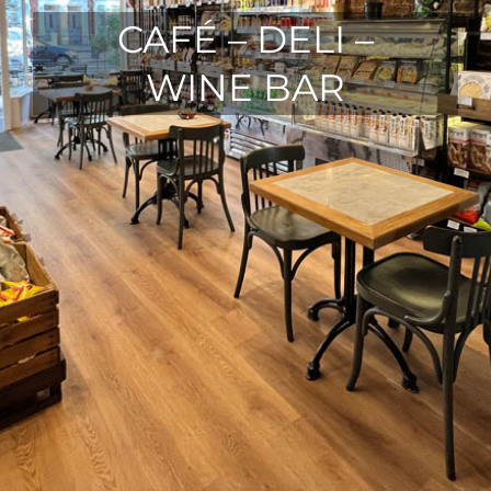
CAFÉ – DELI –
WINE BAR