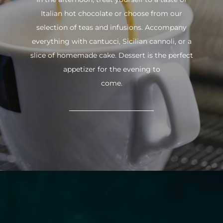
Italian hot chocolate or choose from our
selection of teas and infusions. Accompany
everything with cantucci, Sicilian cannoli, or a
slice of homemade cake. Dessert is the perfect
appetizer for the evening to
come.