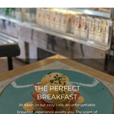
THE PERFECT
BREAKFAST
At dawn, in our cozy café, an unforgettable
breakfast experience awaits you. The scent of