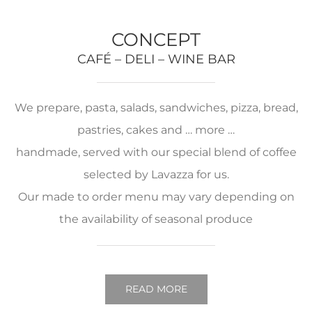
CONCEPT
CAFÉ – DELI – WINE BAR
We prepare, pasta, salads, sandwiches, pizza, bread,
pastries, cakes and … more …
handmade, served with our special blend of coffee
selected by Lavazza for us.
Our made to order menu may vary depending on
the availability of seasonal produce
READ MORE