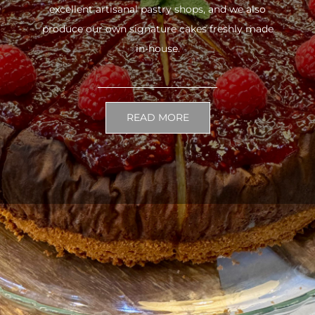
excellent artisanal pastry shops, and we also
produce our own signature cakes freshly made
in-house.
READ MORE