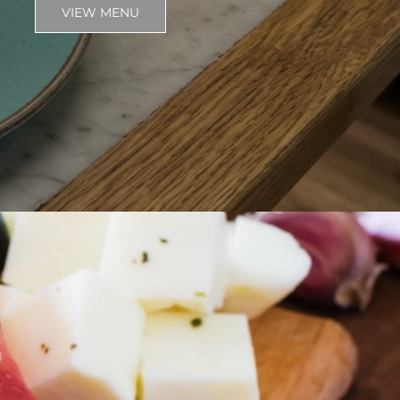
VIEW MENU