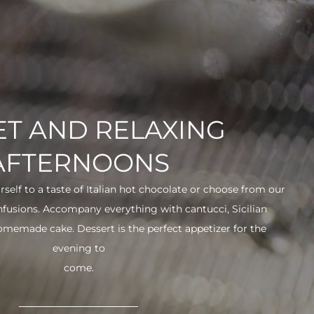
T AND RELAXING
AFTERNOONS
urself to a taste of Italian hot chocolate or choose from our
infusions. Accompany everything with cantucci, Sicilian
 homemade cake. Dessert is the perfect appetizer for the
evening to
come.