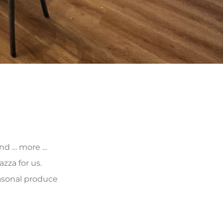
 and … more …
zza for us.
asonal produce