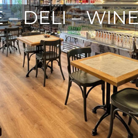
 – DELI – WIN