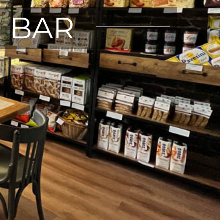
E BAR