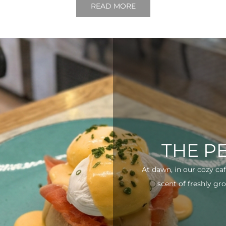
READ MORE
THE P
At dawn, in our cozy ca
scent of freshly gro