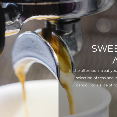
SWEE
In the afternoon, treat yo
selection of teas and 
cannoli, or a slice of