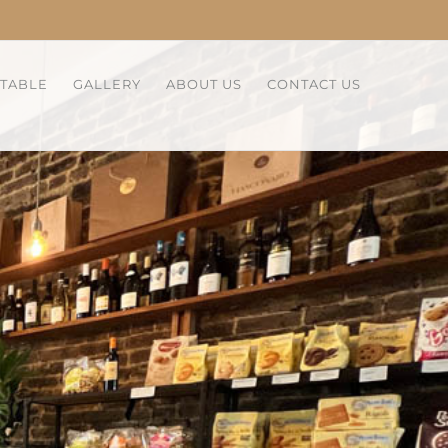
 TABLE
GALLERY
ABOUT US
CONTACT US