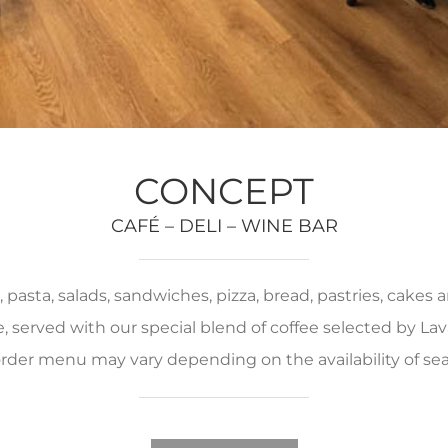
CONCEPT
CAFÉ – DELI – WINE BAR
pasta, salads, sandwiches, pizza, bread, pastries, cakes
served with our special blend of coffee selected by Lava
rder menu may vary depending on the availability of se