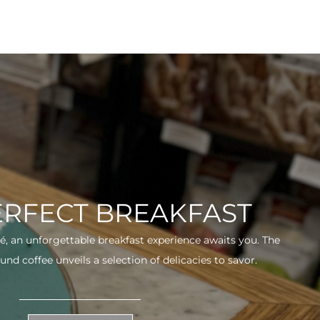
ERFECT BREAKFAST
fé, an unforgettable breakfast experience awaits you. The
und coffee unveils a selection of delicacies to savor.