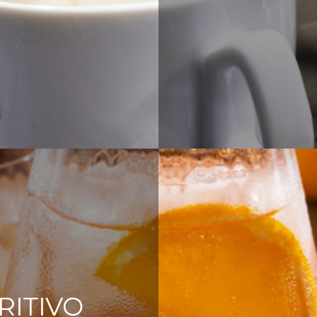
RITIVO