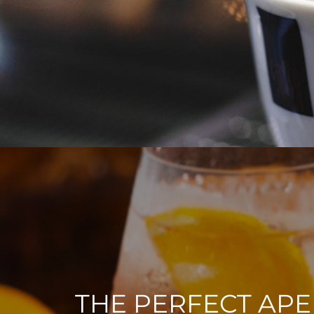
THE PERFECT APE