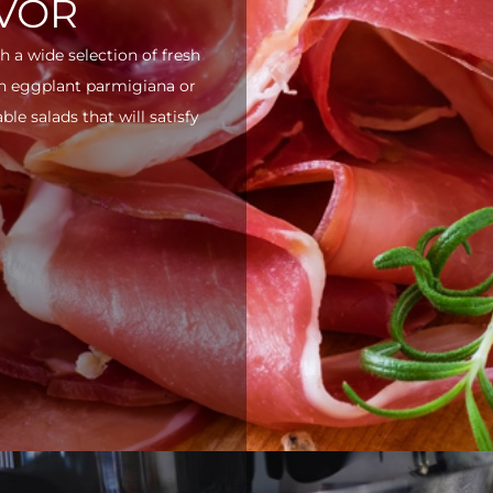
AVOR
h a wide selection of fresh
ith eggplant parmigiana or
e salads that will satisfy