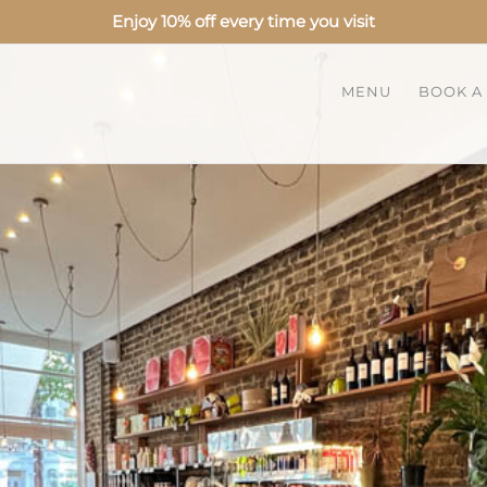
Enjoy 10% off every time you visit
MENU
BOOK A