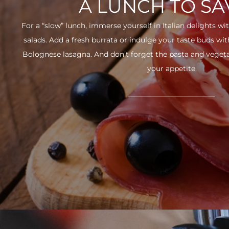
A LUNCH TO S
For a “slow” lunch, immerse yourself in Italian delights wit
salads. Add a fresh burrata or indulge your taste buds w
Bolognese lasagna. And don’t forget the pasta and vegetabl
your appetite.