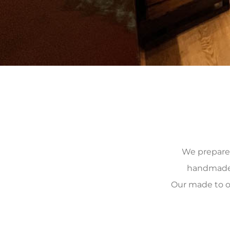
We prepare, 
handmade, 
Our made to o