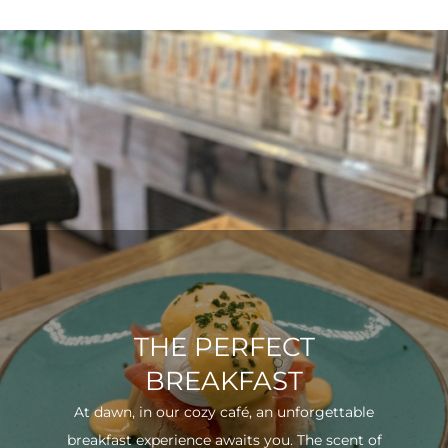
THE PERFECT
BREAKFAST
At dawn, in our cozy café, an unforgettable
breakfast experience awaits you. The scent of