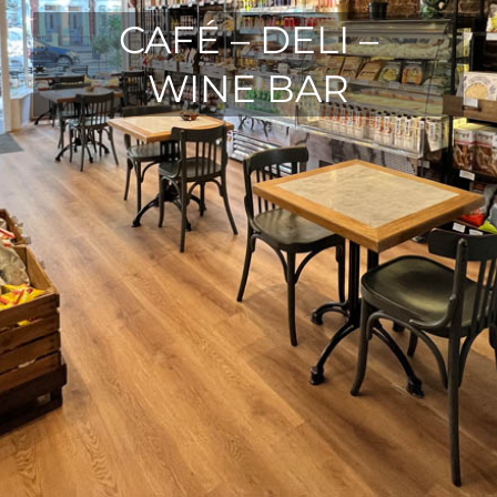
CAFÉ – DELI –
WINE BAR