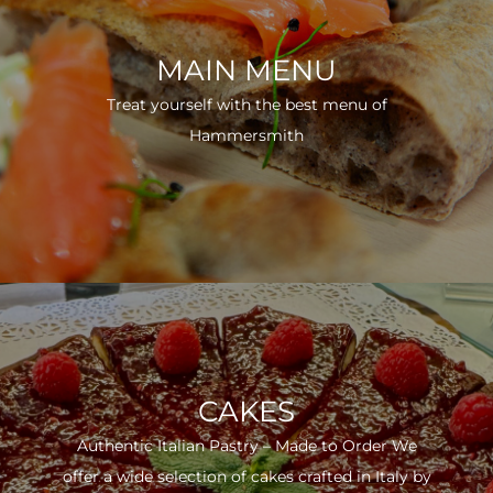
MAIN MENU
Treat yourself with the best menu of
Hammersmith
CAKES
Authentic Italian Pastry – Made to Order We
offer a wide selection of cakes crafted in Italy by