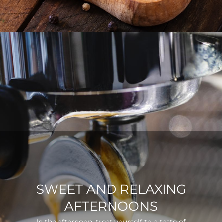
SWEET AND RELAXING
AFTERNOONS
In the afternoon, treat yourself to a taste of