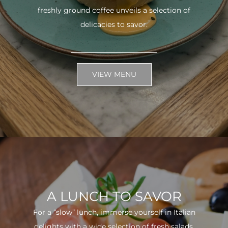
freshly ground coffee unveils a selection of
delicacies to savor.
VIEW MENU
A LUNCH TO SAVOR
For a “slow” lunch, immerse yourself in Italian
delights with a wide selection of fresh salads.