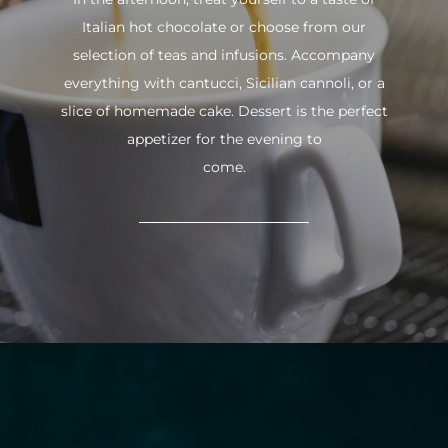
Italian hot chocolate or choose from our
selection of teas and infusions. Accompany
everything with cantucci, Sicilian cannoli, or a
slice of homemade cake. Dessert is the perfect
appetizer for the evening to
come.