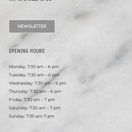
NEWSLETTER
OPENING HOURS
Monday: 7:30 am – 6 pm
Tuesday: 7:30 am – 6 pm
Wednesday: 7:30 am – 6 pm
Thursday: 7:30 am – 6 pm
Friday: 7:30 am – 7 pm
Saturday: 7:30 am – 7 pm
Sunday: 7:30 am-7 pm