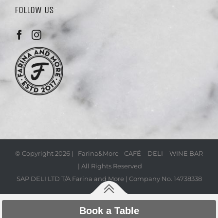
FOLLOW US
© Copyright
2026 | Farina&More - CAFÉ – DELI – WINE BAR
| All Rights Reserved
SAP DELI LTD T/A Farina and More | Company No. 14738338
Book a Table