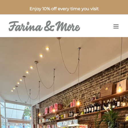
Enjoy 10% off every time you visit