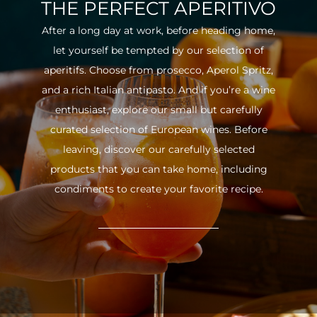
THE PERFECT APERITIVO
After a long day at work, before heading home,
let yourself be tempted by our selection of
aperitifs. Choose from prosecco, Aperol Spritz,
and a rich Italian antipasto. And if you’re a wine
enthusiast, explore our small but carefully
curated selection of European wines. Before
leaving, discover our carefully selected
products that you can take home, including
condiments to create your favorite recipe.