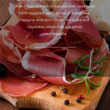
Add a fresh burrata or indulge your taste buds
with eggplant parmigiana or Bolognese
lasagna. And don’t forget the pasta and
vegetable salads that will satisfy
your appetite.