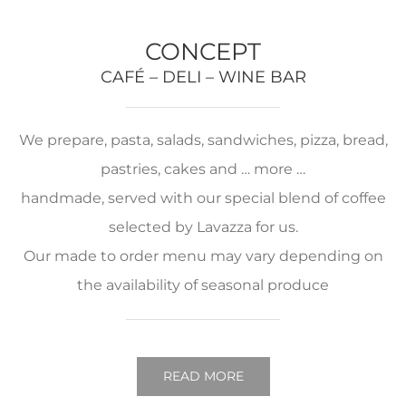
CONCEPT
CAFÉ – DELI – WINE BAR
We prepare, pasta, salads, sandwiches, pizza, bread,
pastries, cakes and … more …
handmade, served with our special blend of coffee
selected by Lavazza for us.
Our made to order menu may vary depending on
the availability of seasonal produce
READ MORE