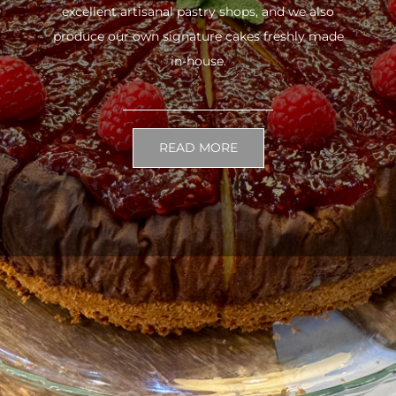
excellent artisanal pastry shops, and we also
produce our own signature cakes freshly made
in-house.
READ MORE