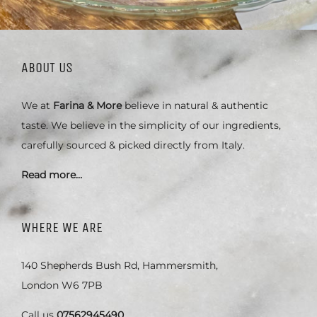
ABOUT US
We at
Farina & More
believe in natural & authentic
taste. We believe in the simplicity of our ingredients,
carefully sourced & picked directly from Italy.
Read more…
WHERE WE ARE
140 Shepherds Bush Rd, Hammersmith,
London W6 7PB
Call us
07562945490