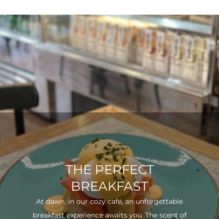
THE PERFECT
BREAKFAST
At dawn, in our cozy café, an unforgettable
breakfast experience awaits you. The scent of