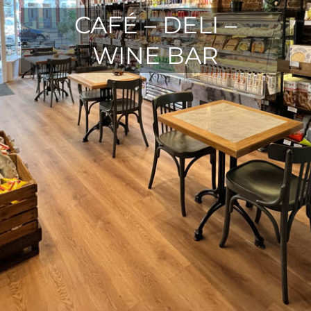
CAFÉ – DELI –
WINE BAR