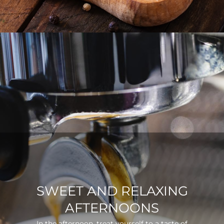
SWEET AND RELAXING
AFTERNOONS
In the afternoon, treat yourself to a taste of