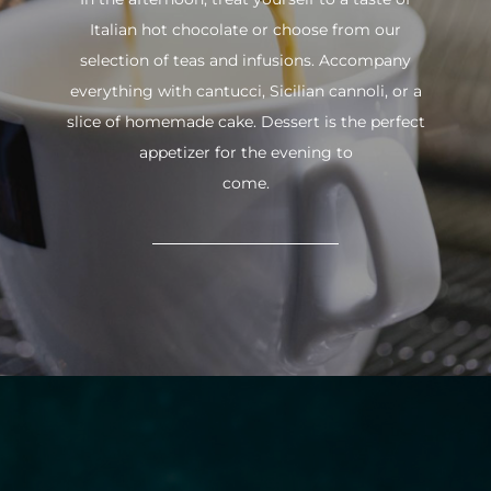
Italian hot chocolate or choose from our
selection of teas and infusions. Accompany
everything with cantucci, Sicilian cannoli, or a
slice of homemade cake. Dessert is the perfect
appetizer for the evening to
come.