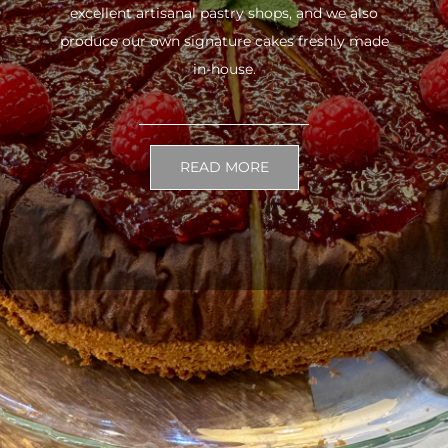
excellent artisanal pastry shops, and we also
produce our own signature cakes freshly made
in-house.
READ MORE