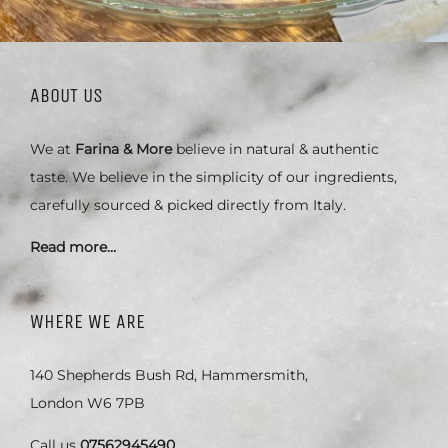
ABOUT US
We at
Farina & More
believe in natural & authentic
taste. We believe in the simplicity of our ingredients,
carefully sourced & picked directly from Italy.
Read more…
WHERE WE ARE
140 Shepherds Bush Rd, Hammersmith,
London W6 7PB
Call us
07562945490