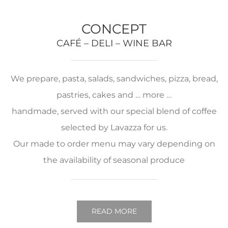
CONCEPT
CAFÉ – DELI – WINE BAR
We prepare, pasta, salads, sandwiches, pizza, bread,
pastries, cakes and … more …
handmade, served with our special blend of coffee
selected by Lavazza for us.
Our made to order menu may vary depending on
the availability of seasonal produce
READ MORE