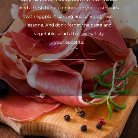
Add a fresh burrata or indulge your taste buds
with eggplant parmigiana or Bolognese
lasagna. And don’t forget the pasta and
vegetable salads that will satisfy
your appetite.