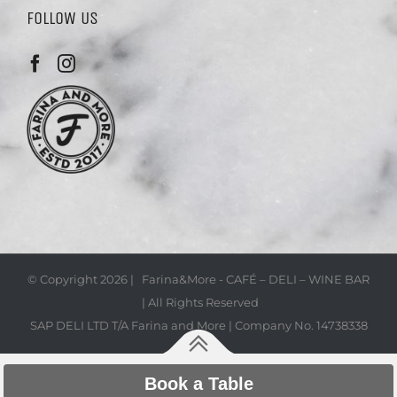
FOLLOW US
© Copyright
2026 | Farina&More - CAFÉ – DELI – WINE BAR
| All Rights Reserved
SAP DELI LTD T/A Farina and More | Company No. 14738338
Book a Table