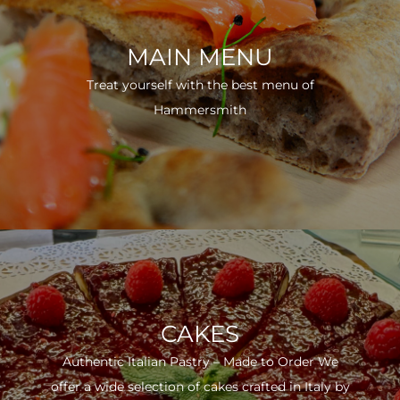
MAIN MENU
Treat yourself with the best menu of
Hammersmith
CAKES
Authentic Italian Pastry – Made to Order We
offer a wide selection of cakes crafted in Italy by