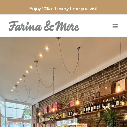
Enjoy 10% off every time you visit