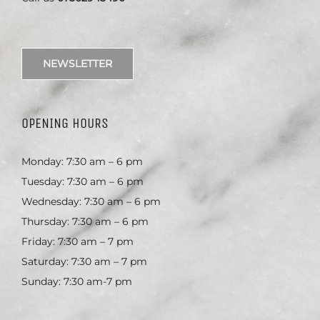
NEWSLETTER
OPENING HOURS
Monday: 7:30 am – 6 pm
Tuesday: 7:30 am – 6 pm
Wednesday: 7:30 am – 6 pm
Thursday: 7:30 am – 6 pm
Friday: 7:30 am – 7 pm
Saturday: 7:30 am – 7 pm
Sunday: 7:30 am-7 pm