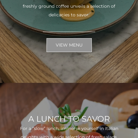
freshly ground coffee unveils a selection of
delicacies to savor.
VIEW MENU
A LUNCH TO SAVOR
For a “slow” lunch, immerse yourself in Italian
delights with a wide selection of fresh salads.