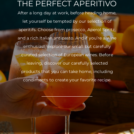
THE PERFECT APERITIVO
After a long day at work, before heading home,
let yourself be tempted by our selection of
aperitifs. Choose from prosecco, Aperol Spritz,
and a rich Italian antipasto. And if you’re a wine
enthusiast, explore our small but carefully
curated selection of European wines. Before
leaving, discover our carefully selected
products that you can take home, including
condiments to create your favorite recipe.