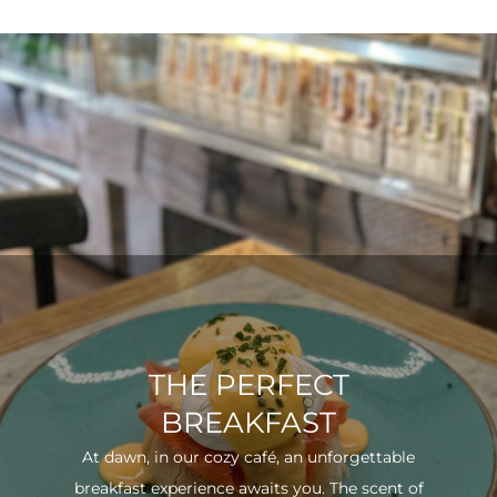
THE PERFECT
BREAKFAST
At dawn, in our cozy café, an unforgettable
breakfast experience awaits you. The scent of