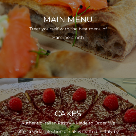
MAIN MENU
Treat yourself with the best menu of
Hammersmith
CAKES
Authentic Italian Pastry – Made to Order We
offer a wide selection of cakes crafted in Italy by