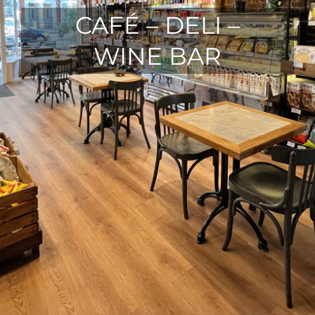
CAFÉ – DELI –
WINE BAR