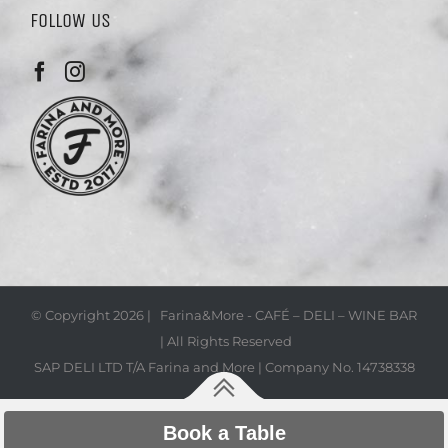
FOLLOW US
© Copyright
2026 | Farina&More - CAFÉ – DELI – WINE BAR
| All Rights Reserved
SAP DELI LTD T/A Farina and More | Company No. 14738338
Book a Table