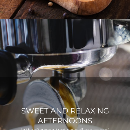
SWEET AND RELAXING
AFTERNOONS
In the afternoon, treat yourself to a taste of