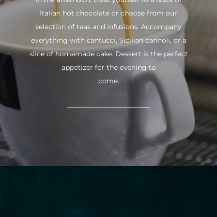
Italian hot chocolate or choose from our
selection of teas and infusions. Accompany
everything with cantucci, Sicilian cannoli, or a
slice of homemade cake. Dessert is the perfect
appetizer for the evening to
come.