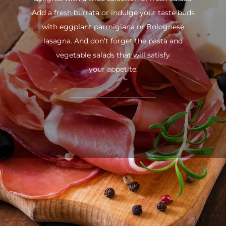
Add a fresh burrata or indulge your taste buds
with eggplant parmigiana or Bolognese
lasagna. And don’t forget the pasta and
vegetable salads that will satisfy
your appetite.