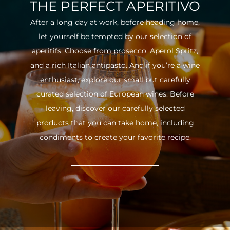
THE PERFECT APERITIVO
After a long day at work, before heading home,
let yourself be tempted by our selection of
aperitifs. Choose from prosecco, Aperol Spritz,
and a rich Italian antipasto. And if you’re a wine
enthusiast, explore our small but carefully
curated selection of European wines. Before
leaving, discover our carefully selected
products that you can take home, including
condiments to create your favorite recipe.