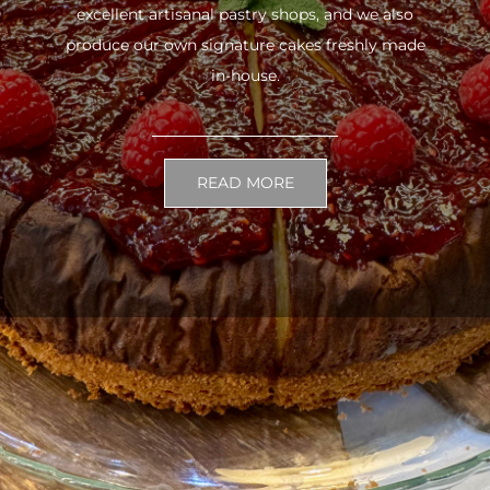
excellent artisanal pastry shops, and we also
produce our own signature cakes freshly made
in-house.
READ MORE