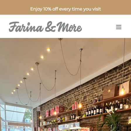
Enjoy 10% off every time you visit