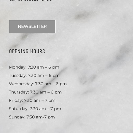
NEWSLETTER
OPENING HOURS
Monday: 7:30 am – 6 pm
Tuesday: 7:30 am – 6 pm
Wednesday: 7:30 am – 6 pm
Thursday: 7:30 am – 6 pm
Friday: 7:30 am – 7 pm
Saturday: 7:30 am – 7 pm
Sunday: 7:30 am-7 pm