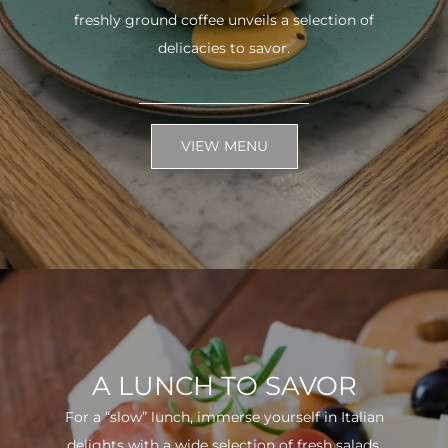
freshly ground coffee unveils a selection of
delicacies to savor.
VIEW MENU
A LUNCH TO SAVOR
For a “slow” lunch, immerse yourself in Italian
delights with a wide selection of fresh salads.