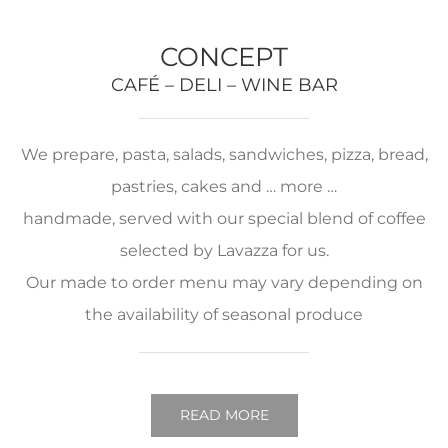
CONCEPT
CAFÉ – DELI – WINE BAR
We prepare, pasta, salads, sandwiches, pizza, bread,
pastries, cakes and … more …
handmade, served with our special blend of coffee
selected by Lavazza for us.
Our made to order menu may vary depending on
the availability of seasonal produce
READ MORE