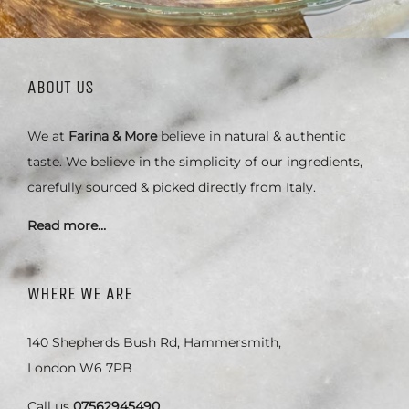
ABOUT US
We at
Farina & More
believe in natural & authentic
taste. We believe in the simplicity of our ingredients,
carefully sourced & picked directly from Italy.
Read more…
WHERE WE ARE
140 Shepherds Bush Rd, Hammersmith,
London W6 7PB
Call us
07562945490