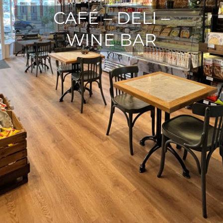
CAFÉ – DELI –
WINE BAR