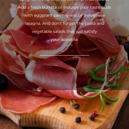
Add a fresh burrata or indulge your taste buds
with eggplant parmigiana or Bolognese
lasagna. And don’t forget the pasta and
vegetable salads that will satisfy
your appetite.