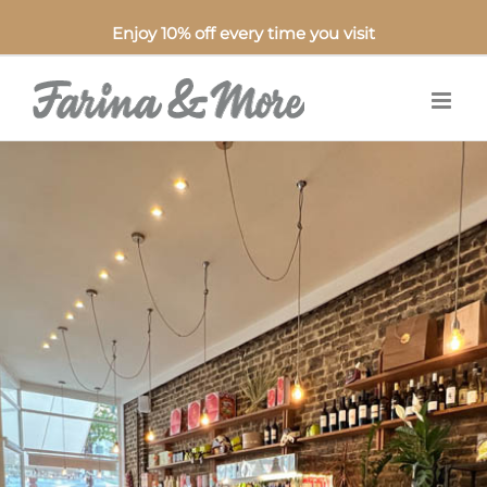
Enjoy 10% off every time you visit