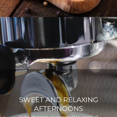
SWEET AND RELAXING
AFTERNOONS
In the afternoon, treat yourself to a taste of