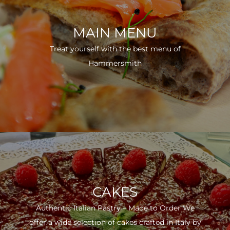
MAIN MENU
Treat yourself with the best menu of
Hammersmith
CAKES
Authentic Italian Pastry – Made to Order We
offer a wide selection of cakes crafted in Italy by