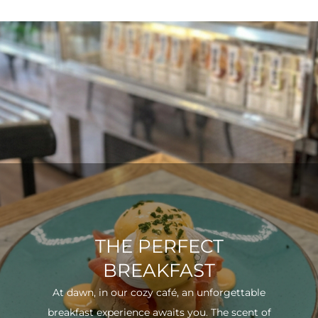
THE PERFECT
BREAKFAST
At dawn, in our cozy café, an unforgettable
breakfast experience awaits you. The scent of