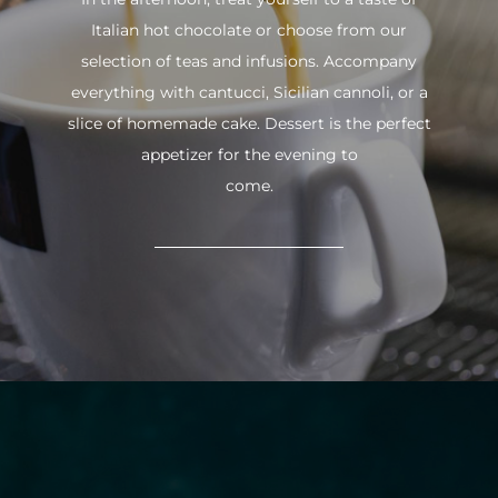
Italian hot chocolate or choose from our
selection of teas and infusions. Accompany
everything with cantucci, Sicilian cannoli, or a
slice of homemade cake. Dessert is the perfect
appetizer for the evening to
come.