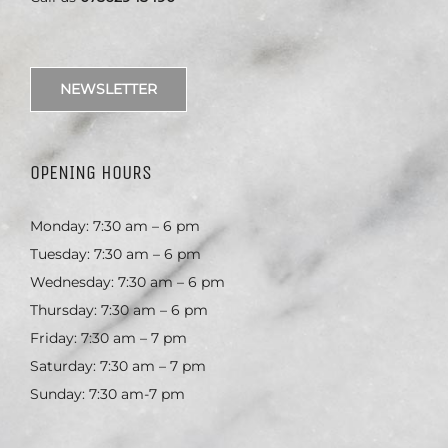
NEWSLETTER
OPENING HOURS
Monday: 7:30 am – 6 pm
Tuesday: 7:30 am – 6 pm
Wednesday: 7:30 am – 6 pm
Thursday: 7:30 am – 6 pm
Friday: 7:30 am – 7 pm
Saturday: 7:30 am – 7 pm
Sunday: 7:30 am-7 pm