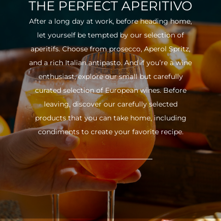
THE PERFECT APERITIVO
After a long day at work, before heading home,
let yourself be tempted by our selection of
aperitifs. Choose from prosecco, Aperol Spritz,
and a rich Italian antipasto. And if you’re a wine
enthusiast, explore our small but carefully
curated selection of European wines. Before
leaving, discover our carefully selected
products that you can take home, including
condiments to create your favorite recipe.