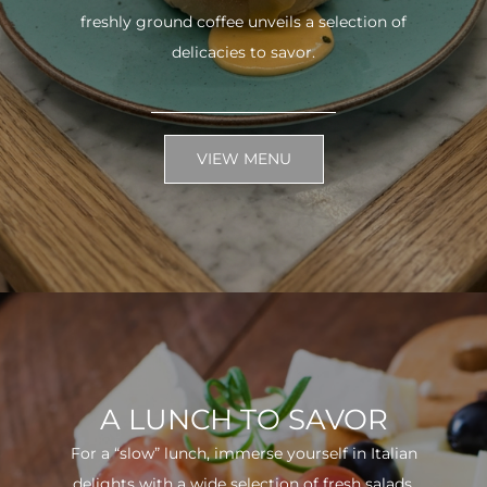
freshly ground coffee unveils a selection of
delicacies to savor.
VIEW MENU
A LUNCH TO SAVOR
For a “slow” lunch, immerse yourself in Italian
delights with a wide selection of fresh salads.