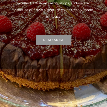
excellent artisanal pastry shops, and we also
produce our own signature cakes freshly made
in-house.
READ MORE