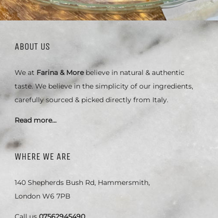
ABOUT US
We at
Farina & More
believe in natural & authentic
taste. We believe in the simplicity of our ingredients,
carefully sourced & picked directly from Italy.
Read more…
WHERE WE ARE
140 Shepherds Bush Rd, Hammersmith,
London W6 7PB
Call us
07562945490