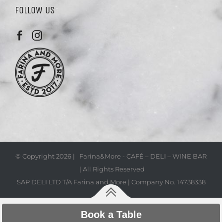
FOLLOW US
© Copyright
2026 | Farina&More - CAFÉ – DELI – WINE BAR
| All Rights Reserved
SAP DELI LTD T/A Farina and More | Company No. 14738338
Book a Table