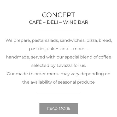
CONCEPT
CAFÉ – DELI – WINE BAR
We prepare, pasta, salads, sandwiches, pizza, bread,
pastries, cakes and … more …
handmade, served with our special blend of coffee
selected by Lavazza for us.
Our made to order menu may vary depending on
the availability of seasonal produce
READ MORE