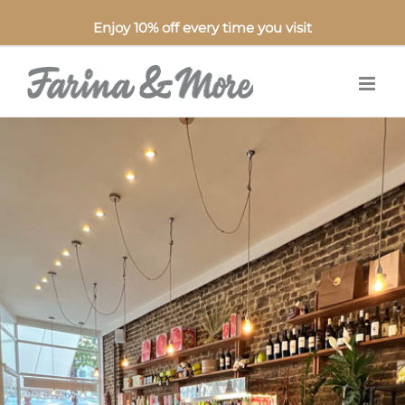
Enjoy 10% off every time you visit