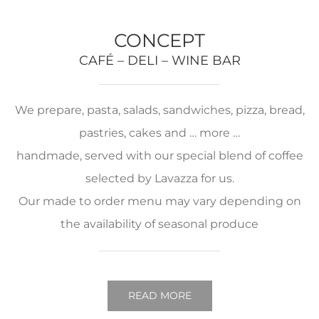
CONCEPT
CAFÉ – DELI – WINE BAR
We prepare, pasta, salads, sandwiches, pizza, bread,
pastries, cakes and … more …
handmade, served with our special blend of coffee
selected by Lavazza for us.
Our made to order menu may vary depending on
the availability of seasonal produce
READ MORE