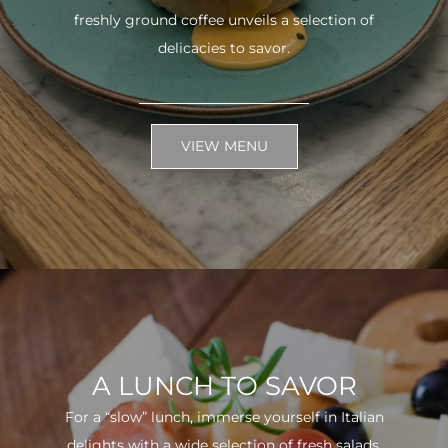
freshly ground coffee unveils a selection of
delicacies to savor.
VIEW MENU
A LUNCH TO SAVOR
For a “slow” lunch, immerse yourself in Italian
delights with a wide selection of fresh salads.