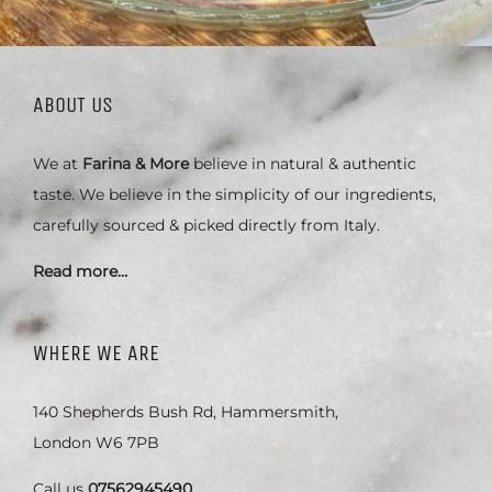
ABOUT US
We at
Farina & More
believe in natural & authentic
taste. We believe in the simplicity of our ingredients,
carefully sourced & picked directly from Italy.
Read more…
WHERE WE ARE
140 Shepherds Bush Rd, Hammersmith,
London W6 7PB
Call us
07562945490