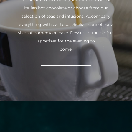
Italian hot chocolate or choose from our
selection of teas and infusions. Accompany
everything with cantucci, Sicilian cannoli, or a
slice of homemade cake. Dessert is the perfect
appetizer for the evening to
come.