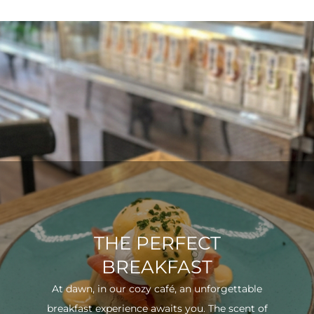
THE PERFECT
BREAKFAST
At dawn, in our cozy café, an unforgettable
breakfast experience awaits you. The scent of