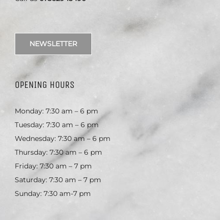
NEWSLETTER
OPENING HOURS
Monday: 7:30 am – 6 pm
Tuesday: 7:30 am – 6 pm
Wednesday: 7:30 am – 6 pm
Thursday: 7:30 am – 6 pm
Friday: 7:30 am – 7 pm
Saturday: 7:30 am – 7 pm
Sunday: 7:30 am-7 pm