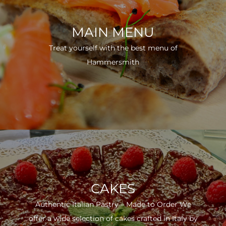
MAIN MENU
Treat yourself with the best menu of
Hammersmith
CAKES
Authentic Italian Pastry – Made to Order We
offer a wide selection of cakes crafted in Italy by