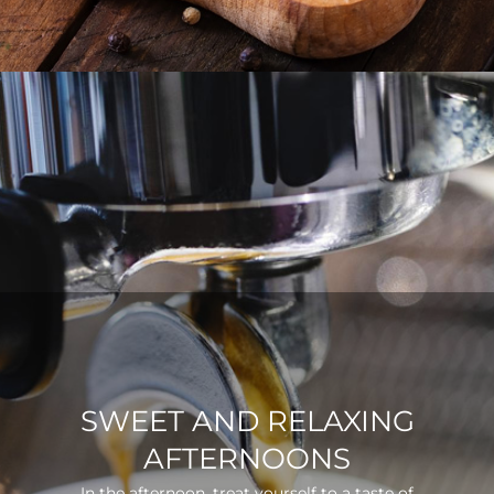
SWEET AND RELAXING
AFTERNOONS
In the afternoon, treat yourself to a taste of