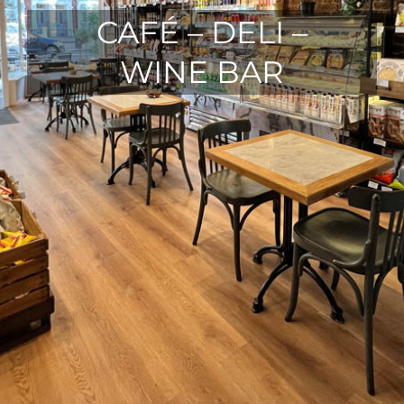
CAFÉ – DELI –
WINE BAR