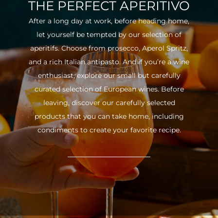
THE PERFECT APERITIVO
After a long day at work, before heading home,
let yourself be tempted by our selection of
aperitifs. Choose from prosecco, Aperol Spritz,
and a rich Italian antipasto. And if you’re a wine
enthusiast, explore our small but carefully
curated selection of European wines. Before
leaving, discover our carefully selected
products that you can take home, including
condiments to create your favorite recipe.