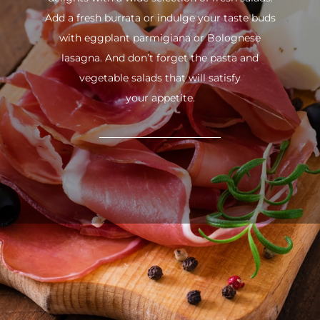
Add a fresh burrata or indulge your taste buds
with eggplant parmigiana or Bolognese
lasagna. And don’t forget the pasta and
vegetable salads that will satisfy
your appetite.