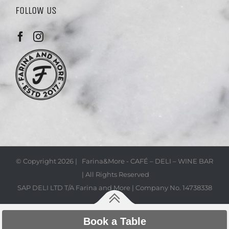
FOLLOW US
© Copyright
2026 | Farina&More - CAFÉ – DELI – WINE BAR
| All Rights Reserved
SAP DELI LTD T/A Farina and More | Company No. 14738338
Book a Table