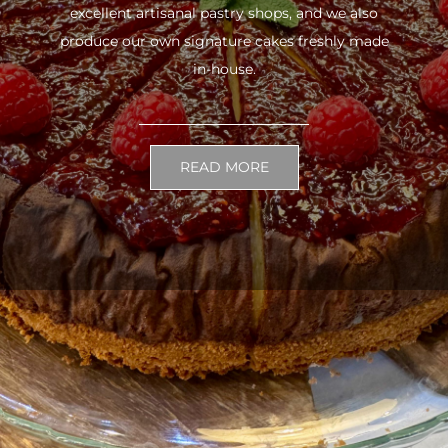
excellent artisanal pastry shops, and we also
produce our own signature cakes freshly made
in-house.
READ MORE