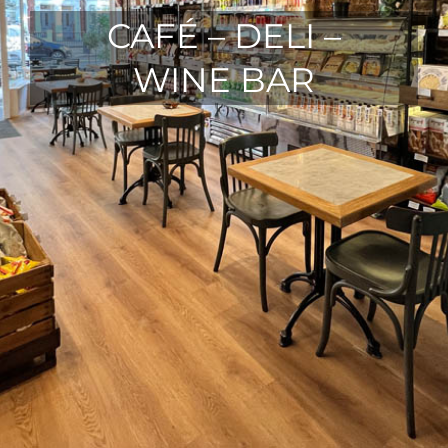
CAFÉ – DELI –
WINE BAR