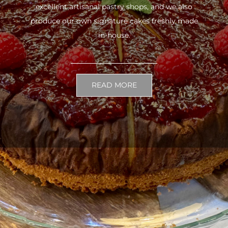
excellent artisanal pastry shops, and we also
produce our own signature cakes freshly made
in-house.
READ MORE