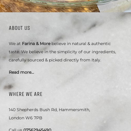
ABOUT US
We at
Farina & More
believe in natural & authentic
taste. We believe in the simplicity of our ingredients,
carefully sourced & picked directly from Italy.
Read more…
WHERE WE ARE
140 Shepherds Bush Rd, Hammersmith,
London W6 7PB
Call us
07562945490