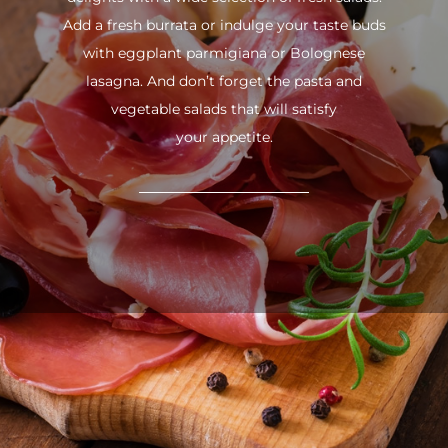
Add a fresh burrata or indulge your taste buds
with eggplant parmigiana or Bolognese
lasagna. And don’t forget the pasta and
vegetable salads that will satisfy
your appetite.