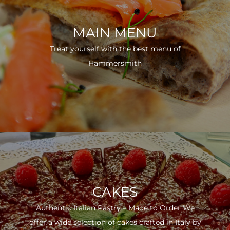
MAIN MENU
Treat yourself with the best menu of
Hammersmith
CAKES
Authentic Italian Pastry – Made to Order We
offer a wide selection of cakes crafted in Italy by