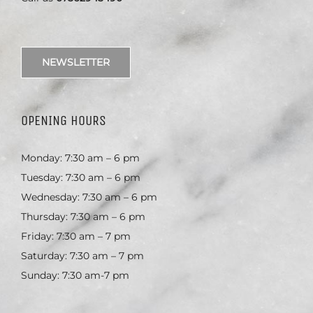
NEWSLETTER
OPENING HOURS
Monday: 7:30 am – 6 pm
Tuesday: 7:30 am – 6 pm
Wednesday: 7:30 am – 6 pm
Thursday: 7:30 am – 6 pm
Friday: 7:30 am – 7 pm
Saturday: 7:30 am – 7 pm
Sunday: 7:30 am-7 pm