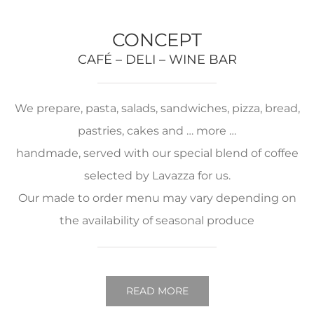
CONCEPT
CAFÉ – DELI – WINE BAR
We prepare, pasta, salads, sandwiches, pizza, bread,
pastries, cakes and … more …
handmade, served with our special blend of coffee
selected by Lavazza for us.
Our made to order menu may vary depending on
the availability of seasonal produce
READ MORE