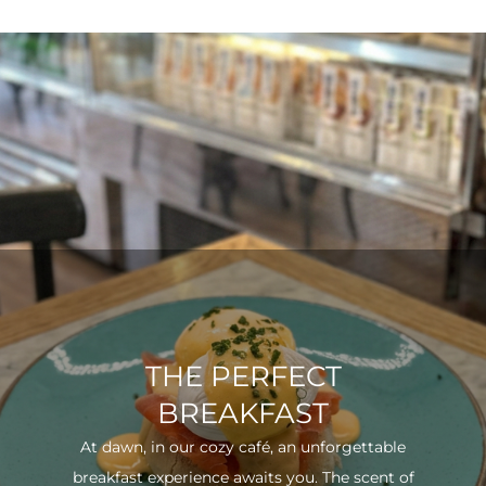
THE PERFECT
BREAKFAST
At dawn, in our cozy café, an unforgettable
breakfast experience awaits you. The scent of