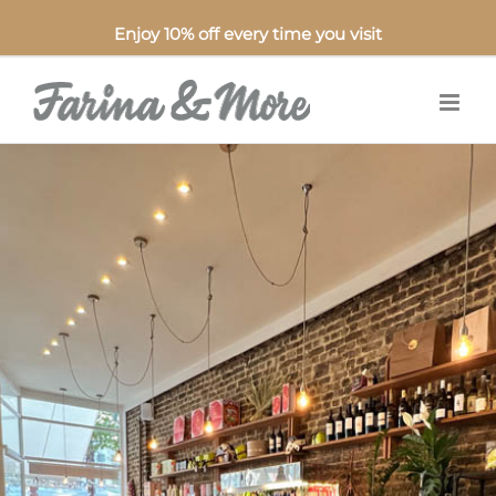
Enjoy 10% off every time you visit