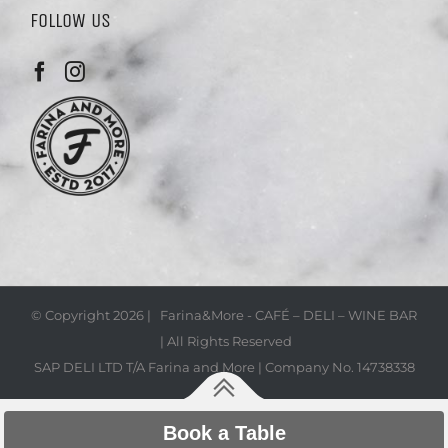
FOLLOW US
© Copyright
2026 | Farina&More - CAFÉ – DELI – WINE BAR
| All Rights Reserved
SAP DELI LTD T/A Farina and More | Company No. 14738338
Book a Table