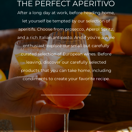
THE PERFECT APERITIVO
After a long day at work, before heading home,
let yourself be tempted by our selection of
aperitifs. Choose from prosecco, Aperol Spritz,
and a rich Italian antipasto. And if you’re a wine
enthusiast, explore our small but carefully
curated selection of European wines. Before
leaving, discover our carefully selected
products that you can take home, including
condiments to create your favorite recipe.