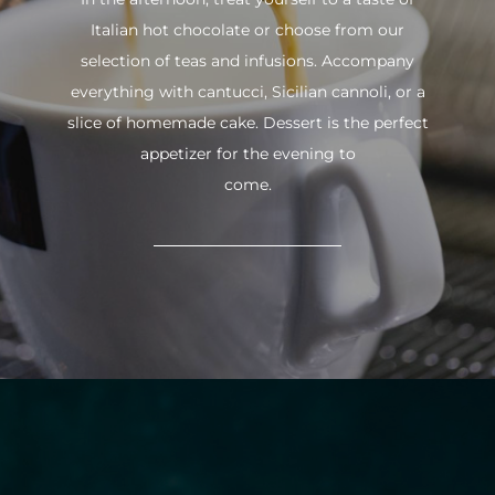
Italian hot chocolate or choose from our
selection of teas and infusions. Accompany
everything with cantucci, Sicilian cannoli, or a
slice of homemade cake. Dessert is the perfect
appetizer for the evening to
come.