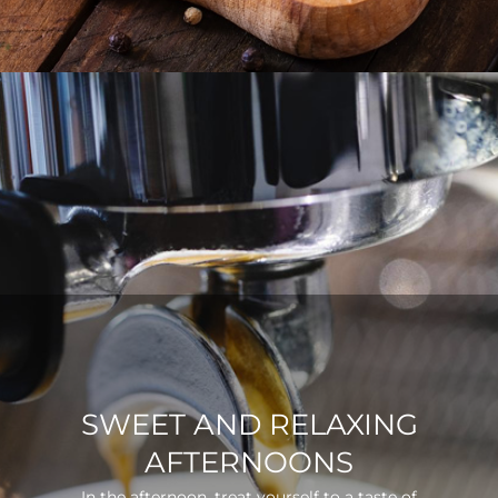
SWEET AND RELAXING
AFTERNOONS
In the afternoon, treat yourself to a taste of