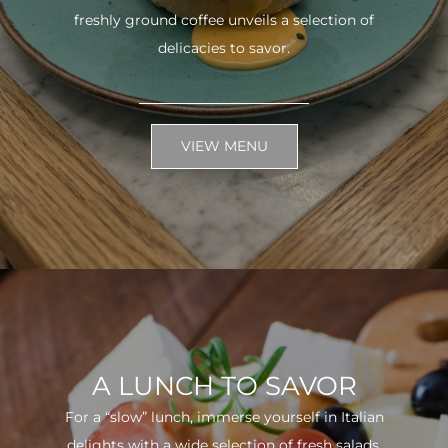
freshly ground coffee unveils a selection of
delicacies to savor.
VIEW MENU
A LUNCH TO SAVOR
For a “slow” lunch, immerse yourself in Italian
delights with a wide selection of fresh salads.