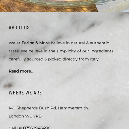
ABOUT US
We at
Farina & More
believe in natural & authentic
taste. We believe in the simplicity of our ingredients,
carefully sourced & picked directly from Italy.
Read more…
WHERE WE ARE
140 Shepherds Bush Rd, Hammersmith,
London W6 7PB
Call us
07562945490