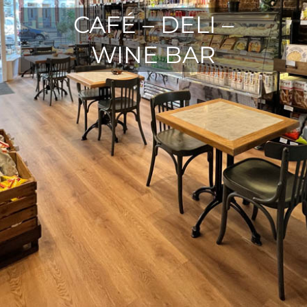
CAFÉ – DELI –
WINE BAR