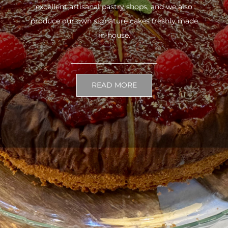
excellent artisanal pastry shops, and we also
produce our own signature cakes freshly made
in-house.
READ MORE