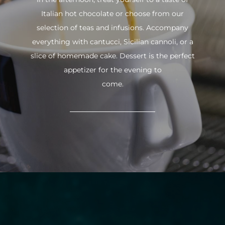
Italian hot chocolate or choose from our
selection of teas and infusions. Accompany
everything with cantucci, Sicilian cannoli, or a
slice of homemade cake. Dessert is the perfect
appetizer for the evening to
come.