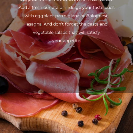
Add a fresh burrata or indulge your taste buds
with eggplant parmigiana or Bolognese
lasagna. And don’t forget the pasta and
vegetable salads that will satisfy
your appetite.