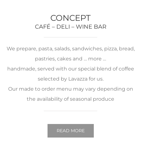
CONCEPT
CAFÉ – DELI – WINE BAR
We prepare, pasta, salads, sandwiches, pizza, bread,
pastries, cakes and … more …
handmade, served with our special blend of coffee
selected by Lavazza for us.
Our made to order menu may vary depending on
the availability of seasonal produce
READ MORE