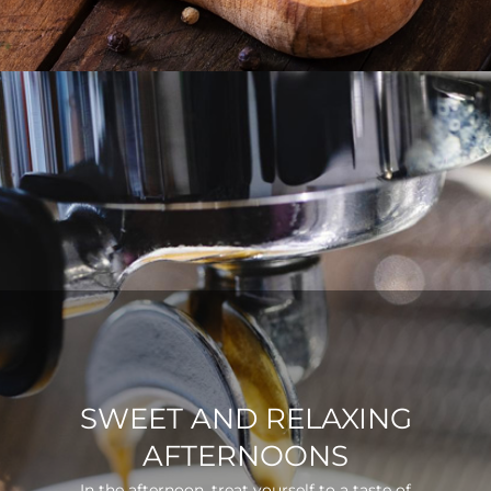
SWEET AND RELAXING
AFTERNOONS
In the afternoon, treat yourself to a taste of