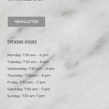
NEWSLETTER
OPENING HOURS
Monday: 7:30 am – 6 pm
Tuesday: 7:30 am – 6 pm
Wednesday: 7:30 am – 6 pm
Thursday: 7:30 am – 6 pm
Friday: 7:30 am – 7 pm
Saturday: 7:30 am – 7 pm
Sunday: 7:30 am-7 pm