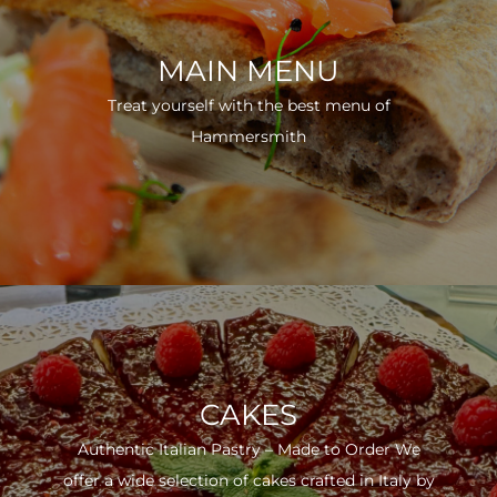
MAIN MENU
Treat yourself with the best menu of
Hammersmith
CAKES
Authentic Italian Pastry – Made to Order We
offer a wide selection of cakes crafted in Italy by