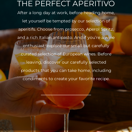
THE PERFECT APERITIVO
After a long day at work, before heading home,
let yourself be tempted by our selection of
aperitifs. Choose from prosecco, Aperol Spritz,
and a rich Italian antipasto. And if you’re a wine
enthusiast, explore our small but carefully
curated selection of European wines. Before
leaving, discover our carefully selected
products that you can take home, including
condiments to create your favorite recipe.