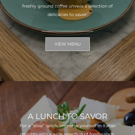
freshly ground coffee unveils a selection of
delicacies to savor.
VIEW MENU
A LUNCH TO SAVOR
For a “slow” lunch, immerse yourself in Italian
delights with a wide selection of fresh salads.