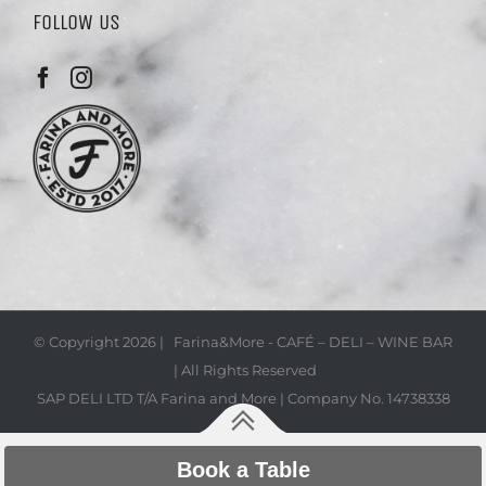
FOLLOW US
© Copyright
2026 | Farina&More - CAFÉ – DELI – WINE BAR
| All Rights Reserved
SAP DELI LTD T/A Farina and More | Company No. 14738338
Book a Table