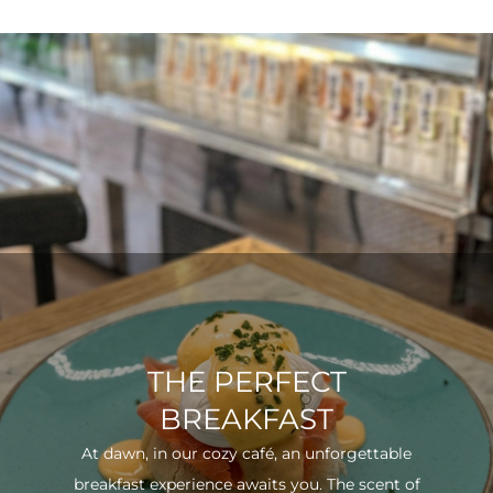
THE PERFECT
BREAKFAST
At dawn, in our cozy café, an unforgettable
breakfast experience awaits you. The scent of