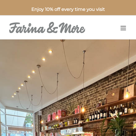
Enjoy 10% off every time you visit