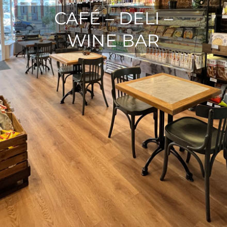
CAFÉ – DELI –
WINE BAR