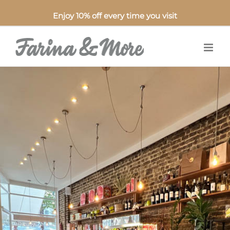
Enjoy 10% off every time you visit