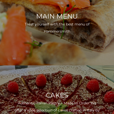
MAIN MENU
Treat yourself with the best menu of
Hammersmith
CAKES
Authentic Italian Pastry – Made to Order We
offer a wide selection of cakes crafted in Italy by