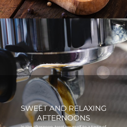
SWEET AND RELAXING
AFTERNOONS
In the afternoon, treat yourself to a taste of