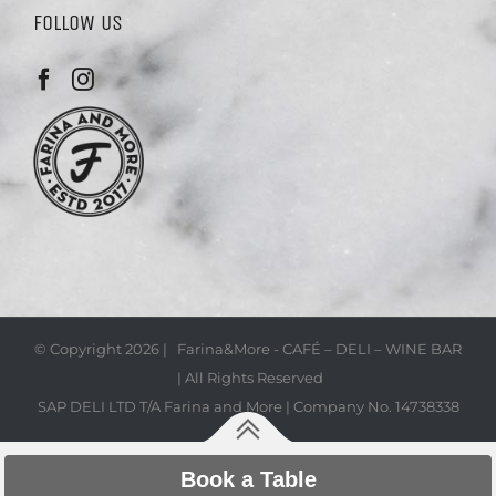
FOLLOW US
© Copyright
2026 | Farina&More - CAFÉ – DELI – WINE BAR
| All Rights Reserved
SAP DELI LTD T/A Farina and More | Company No. 14738338
Book a Table