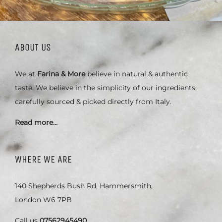
ABOUT US
We at
Farina & More
believe in natural & authentic
taste. We believe in the simplicity of our ingredients,
carefully sourced & picked directly from Italy.
Read more…
WHERE WE ARE
140 Shepherds Bush Rd, Hammersmith,
London W6 7PB
Call us
07562945490