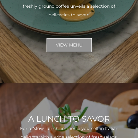
freshly ground coffee unveils a selection of
delicacies to savor.
VIEW MENU
A LUNCH TO SAVOR
For a “slow” lunch, immerse yourself in Italian
delights with a wide selection of fresh salads.