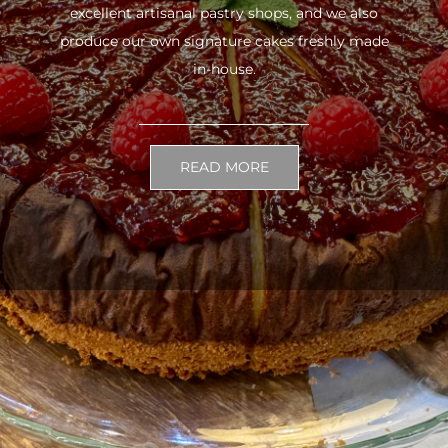
excellent artisanal pastry shops, and we also
produce our own signature cakes freshly made
in-house.
READ MORE