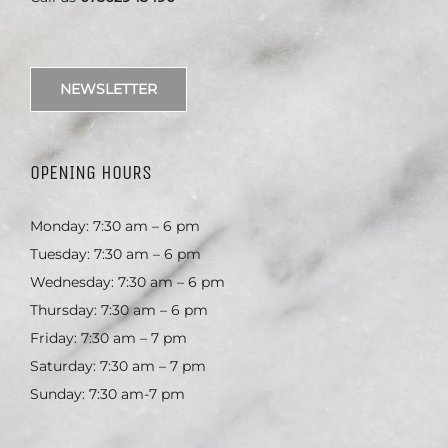
NEWSLETTER
OPENING HOURS
Monday: 7:30 am – 6 pm
Tuesday: 7:30 am – 6 pm
Wednesday: 7:30 am – 6 pm
Thursday: 7:30 am – 6 pm
Friday: 7:30 am – 7 pm
Saturday: 7:30 am – 7 pm
Sunday: 7:30 am-7 pm