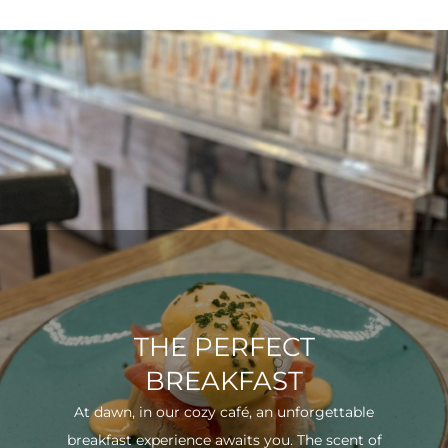
THE PERFECT
BREAKFAST
At dawn, in our cozy café, an unforgettable
breakfast experience awaits you. The scent of