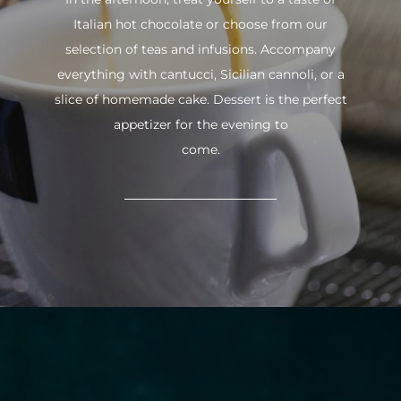
Italian hot chocolate or choose from our
selection of teas and infusions. Accompany
everything with cantucci, Sicilian cannoli, or a
slice of homemade cake. Dessert is the perfect
appetizer for the evening to
come.