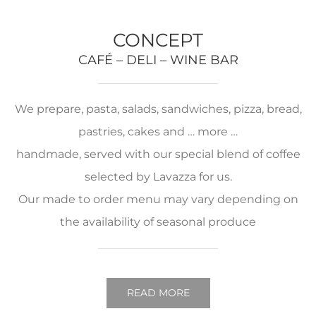
CONCEPT
CAFÉ – DELI – WINE BAR
We prepare, pasta, salads, sandwiches, pizza, bread,
pastries, cakes and … more …
handmade, served with our special blend of coffee
selected by Lavazza for us.
Our made to order menu may vary depending on
the availability of seasonal produce
READ MORE