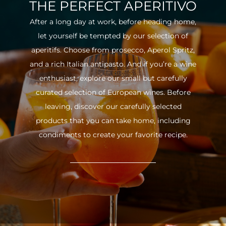
THE PERFECT APERITIVO
After a long day at work, before heading home,
let yourself be tempted by our selection of
aperitifs. Choose from prosecco, Aperol Spritz,
and a rich Italian antipasto. And if you’re a wine
enthusiast, explore our small but carefully
curated selection of European wines. Before
leaving, discover our carefully selected
products that you can take home, including
condiments to create your favorite recipe.