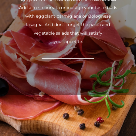
Add a fresh burrata or indulge your taste buds
with eggplant parmigiana or Bolognese
lasagna. And don’t forget the pasta and
vegetable salads that will satisfy
your appetite.