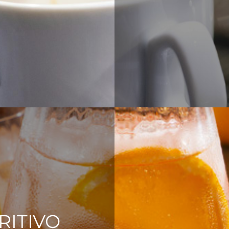
RITIVO