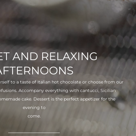
T AND RELAXING
AFTERNOONS
urself to a taste of Italian hot chocolate or choose from our
infusions. Accompany everything with cantucci, Sicilian
 homemade cake. Dessert is the perfect appetizer for the
evening to
come.