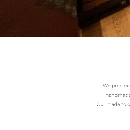
We prepare, 
handmade, 
Our made to o