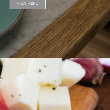
VIEW MENU