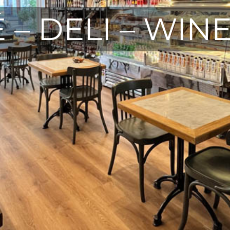
 – DELI – WIN