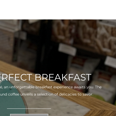
ERFECT BREAKFAST
fé, an unforgettable breakfast experience awaits you. The
und coffee unveils a selection of delicacies to savor.