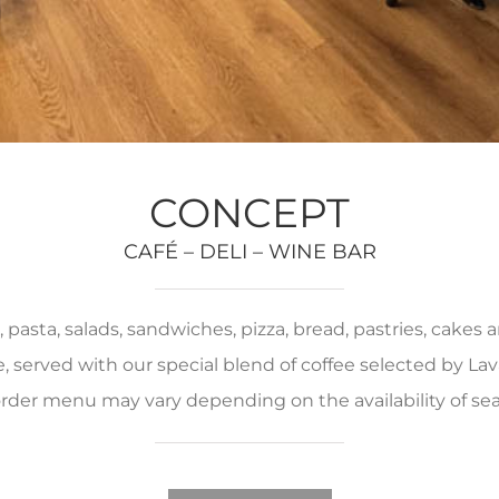
CONCEPT
CAFÉ – DELI – WINE BAR
pasta, salads, sandwiches, pizza, bread, pastries, cakes
served with our special blend of coffee selected by Lava
rder menu may vary depending on the availability of se