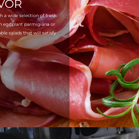
AVOR
h a wide selection of fresh
ith eggplant parmigiana or
e salads that will satisfy