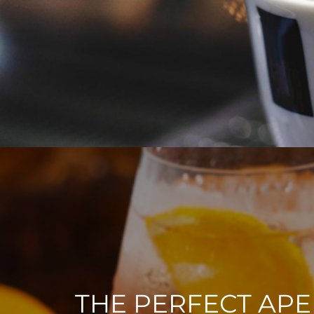
THE PERFECT APE