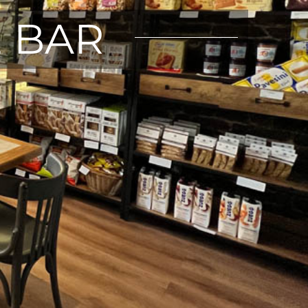
E BAR