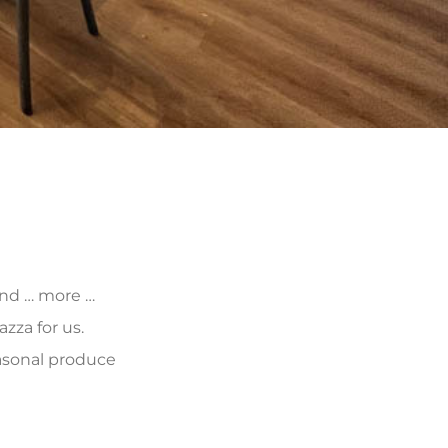
 and … more …
zza for us.
asonal produce