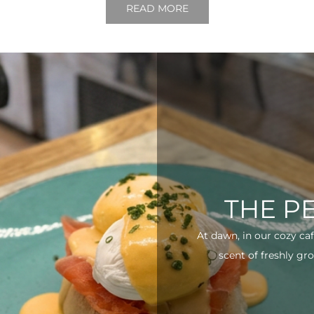
READ MORE
THE P
At dawn, in our cozy ca
scent of freshly gro