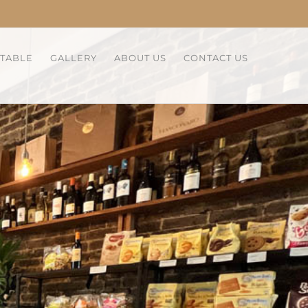
 TABLE
GALLERY
ABOUT US
CONTACT US