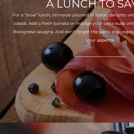
A LUNCH TO S
For a “slow” lunch, immerse yourself in Italian delights wit
salads. Add a fresh burrata or indulge your taste buds w
Bolognese lasagna. And don’t forget the pasta and vegetabl
your appetite.