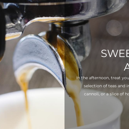
SWEE
In the afternoon, treat yo
selection of teas and 
cannoli, or a slice of