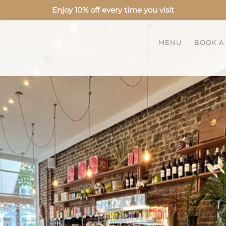
Enjoy 10% off every time you visit
MENU
BOOK A