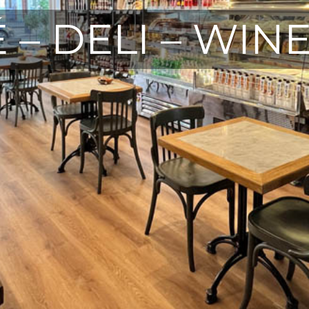
 – DELI – WIN