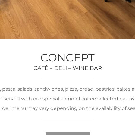
CONCEPT
CAFÉ – DELI – WINE BAR
pasta, salads, sandwiches, pizza, bread, pastries, cakes
served with our special blend of coffee selected by Lava
rder menu may vary depending on the availability of se