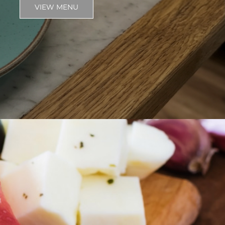
VIEW MENU