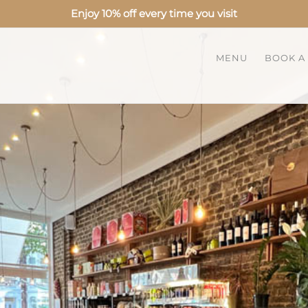
Enjoy 10% off every time you visit
MENU
BOOK A