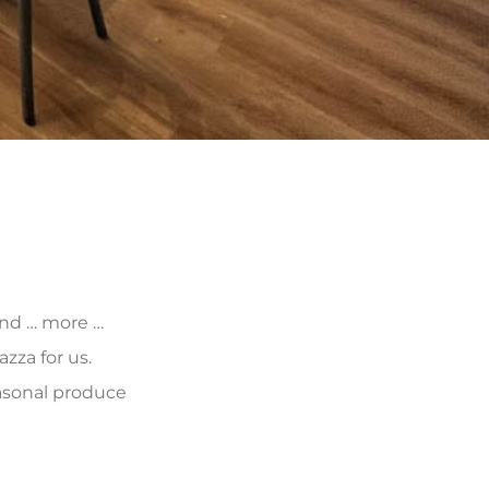
 and … more …
zza for us.
asonal produce