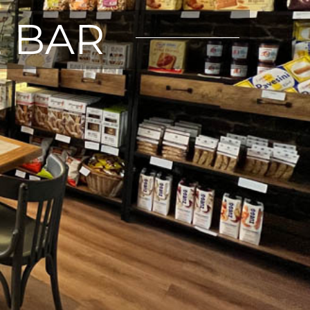
E BAR