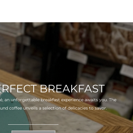
ERFECT BREAKFAST
fé, an unforgettable breakfast experience awaits you. The
und coffee unveils a selection of delicacies to savor.