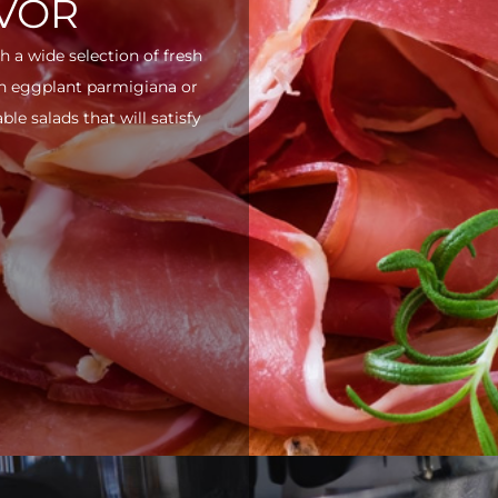
AVOR
h a wide selection of fresh
ith eggplant parmigiana or
e salads that will satisfy