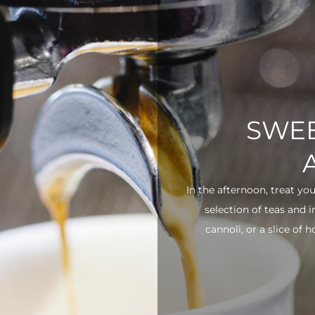
SWEE
In the afternoon, treat yo
selection of teas and 
cannoli, or a slice of