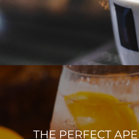
THE PERFECT APE