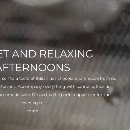
T AND RELAXING
AFTERNOONS
urself to a taste of Italian hot chocolate or choose from our
infusions. Accompany everything with cantucci, Sicilian
 homemade cake. Dessert is the perfect appetizer for the
evening to
come.