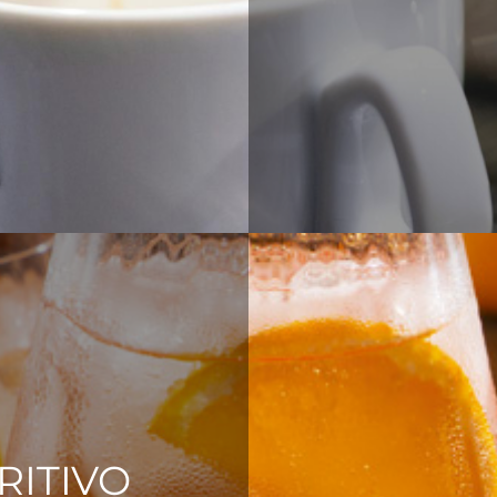
RITIVO