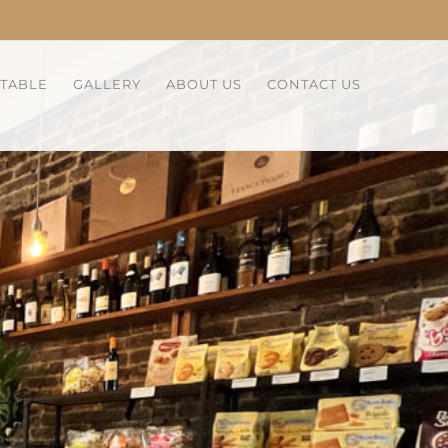
 TABLE
GALLERY
ABOUT US
CONTACT US