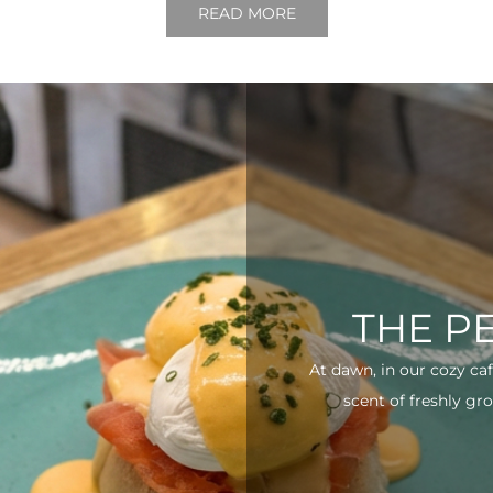
READ MORE
THE P
At dawn, in our cozy ca
scent of freshly gro