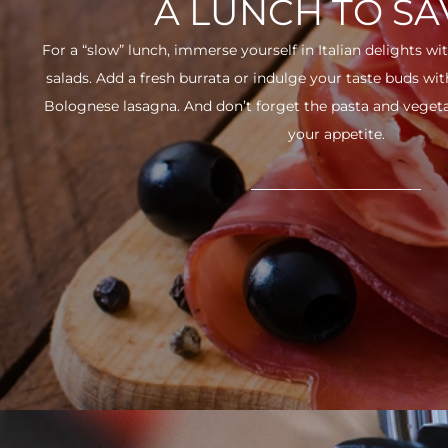
A LUNCH TO S
For a “slow” lunch, immerse yourself in Italian delights wit
salads. Add a fresh burrata or indulge your taste buds w
Bolognese lasagna. And don’t forget the pasta and vegetabl
your appetite.