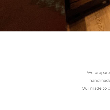
We prepare, 
handmade, 
Our made to o