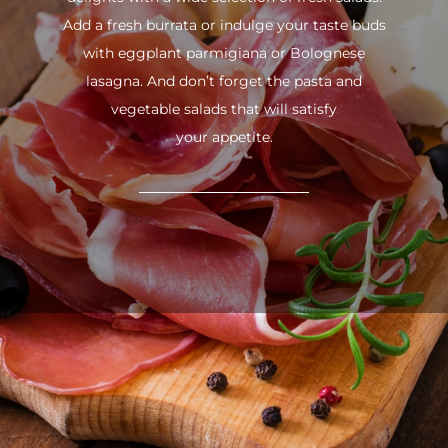
Add a fresh burrata or indulge your taste buds
with eggplant parmigiana or Bolognese
lasagna. And don’t forget the pasta and
vegetable salads that will satisfy
your appetite.