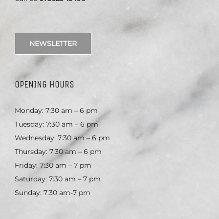
NEWSLETTER
OPENING HOURS
Monday: 7:30 am – 6 pm
Tuesday: 7:30 am – 6 pm
Wednesday: 7:30 am – 6 pm
Thursday: 7:30 am – 6 pm
Friday: 7:30 am – 7 pm
Saturday: 7:30 am – 7 pm
Sunday: 7:30 am-7 pm