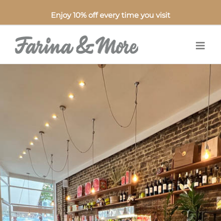
Enjoy 10% off every time you visit