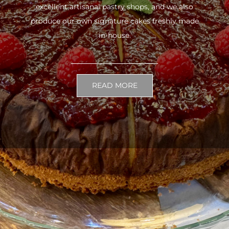
excellent artisanal pastry shops, and we also
produce our own signature cakes freshly made
in-house.
READ MORE