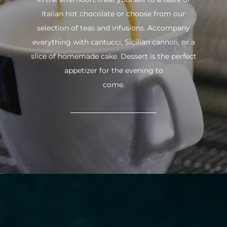
Italian hot chocolate or choose from our
selection of teas and infusions. Accompany
everything with cantucci, Sicilian cannoli, or a
slice of homemade cake. Dessert is the perfect
appetizer for the evening to
come.