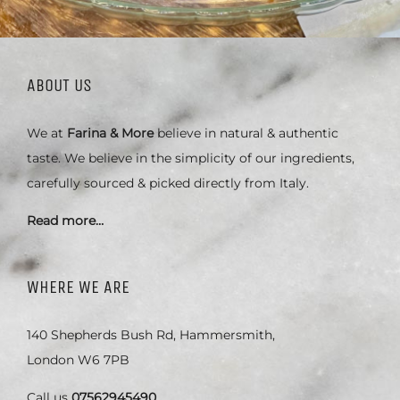
ABOUT US
We at
Farina & More
believe in natural & authentic
taste. We believe in the simplicity of our ingredients,
carefully sourced & picked directly from Italy.
Read more…
WHERE WE ARE
140 Shepherds Bush Rd, Hammersmith,
London W6 7PB
Call us
07562945490