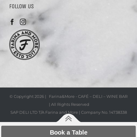
FOLLOW US
© Copyright
2026 | Farina&More - CAFÉ – DELI – WINE BAR
| All Rights Reserved
SAP DELI LTD T/A Farina and More | Company No. 14738338
Book a Table