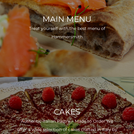
MAIN MENU
Treat yourself with the best menu of
Hammersmith
CAKES
Authentic Italian Pastry – Made to Order We
offer a wide selection of cakes crafted in Italy by