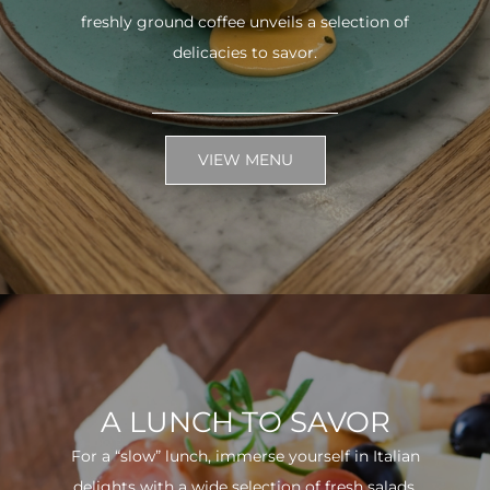
freshly ground coffee unveils a selection of
delicacies to savor.
VIEW MENU
A LUNCH TO SAVOR
For a “slow” lunch, immerse yourself in Italian
delights with a wide selection of fresh salads.