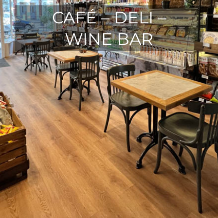
CAFÉ – DELI –
WINE BAR