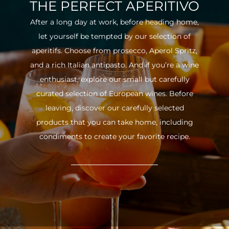
THE PERFECT APERITIVO
After a long day at work, before heading home,
let yourself be tempted by our selection of
aperitifs. Choose from prosecco, Aperol Spritz,
and a rich Italian antipasto. And if you’re a wine
enthusiast, explore our small but carefully
curated selection of European wines. Before
leaving, discover our carefully selected
products that you can take home, including
condiments to create your favorite recipe.