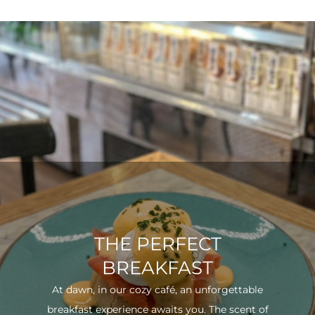
THE PERFECT
BREAKFAST
At dawn, in our cozy café, an unforgettable
breakfast experience awaits you. The scent of