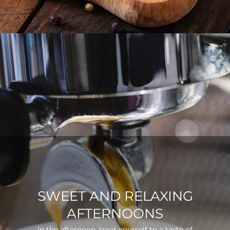
SWEET AND RELAXING
AFTERNOONS
In the afternoon, treat yourself to a taste of