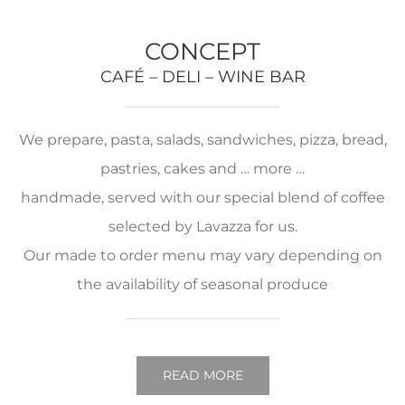
CONCEPT
CAFÉ – DELI – WINE BAR
We prepare, pasta, salads, sandwiches, pizza, bread,
pastries, cakes and … more …
handmade, served with our special blend of coffee
selected by Lavazza for us.
Our made to order menu may vary depending on
the availability of seasonal produce
READ MORE