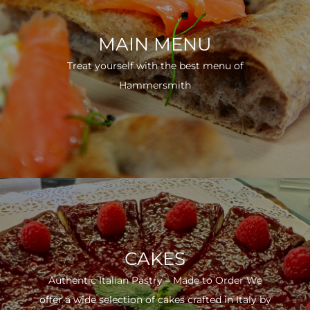
MAIN MENU
Treat yourself with the best menu of
Hammersmith
CAKES
Authentic Italian Pastry – Made to Order We
offer a wide selection of cakes crafted in Italy by