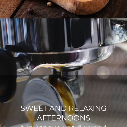
SWEET AND RELAXING
AFTERNOONS
In the afternoon, treat yourself to a taste of