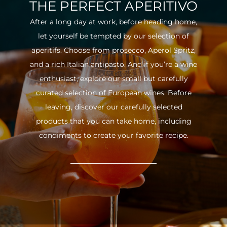
THE PERFECT APERITIVO
After a long day at work, before heading home,
let yourself be tempted by our selection of
aperitifs. Choose from prosecco, Aperol Spritz,
and a rich Italian antipasto. And if you’re a wine
enthusiast, explore our small but carefully
curated selection of European wines. Before
leaving, discover our carefully selected
products that you can take home, including
condiments to create your favorite recipe.