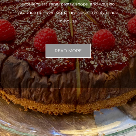
excellent artisanal pastry shops, and we also
produce our own signature cakes freshly made
in-house.
READ MORE