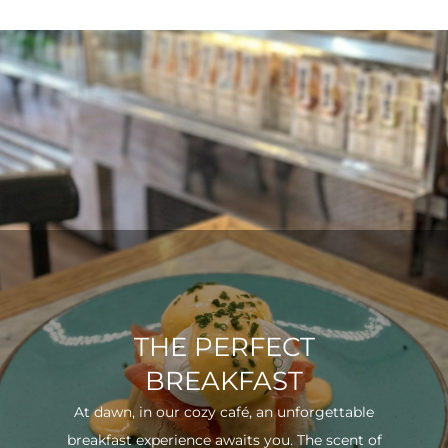
THE PERFECT
BREAKFAST
At dawn, in our cozy café, an unforgettable
breakfast experience awaits you. The scent of