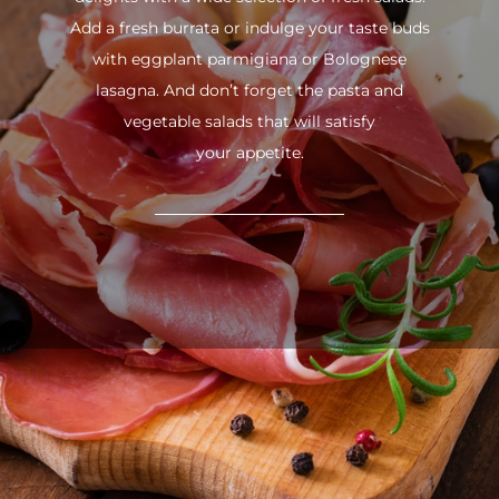
Add a fresh burrata or indulge your taste buds
with eggplant parmigiana or Bolognese
lasagna. And don’t forget the pasta and
vegetable salads that will satisfy
your appetite.