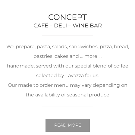
CONCEPT
CAFÉ – DELI – WINE BAR
We prepare, pasta, salads, sandwiches, pizza, bread,
pastries, cakes and … more …
handmade, served with our special blend of coffee
selected by Lavazza for us.
Our made to order menu may vary depending on
the availability of seasonal produce
READ MORE