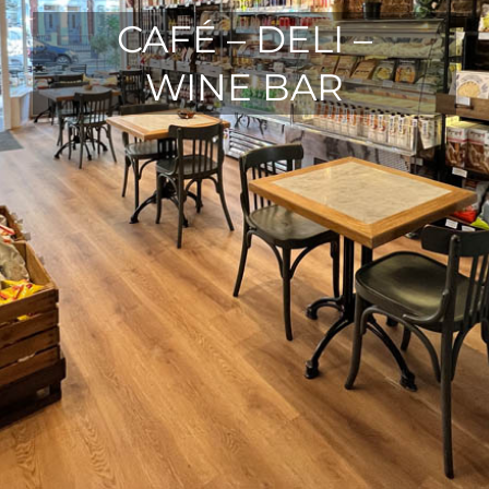
CAFÉ – DELI –
WINE BAR