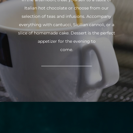
Italian hot chocolate or choose from our
selection of teas and infusions. Accompany
everything with cantucci, Sicilian cannoli, or a
slice of homemade cake. Dessert is the perfect
appetizer for the evening to
come.