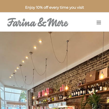
Enjoy 10% off every time you visit