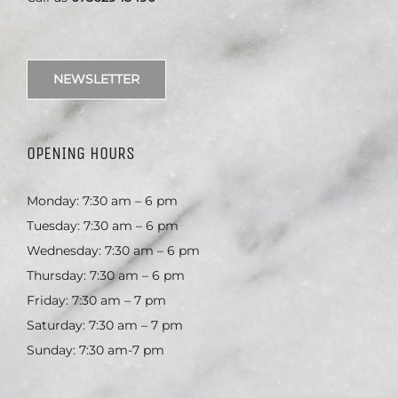
NEWSLETTER
OPENING HOURS
Monday: 7:30 am – 6 pm
Tuesday: 7:30 am – 6 pm
Wednesday: 7:30 am – 6 pm
Thursday: 7:30 am – 6 pm
Friday: 7:30 am – 7 pm
Saturday: 7:30 am – 7 pm
Sunday: 7:30 am-7 pm