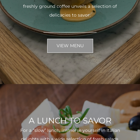
freshly ground coffee unveils a selection of
delicacies to savor.
VIEW MENU
A LUNCH TO SAVOR
For a “slow” lunch, immerse yourself in Italian
delights with a wide selection of fresh salads.