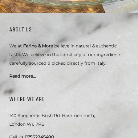
ABOUT US
We at
Farina & More
believe in natural & authentic
taste. We believe in the simplicity of our ingredients,
carefully sourced & picked directly from Italy.
Read more…
WHERE WE ARE
140 Shepherds Bush Rd, Hammersmith,
London W6 7PB
Call us
07562945490