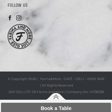
FOLLOW US
© Copyright
2026 | Farina&More - CAFÉ – DELI – WINE BAR
| All Rights Reserved
SAP DELI LTD T/A Farina and More | Company No. 14738338
Book a Table