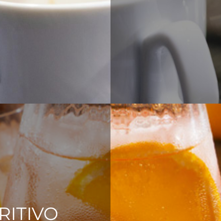
RITIVO