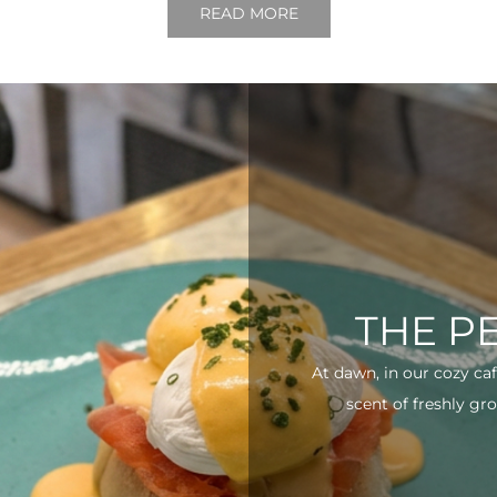
READ MORE
THE P
At dawn, in our cozy ca
scent of freshly gro