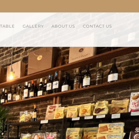
 TABLE
GALLERY
ABOUT US
CONTACT US