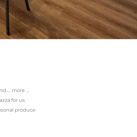
 and … more …
zza for us.
asonal produce