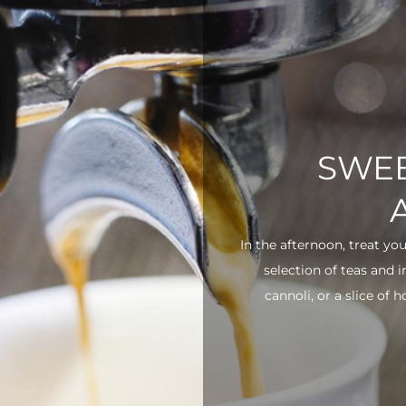
SWEE
In the afternoon, treat yo
selection of teas and 
cannoli, or a slice of