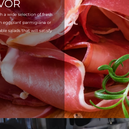
AVOR
h a wide selection of fresh
ith eggplant parmigiana or
e salads that will satisfy