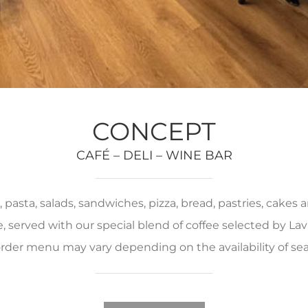
CONCEPT
CAFÉ – DELI – WINE BAR
pasta, salads, sandwiches, pizza, bread, pastries, cakes
served with our special blend of coffee selected by Lava
rder menu may vary depending on the availability of se