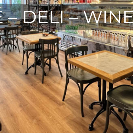
 – DELI – WIN