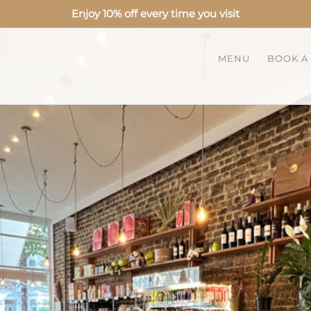
Enjoy 10% off every time you visit
MENU
BOOK A