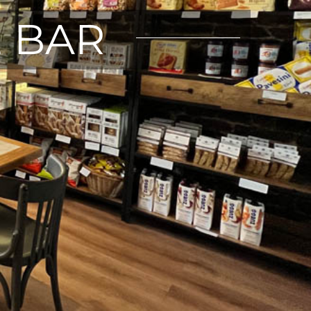
E BAR