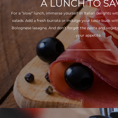
A LUNCH TO S
For a “slow” lunch, immerse yourself in Italian delights wit
salads. Add a fresh burrata or indulge your taste buds w
Bolognese lasagna. And don’t forget the pasta and vegetabl
your appetite.