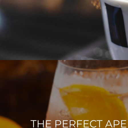
THE PERFECT APE