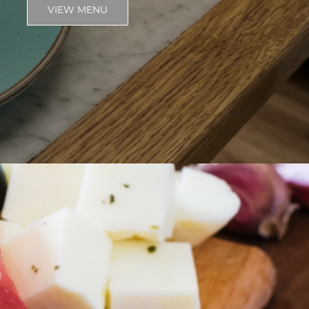
VIEW MENU