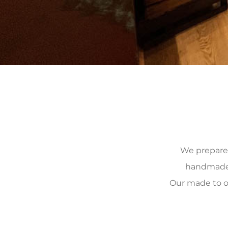
We prepare, 
handmade, 
Our made to o