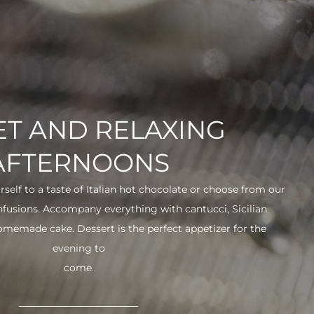
T AND RELAXING
AFTERNOONS
urself to a taste of Italian hot chocolate or choose from our
infusions. Accompany everything with cantucci, Sicilian
 homemade cake. Dessert is the perfect appetizer for the
evening to
come.