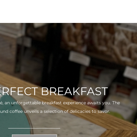
ERFECT BREAKFAST
fé, an unforgettable breakfast experience awaits you. The
und coffee unveils a selection of delicacies to savor.