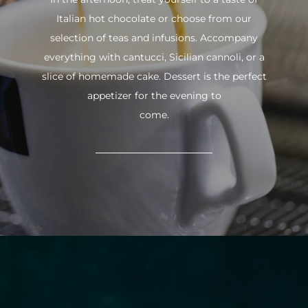
Italian hot chocolate or choose from our
selection of teas and infusions. Accompany
everything with cantucci, Sicilian cannoli, or a
slice of homemade cake. Dessert is the perfect
appetizer for the evening to
come.