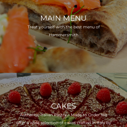
MAIN MENU
Treat yourself with the best menu of
Hammersmith
CAKES
Authentic Italian Pastry – Made to Order We
offer a wide selection of cakes crafted in Italy by