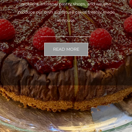
excellent artisanal pastry shops, and we also
produce our own signature cakes freshly made
in-house.
READ MORE