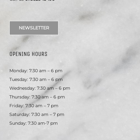
NEWSLETTER
OPENING HOURS
Monday: 7:30 am – 6 pm
Tuesday: 7:30 am – 6 pm
Wednesday: 7:30 am – 6 pm
Thursday: 7:30 am – 6 pm
Friday: 7:30 am – 7 pm
Saturday: 7:30 am – 7 pm
Sunday: 7:30 am-7 pm