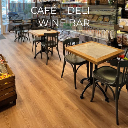
CAFÉ – DELI –
WINE BAR