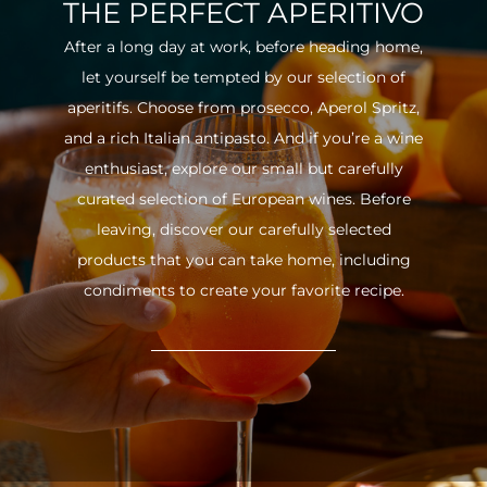
THE PERFECT APERITIVO
After a long day at work, before heading home,
let yourself be tempted by our selection of
aperitifs. Choose from prosecco, Aperol Spritz,
and a rich Italian antipasto. And if you’re a wine
enthusiast, explore our small but carefully
curated selection of European wines. Before
leaving, discover our carefully selected
products that you can take home, including
condiments to create your favorite recipe.