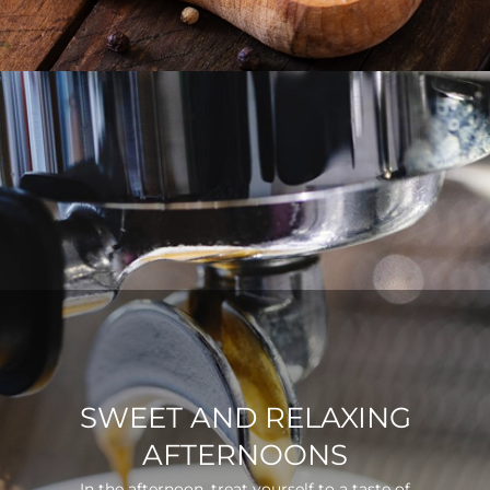
SWEET AND RELAXING
AFTERNOONS
In the afternoon, treat yourself to a taste of