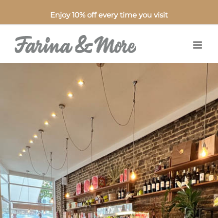
Enjoy 10% off every time you visit