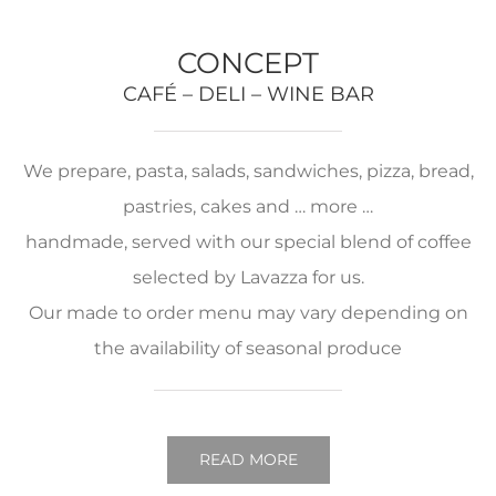
CONCEPT
CAFÉ – DELI – WINE BAR
We prepare, pasta, salads, sandwiches, pizza, bread,
pastries, cakes and … more …
handmade, served with our special blend of coffee
selected by Lavazza for us.
Our made to order menu may vary depending on
the availability of seasonal produce
READ MORE