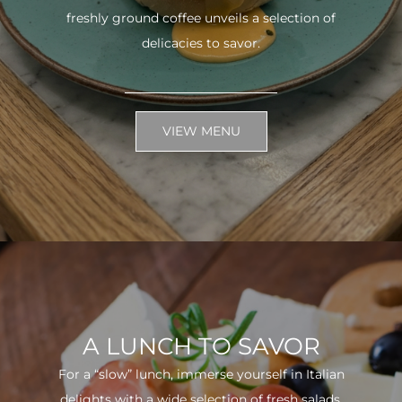
freshly ground coffee unveils a selection of
delicacies to savor.
VIEW MENU
A LUNCH TO SAVOR
For a “slow” lunch, immerse yourself in Italian
delights with a wide selection of fresh salads.