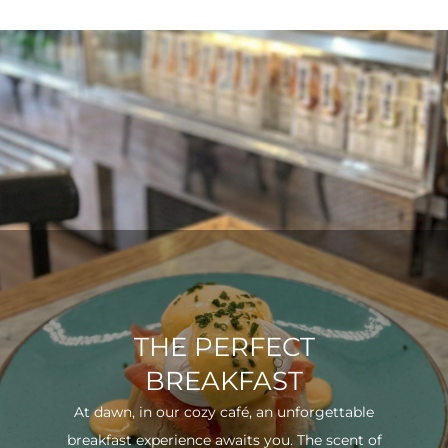
THE PERFECT
BREAKFAST
At dawn, in our cozy café, an unforgettable
breakfast experience awaits you. The scent of