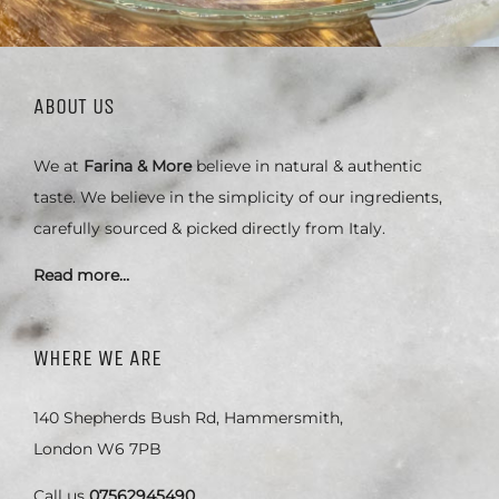
ABOUT US
We at
Farina & More
believe in natural & authentic
taste. We believe in the simplicity of our ingredients,
carefully sourced & picked directly from Italy.
Read more…
WHERE WE ARE
140 Shepherds Bush Rd, Hammersmith,
London W6 7PB
Call us
07562945490