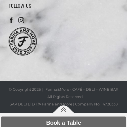
FOLLOW US
© Copyright
2026 | Farina&More - CAFÉ – DELI – WINE BAR
| All Rights Reserved
SAP DELI LTD T/A Farina and More | Company No. 14738338
Book a Table