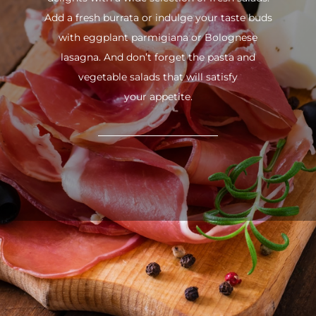
Add a fresh burrata or indulge your taste buds
with eggplant parmigiana or Bolognese
lasagna. And don’t forget the pasta and
vegetable salads that will satisfy
your appetite.