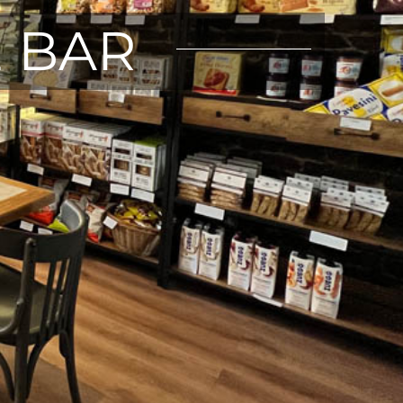
E BAR