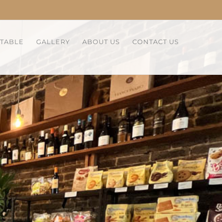
 TABLE
GALLERY
ABOUT US
CONTACT US