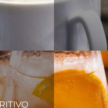
RITIVO