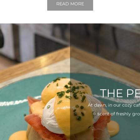
READ MORE
THE P
At dawn, in our cozy ca
scent of freshly gro