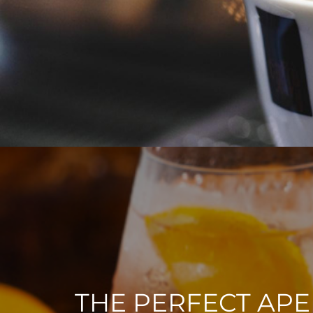
THE PERFECT APE