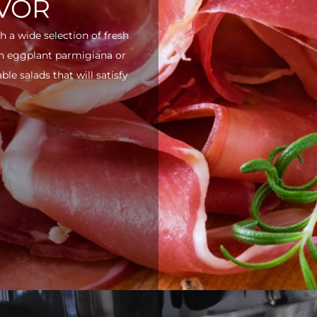
AVOR
h a wide selection of fresh
ith eggplant parmigiana or
e salads that will satisfy