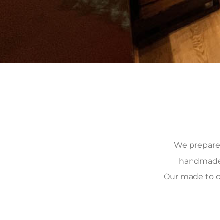
We prepare, 
handmade, 
Our made to o