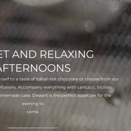
T AND RELAXING
AFTERNOONS
urself to a taste of Italian hot chocolate or choose from our
infusions. Accompany everything with cantucci, Sicilian
 homemade cake. Dessert is the perfect appetizer for the
evening to
come.