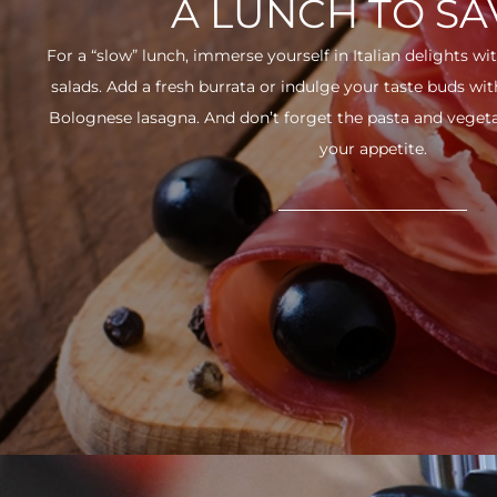
A LUNCH TO S
For a “slow” lunch, immerse yourself in Italian delights wit
salads. Add a fresh burrata or indulge your taste buds w
Bolognese lasagna. And don’t forget the pasta and vegetabl
your appetite.