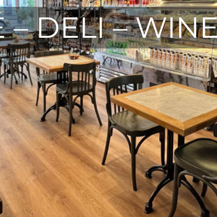
 – DELI – WIN