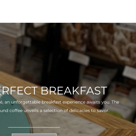
ERFECT BREAKFAST
fé, an unforgettable breakfast experience awaits you. The
und coffee unveils a selection of delicacies to savor.