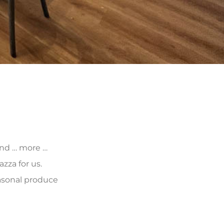
 and … more …
zza for us.
asonal produce