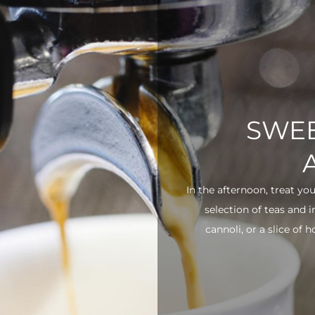
SWEE
In the afternoon, treat yo
selection of teas and 
cannoli, or a slice of