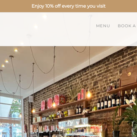
Enjoy 10% off every time you visit
MENU
BOOK A