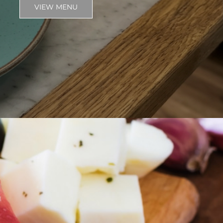
VIEW MENU