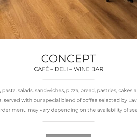
CONCEPT
CAFÉ – DELI – WINE BAR
pasta, salads, sandwiches, pizza, bread, pastries, cakes
served with our special blend of coffee selected by Lava
rder menu may vary depending on the availability of se