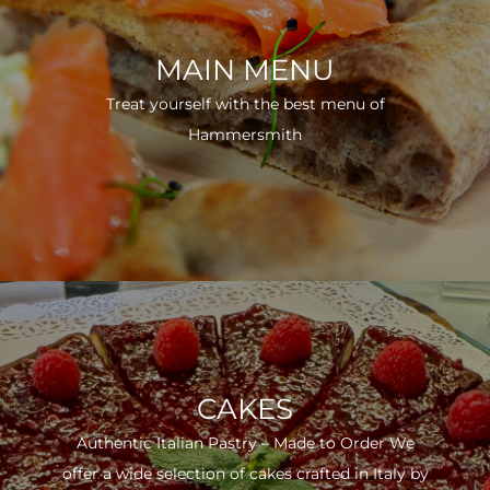
MAIN MENU
Treat yourself with the best menu of
Hammersmith
CAKES
Authentic Italian Pastry – Made to Order We
offer a wide selection of cakes crafted in Italy by