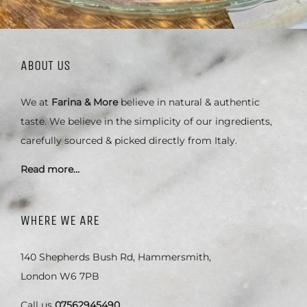
ABOUT US
We at
Farina & More
believe in natural & authentic
taste. We believe in the simplicity of our ingredients,
carefully sourced & picked directly from Italy.
Read more…
WHERE WE ARE
140 Shepherds Bush Rd, Hammersmith,
London W6 7PB
Call us
07562945490