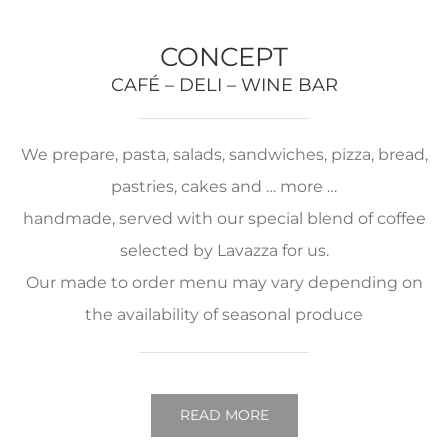
CONCEPT
CAFÉ – DELI – WINE BAR
We prepare, pasta, salads, sandwiches, pizza, bread,
pastries, cakes and … more …
handmade, served with our special blend of coffee
selected by Lavazza for us.
Our made to order menu may vary depending on
the availability of seasonal produce
READ MORE