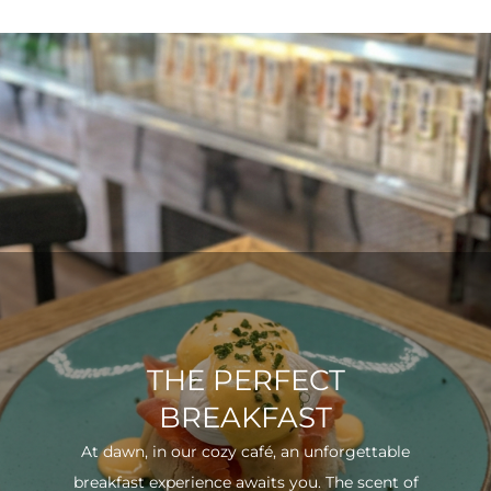
THE PERFECT
BREAKFAST
At dawn, in our cozy café, an unforgettable
breakfast experience awaits you. The scent of