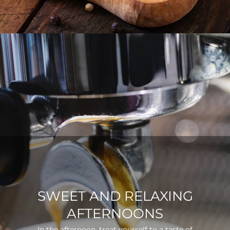
SWEET AND RELAXING
AFTERNOONS
In the afternoon, treat yourself to a taste of