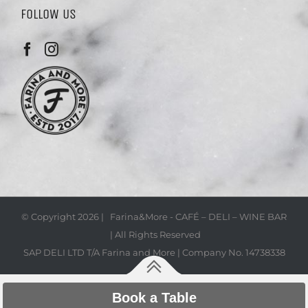
FOLLOW US
© Copyright
2026 | Farina&More - CAFÉ – DELI – WINE BAR
| All Rights Reserved
SAP DELI LTD T/A Farina and More | Company No. 14738338
Book a Table