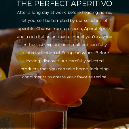
THE PERFECT APERITIVO
After a long day at work, before heading home,
let yourself be tempted by our selection of
aperitifs. Choose from prosecco, Aperol Spritz,
and a rich Italian antipasto. And if you’re a wine
enthusiast, explore our small but carefully
curated selection of European wines. Before
leaving, discover our carefully selected
products that you can take home, including
condiments to create your favorite recipe.