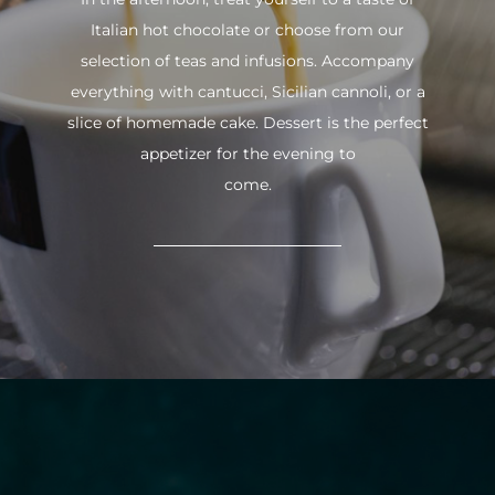
Italian hot chocolate or choose from our
selection of teas and infusions. Accompany
everything with cantucci, Sicilian cannoli, or a
slice of homemade cake. Dessert is the perfect
appetizer for the evening to
come.