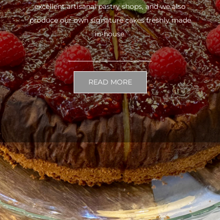
excellent artisanal pastry shops, and we also
produce our own signature cakes freshly made
in-house.
READ MORE