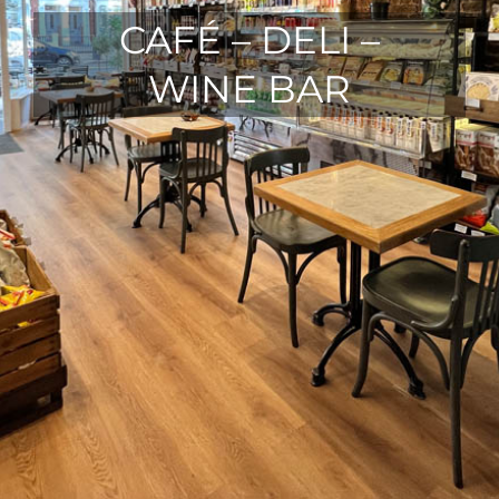
CAFÉ – DELI –
WINE BAR