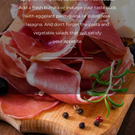
Add a fresh burrata or indulge your taste buds
with eggplant parmigiana or Bolognese
lasagna. And don’t forget the pasta and
vegetable salads that will satisfy
your appetite.