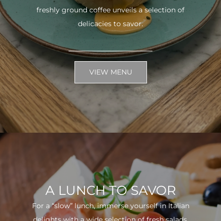
freshly ground coffee unveils a selection of
delicacies to savor.
VIEW MENU
A LUNCH TO SAVOR
For a “slow” lunch, immerse yourself in Italian
delights with a wide selection of fresh salads.