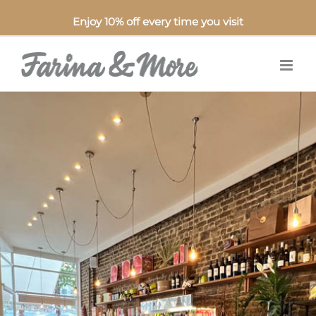
Enjoy 10% off every time you visit