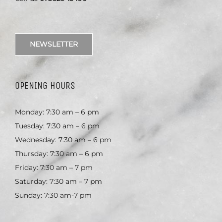
NEWSLETTER
OPENING HOURS
Monday: 7:30 am – 6 pm
Tuesday: 7:30 am – 6 pm
Wednesday: 7:30 am – 6 pm
Thursday: 7:30 am – 6 pm
Friday: 7:30 am – 7 pm
Saturday: 7:30 am – 7 pm
Sunday: 7:30 am-7 pm