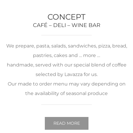
CONCEPT
CAFÉ – DELI – WINE BAR
We prepare, pasta, salads, sandwiches, pizza, bread,
pastries, cakes and … more …
handmade, served with our special blend of coffee
selected by Lavazza for us.
Our made to order menu may vary depending on
the availability of seasonal produce
READ MORE