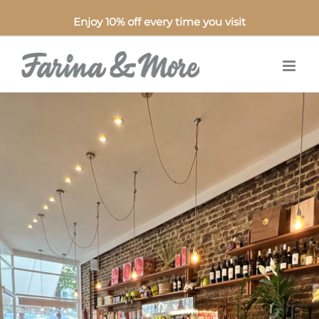
Enjoy 10% off every time you visit