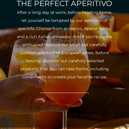
THE PERFECT APERITIVO
After a long day at work, before heading home,
let yourself be tempted by our selection of
aperitifs. Choose from prosecco, Aperol Spritz,
and a rich Italian antipasto. And if you’re a wine
enthusiast, explore our small but carefully
curated selection of European wines. Before
leaving, discover our carefully selected
products that you can take home, including
condiments to create your favorite recipe.