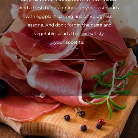
Add a fresh burrata or indulge your taste buds
with eggplant parmigiana or Bolognese
lasagna. And don’t forget the pasta and
vegetable salads that will satisfy
your appetite.