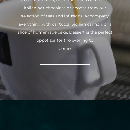
Italian hot chocolate or choose from our
selection of teas and infusions. Accompany
everything with cantucci, Sicilian cannoli, or a
slice of homemade cake. Dessert is the perfect
appetizer for the evening to
come.