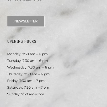
NEWSLETTER
OPENING HOURS
Monday: 7:30 am – 6 pm
Tuesday: 7:30 am – 6 pm
Wednesday: 7:30 am – 6 pm
Thursday: 7:30 am – 6 pm
Friday: 7:30 am – 7 pm
Saturday: 7:30 am – 7 pm
Sunday: 7:30 am-7 pm