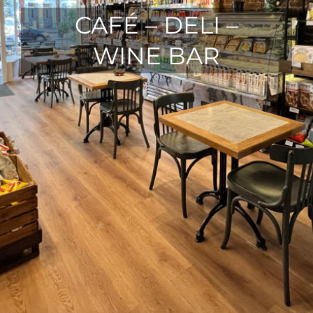
CAFÉ – DELI –
WINE BAR