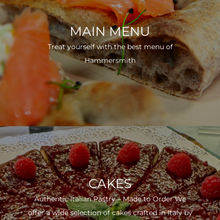
MAIN MENU
Treat yourself with the best menu of
Hammersmith
CAKES
Authentic Italian Pastry – Made to Order We
offer a wide selection of cakes crafted in Italy by