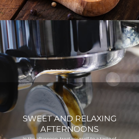
SWEET AND RELAXING
AFTERNOONS
In the afternoon, treat yourself to a taste of