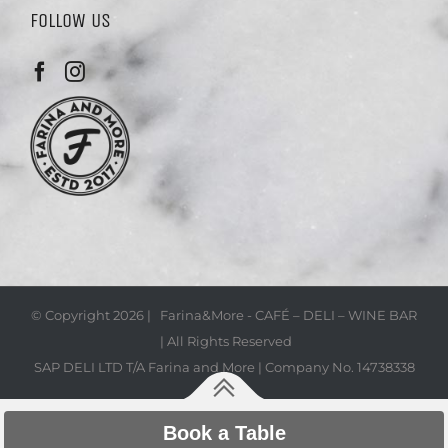
FOLLOW US
© Copyright
2026 | Farina&More - CAFÉ – DELI – WINE BAR
| All Rights Reserved
SAP DELI LTD T/A Farina and More | Company No. 14738338
Book a Table