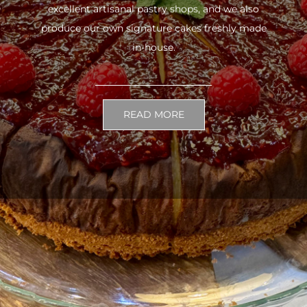
excellent artisanal pastry shops, and we also
produce our own signature cakes freshly made
in-house.
READ MORE