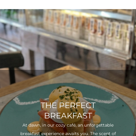
THE PERFECT
BREAKFAST
At dawn, in our cozy café, an unforgettable
breakfast experience awaits you. The scent of