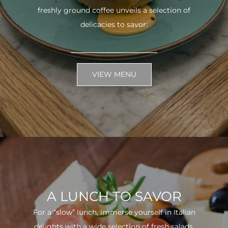
freshly ground coffee unveils a selection of
delicacies to savor.
VIEW MENU
A LUNCH TO SAVOR
For a “slow” lunch, immerse yourself in Italian
delights with a wide selection of fresh salads.