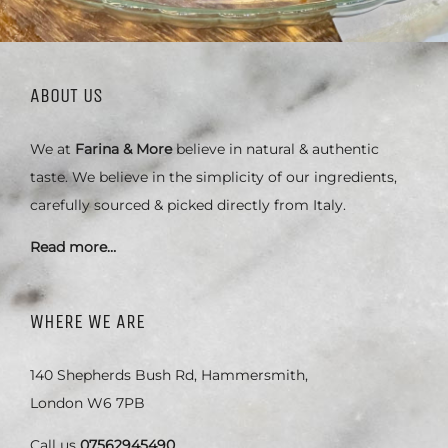
ABOUT US
We at
Farina & More
believe in natural & authentic
taste. We believe in the simplicity of our ingredients,
carefully sourced & picked directly from Italy.
Read more…
WHERE WE ARE
140 Shepherds Bush Rd, Hammersmith,
London W6 7PB
Call us
07562945490