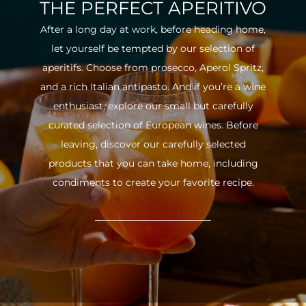
THE PERFECT APERITIVO
After a long day at work, before heading home,
let yourself be tempted by our selection of
aperitifs. Choose from prosecco, Aperol Spritz,
and a rich Italian antipasto. And if you’re a wine
enthusiast, explore our small but carefully
curated selection of European wines. Before
leaving, discover our carefully selected
products that you can take home, including
condiments to create your favorite recipe.