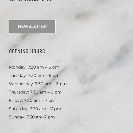
NEWSLETTER
OPENING HOURS
Monday: 7:30 am – 6 pm
Tuesday: 7:30 am – 6 pm
Wednesday: 7:30 am – 6 pm
Thursday: 7:30 am – 6 pm
Friday: 7:30 am – 7 pm
Saturday: 7:30 am – 7 pm
Sunday: 7:30 am-7 pm