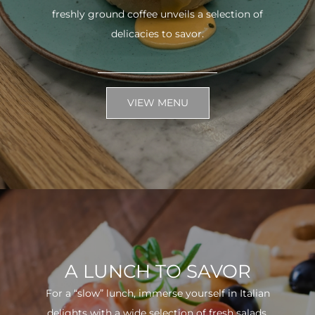
freshly ground coffee unveils a selection of
delicacies to savor.
VIEW MENU
A LUNCH TO SAVOR
For a “slow” lunch, immerse yourself in Italian
delights with a wide selection of fresh salads.