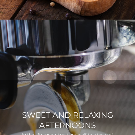
SWEET AND RELAXING
AFTERNOONS
In the afternoon, treat yourself to a taste of