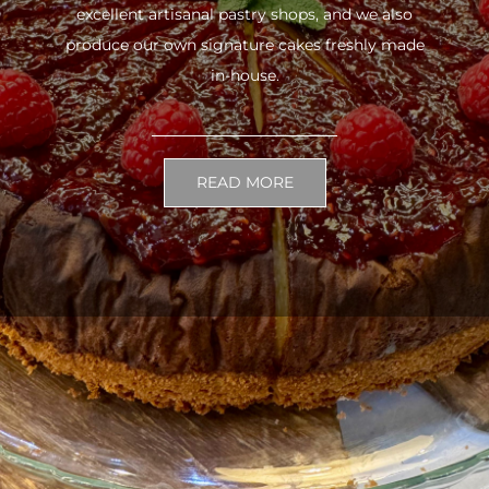
excellent artisanal pastry shops, and we also
produce our own signature cakes freshly made
in-house.
READ MORE