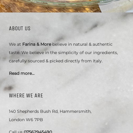
ABOUT US
We at
Farina & More
believe in natural & authentic
taste. We believe in the simplicity of our ingredients,
carefully sourced & picked directly from Italy.
Read more…
WHERE WE ARE
140 Shepherds Bush Rd, Hammersmith,
London W6 7PB
Call us
07562945490