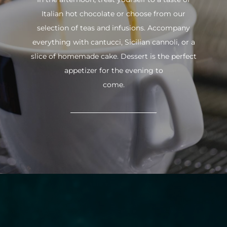
Italian hot chocolate or choose from our
selection of teas and infusions. Accompany
everything with cantucci, Sicilian cannoli, or a
slice of homemade cake. Dessert is the perfect
appetizer for the evening to
come.