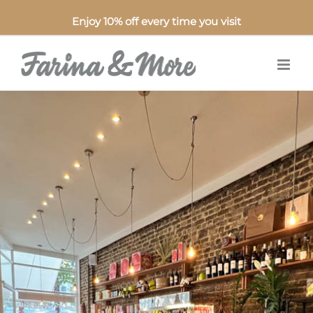
Enjoy 10% off every time you visit