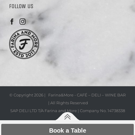
FOLLOW US
© Copyright
2026 | Farina&More - CAFÉ – DELI – WINE BAR
| All Rights Reserved
SAP DELI LTD T/A Farina and More | Company No. 14738338
Book a Table