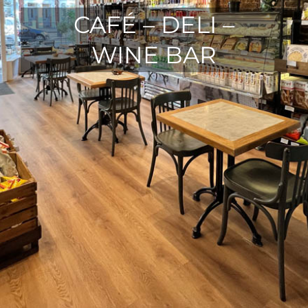
CAFÉ – DELI –
WINE BAR