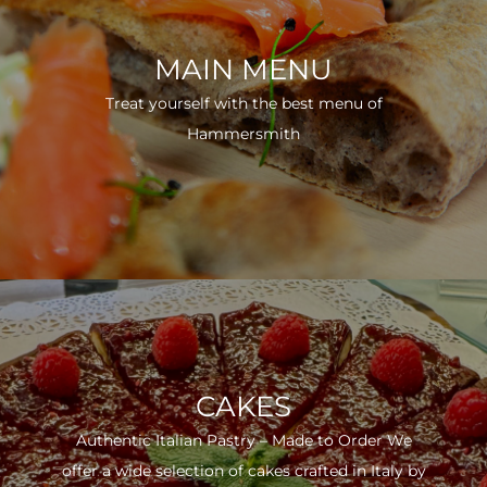
MAIN MENU
Treat yourself with the best menu of
Hammersmith
CAKES
Authentic Italian Pastry – Made to Order We
offer a wide selection of cakes crafted in Italy by