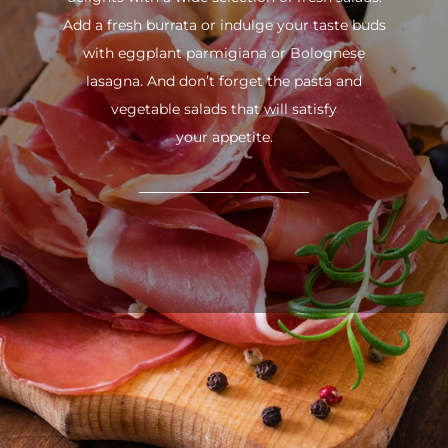
Add a fresh burrata or indulge your taste buds
with eggplant parmigiana or Bolognese
lasagna. And don’t forget the pasta and
vegetable salads that will satisfy
your appetite.