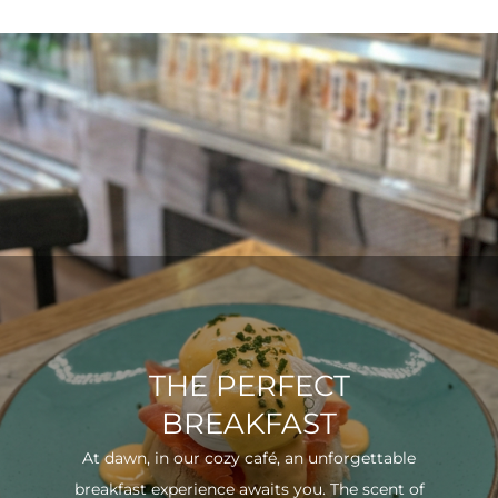
THE PERFECT
BREAKFAST
At dawn, in our cozy café, an unforgettable
breakfast experience awaits you. The scent of