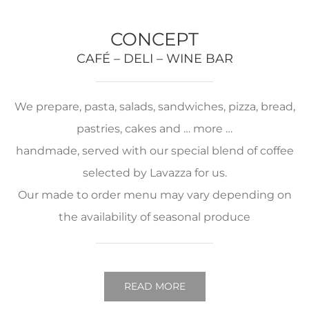
CONCEPT
CAFÉ – DELI – WINE BAR
We prepare, pasta, salads, sandwiches, pizza, bread,
pastries, cakes and … more …
handmade, served with our special blend of coffee
selected by Lavazza for us.
Our made to order menu may vary depending on
the availability of seasonal produce
READ MORE