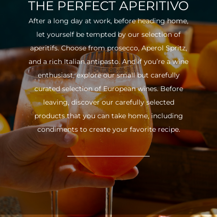
THE PERFECT APERITIVO
After a long day at work, before heading home,
let yourself be tempted by our selection of
aperitifs. Choose from prosecco, Aperol Spritz,
and a rich Italian antipasto. And if you’re a wine
enthusiast, explore our small but carefully
curated selection of European wines. Before
leaving, discover our carefully selected
products that you can take home, including
condiments to create your favorite recipe.