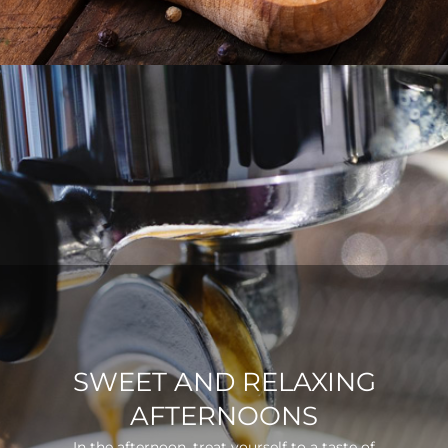
SWEET AND RELAXING
AFTERNOONS
In the afternoon, treat yourself to a taste of