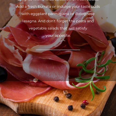
Add a fresh burrata or indulge your taste buds
with eggplant parmigiana or Bolognese
lasagna. And don’t forget the pasta and
vegetable salads that will satisfy
your appetite.