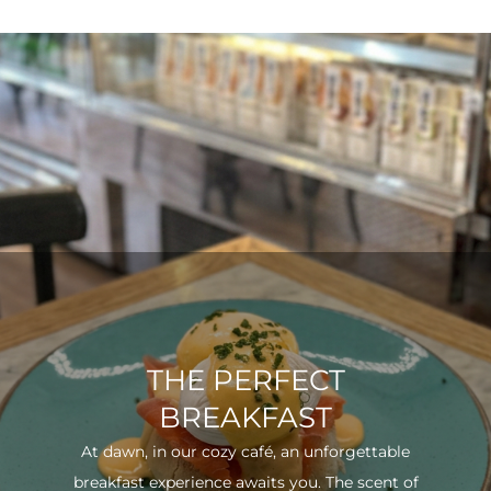
THE PERFECT
BREAKFAST
At dawn, in our cozy café, an unforgettable
breakfast experience awaits you. The scent of