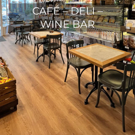
CAFÉ – DELI –
WINE BAR