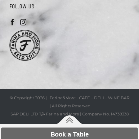
FOLLOW US
© Copyright
2026 | Farina&More - CAFÉ – DELI – WINE BAR
| All Rights Reserved
SAP DELI LTD T/A Farina and More | Company No. 14738338
Book a Table