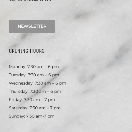
NEWSLETTER
OPENING HOURS
Monday: 7:30 am – 6 pm
Tuesday: 7:30 am – 6 pm
Wednesday: 7:30 am – 6 pm
Thursday: 7:30 am – 6 pm
Friday: 7:30 am – 7 pm
Saturday: 7:30 am – 7 pm
Sunday: 7:30 am-7 pm