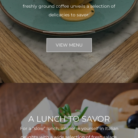
freshly ground coffee unveils a selection of
delicacies to savor.
VIEW MENU
A LUNCH TO SAVOR
For a “slow” lunch, immerse yourself in Italian
delights with a wide selection of fresh salads.