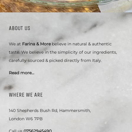
ABOUT US
We at
Farina & More
believe in natural & authentic
taste. We believe in the simplicity of our ingredients,
carefully sourced & picked directly from Italy.
Read more…
WHERE WE ARE
140 Shepherds Bush Rd, Hammersmith,
London W6 7PB
Call us
07562945490