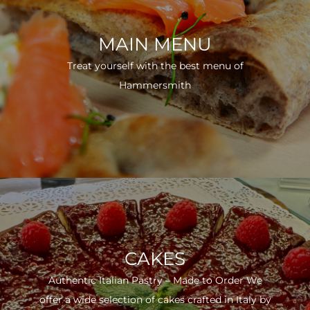
MAIN MENU
Treat yourself with the best menu of
Hammersmith
CAKES
Authentic Italian Pastry – Made to Order We
offer a wide selection of cakes crafted in Italy by