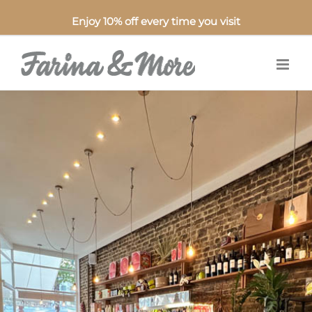
Enjoy 10% off every time you visit