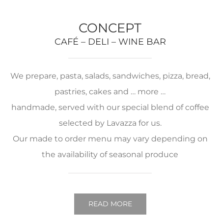
CONCEPT
CAFÉ – DELI – WINE BAR
We prepare, pasta, salads, sandwiches, pizza, bread,
pastries, cakes and … more …
handmade, served with our special blend of coffee
selected by Lavazza for us.
Our made to order menu may vary depending on
the availability of seasonal produce
READ MORE