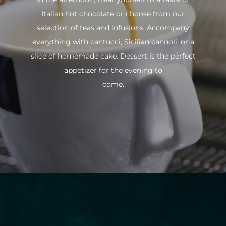
Italian hot chocolate or choose from our
selection of teas and infusions. Accompany
everything with cantucci, Sicilian cannoli, or a
slice of homemade cake. Dessert is the perfect
appetizer for the evening to
come.