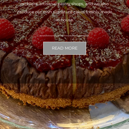
excellent artisanal pastry shops, and we also
produce our own signature cakes freshly made
in-house.
READ MORE