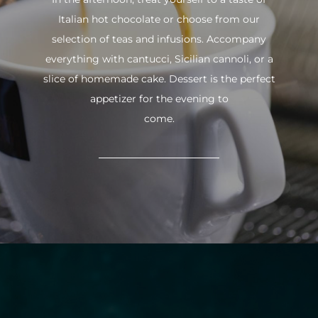
Italian hot chocolate or choose from our
selection of teas and infusions. Accompany
everything with cantucci, Sicilian cannoli, or a
slice of homemade cake. Dessert is the perfect
appetizer for the evening to
come.