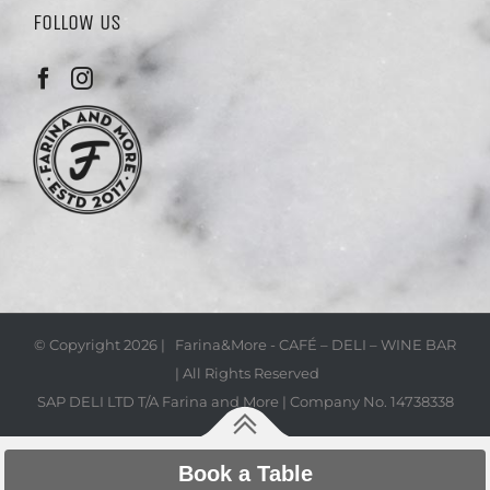
FOLLOW US
© Copyright
2026 | Farina&More - CAFÉ – DELI – WINE BAR
| All Rights Reserved
SAP DELI LTD T/A Farina and More | Company No. 14738338
Book a Table