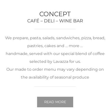
CONCEPT
CAFÉ – DELI – WINE BAR
We prepare, pasta, salads, sandwiches, pizza, bread,
pastries, cakes and … more …
handmade, served with our special blend of coffee
selected by Lavazza for us.
Our made to order menu may vary depending on
the availability of seasonal produce
READ MORE