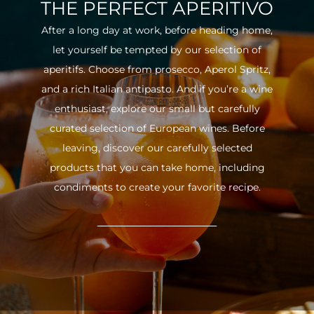
THE PERFECT APERITIVO
After a long day at work, before heading home,
let yourself be tempted by our selection of
aperitifs. Choose from prosecco, Aperol Spritz,
and a rich Italian antipasto. And if you’re a wine
enthusiast, explore our small but carefully
curated selection of European wines. Before
leaving, discover our carefully selected
products that you can take home, including
condiments to create your favorite recipe.