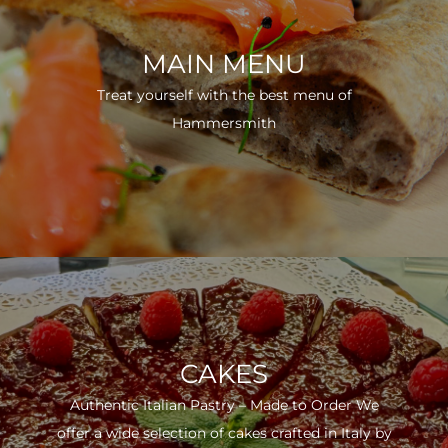
MAIN MENU
Treat yourself with the best menu of
Hammersmith
CAKES
Authentic Italian Pastry – Made to Order We
offer a wide selection of cakes crafted in Italy by