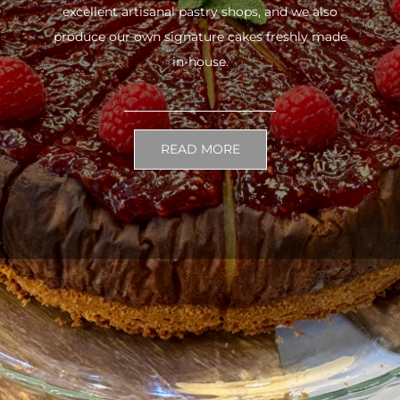
excellent artisanal pastry shops, and we also
produce our own signature cakes freshly made
in-house.
READ MORE