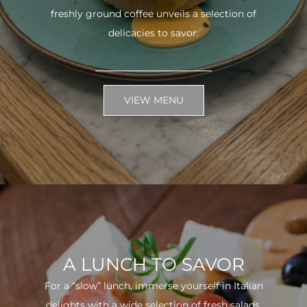
freshly ground coffee unveils a selection of
delicacies to savor.
VIEW MENU
A LUNCH TO SAVOR
For a “slow” lunch, immerse yourself in Italian
delights with a wide selection of fresh salads.