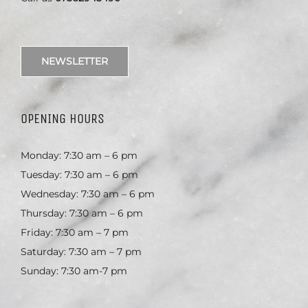
NEWSLETTER
OPENING HOURS
Monday: 7:30 am – 6 pm
Tuesday: 7:30 am – 6 pm
Wednesday: 7:30 am – 6 pm
Thursday: 7:30 am – 6 pm
Friday: 7:30 am – 7 pm
Saturday: 7:30 am – 7 pm
Sunday: 7:30 am-7 pm