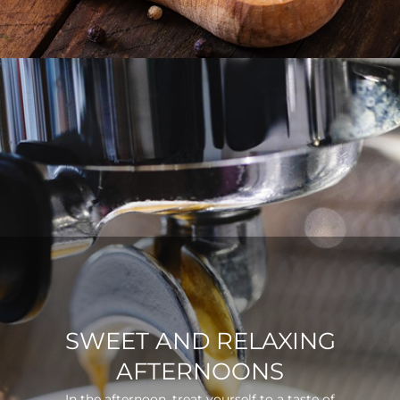
SWEET AND RELAXING
AFTERNOONS
In the afternoon, treat yourself to a taste of