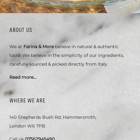
ABOUT US
We at
Farina & More
believe in natural & authentic
taste. We believe in the simplicity of our ingredients,
carefully sourced & picked directly from Italy.
Read more…
WHERE WE ARE
140 Shepherds Bush Rd, Hammersmith,
London W6 7PB
Call us
07562945490