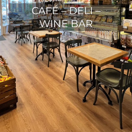
CAFÉ – DELI –
WINE BAR