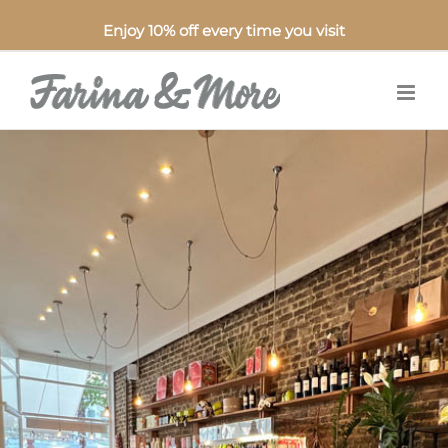
Enjoy 10% off every time you visit