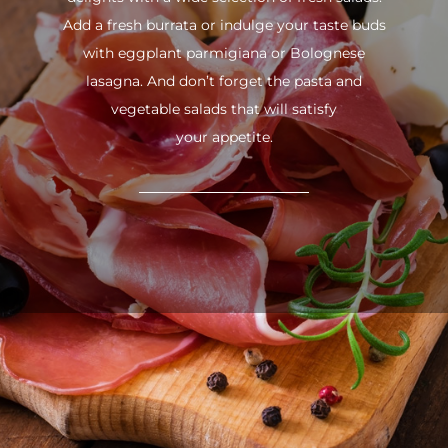
Add a fresh burrata or indulge your taste buds
with eggplant parmigiana or Bolognese
lasagna. And don’t forget the pasta and
vegetable salads that will satisfy
your appetite.