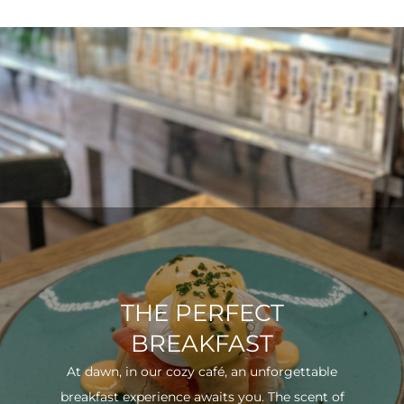
THE PERFECT
BREAKFAST
At dawn, in our cozy café, an unforgettable
breakfast experience awaits you. The scent of