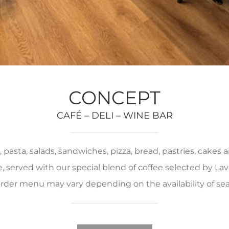
CONCEPT
CAFÉ – DELI – WINE BAR
pasta, salads, sandwiches, pizza, bread, pastries, cakes
served with our special blend of coffee selected by Lava
rder menu may vary depending on the availability of se