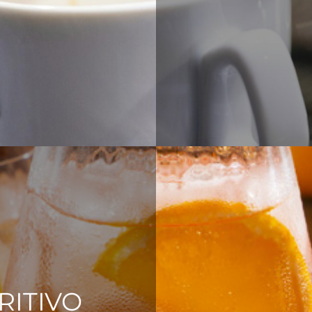
RITIVO