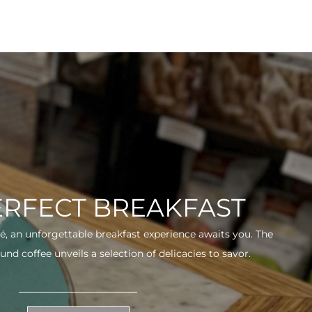
ERFECT BREAKFAST
fé, an unforgettable breakfast experience awaits you. The
und coffee unveils a selection of delicacies to savor.