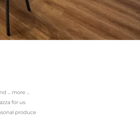
 and … more …
zza for us.
asonal produce