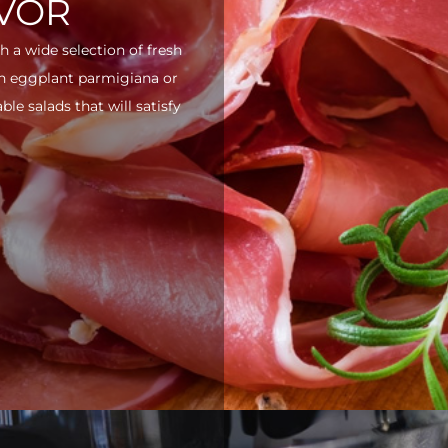
AVOR
h a wide selection of fresh
ith eggplant parmigiana or
e salads that will satisfy