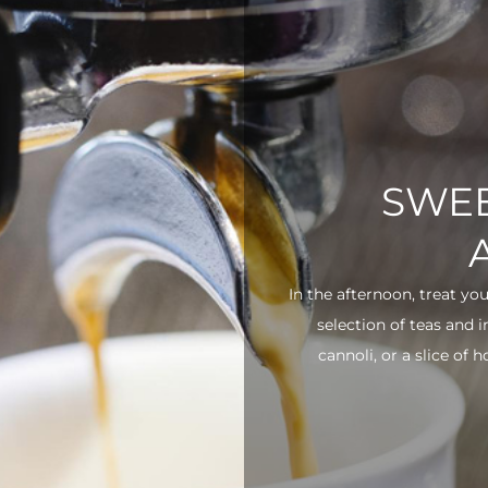
SWEE
In the afternoon, treat yo
selection of teas and 
cannoli, or a slice of