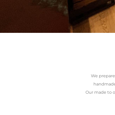
We prepare, 
handmade, 
Our made to o