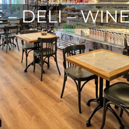
 – DELI – WIN