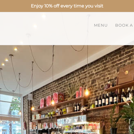
Enjoy 10% off every time you visit
MENU
BOOK A