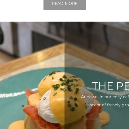
READ MORE
THE P
At dawn, in our cozy ca
scent of freshly gro