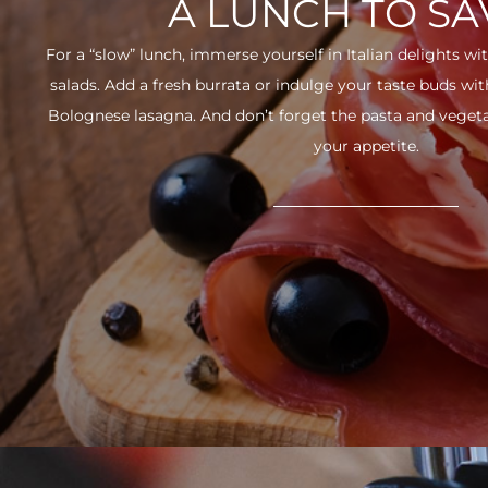
A LUNCH TO S
For a “slow” lunch, immerse yourself in Italian delights wit
salads. Add a fresh burrata or indulge your taste buds w
Bolognese lasagna. And don’t forget the pasta and vegetabl
your appetite.