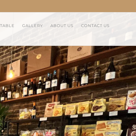
 TABLE
GALLERY
ABOUT US
CONTACT US