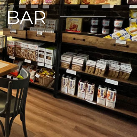
E BAR