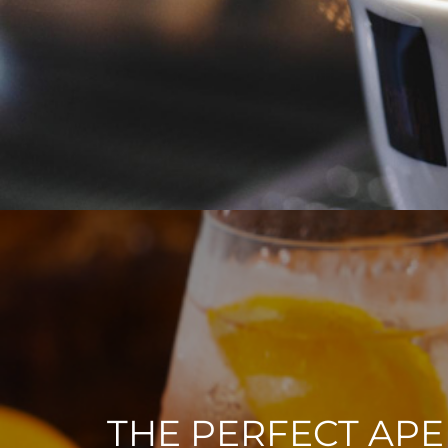
THE PERFECT APE