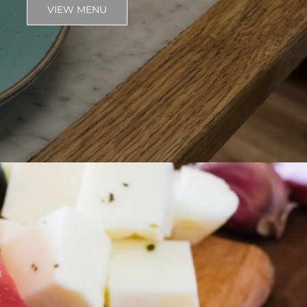
VIEW MENU