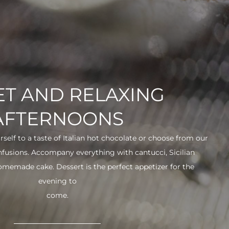
T AND RELAXING
AFTERNOONS
urself to a taste of Italian hot chocolate or choose from our
infusions. Accompany everything with cantucci, Sicilian
 homemade cake. Dessert is the perfect appetizer for the
evening to
come.