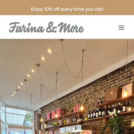
Enjoy 10% off every time you visit