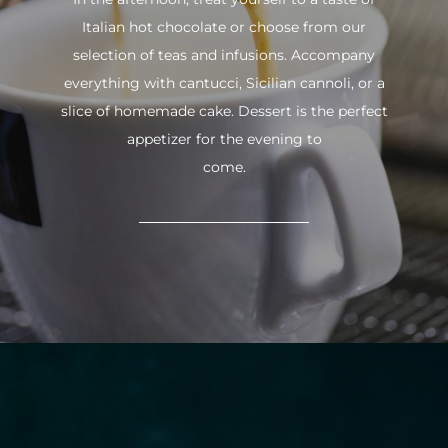
Italian hot chocolate or choose from our
selection of teas and infusions. Accompany
everything with cantucci, Sicilian cannoli, or a
slice of homemade cake. Dessert is the perfect
appetizer for the evening to
come.