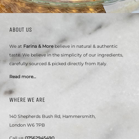
ABOUT US
We at
Farina & More
believe in natural & authentic
taste. We believe in the simplicity of our ingredients,
carefully sourced & picked directly from Italy.
Read more…
WHERE WE ARE
140 Shepherds Bush Rd, Hammersmith,
London W6 7PB
Call us
07562945490