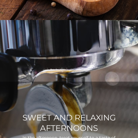
SWEET AND RELAXING
AFTERNOONS
In the afternoon, treat yourself to a taste of