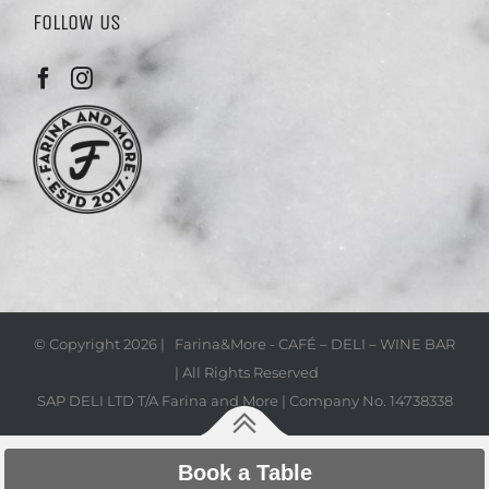
FOLLOW US
© Copyright
2026 | Farina&More - CAFÉ – DELI – WINE BAR
| All Rights Reserved
SAP DELI LTD T/A Farina and More | Company No. 14738338
Book a Table