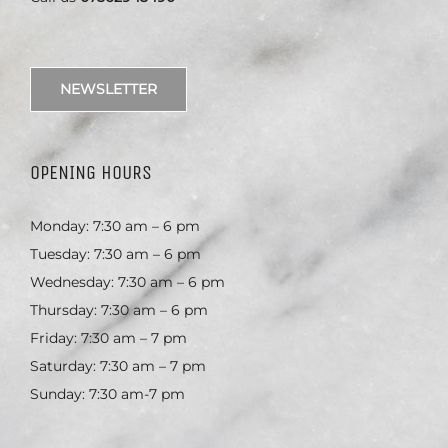
NEWSLETTER
OPENING HOURS
Monday: 7:30 am – 6 pm
Tuesday: 7:30 am – 6 pm
Wednesday: 7:30 am – 6 pm
Thursday: 7:30 am – 6 pm
Friday: 7:30 am – 7 pm
Saturday: 7:30 am – 7 pm
Sunday: 7:30 am-7 pm