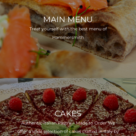
MAIN MENU
Treat yourself with the best menu of
Hammersmith
CAKES
Authentic Italian Pastry – Made to Order We
offer a wide selection of cakes crafted in Italy by