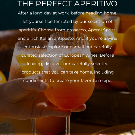
THE PERFECT APERITIVO
After a long day at work, before heading home,
let yourself be tempted by our selection of
aperitifs. Choose from prosecco, Aperol Spritz,
and a rich Italian antipasto. And if you’re a wine
enthusiast, explore our small but carefully
curated selection of European wines. Before
leaving, discover our carefully selected
products that you can take home, including
condiments to create your favorite recipe.