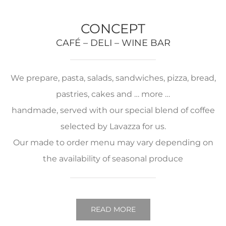
CONCEPT
CAFÉ – DELI – WINE BAR
We prepare, pasta, salads, sandwiches, pizza, bread,
pastries, cakes and … more …
handmade, served with our special blend of coffee
selected by Lavazza for us.
Our made to order menu may vary depending on
the availability of seasonal produce
READ MORE