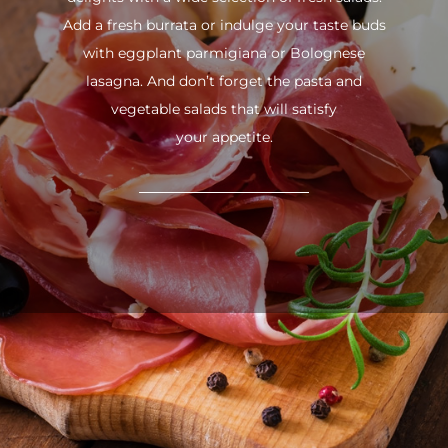
Add a fresh burrata or indulge your taste buds
with eggplant parmigiana or Bolognese
lasagna. And don’t forget the pasta and
vegetable salads that will satisfy
your appetite.