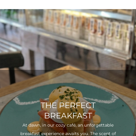
THE PERFECT
BREAKFAST
At dawn, in our cozy café, an unforgettable
breakfast experience awaits you. The scent of