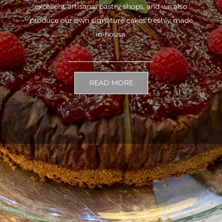
excellent artisanal pastry shops, and we also
produce our own signature cakes freshly made
in-house.
READ MORE