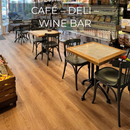
CAFÉ – DELI –
WINE BAR