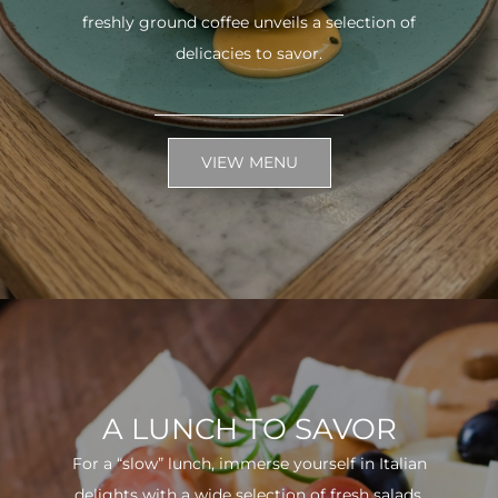
freshly ground coffee unveils a selection of
delicacies to savor.
VIEW MENU
A LUNCH TO SAVOR
For a “slow” lunch, immerse yourself in Italian
delights with a wide selection of fresh salads.