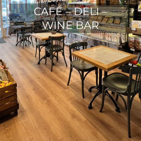
CAFÉ – DELI –
WINE BAR