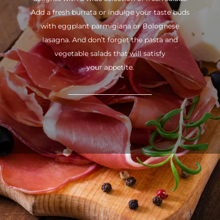
Add a fresh burrata or indulge your taste buds
with eggplant parmigiana or Bolognese
lasagna. And don’t forget the pasta and
vegetable salads that will satisfy
your appetite.