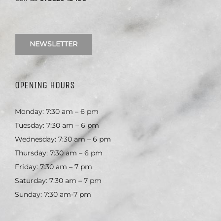
NEWSLETTER
OPENING HOURS
Monday: 7:30 am – 6 pm
Tuesday: 7:30 am – 6 pm
Wednesday: 7:30 am – 6 pm
Thursday: 7:30 am – 6 pm
Friday: 7:30 am – 7 pm
Saturday: 7:30 am – 7 pm
Sunday: 7:30 am-7 pm