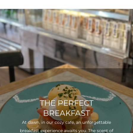
THE PERFECT
BREAKFAST
At dawn, in our cozy café, an unforgettable
breakfast experience awaits you. The scent of