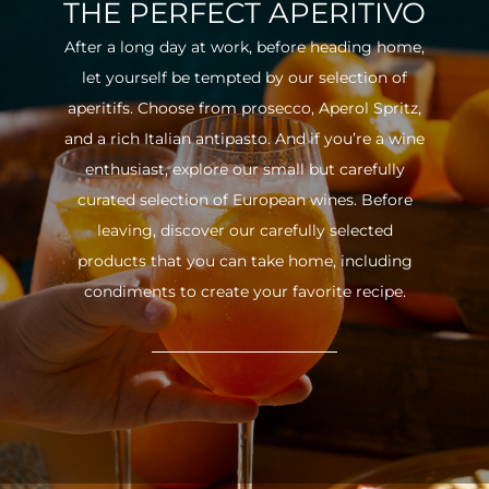
THE PERFECT APERITIVO
After a long day at work, before heading home,
let yourself be tempted by our selection of
aperitifs. Choose from prosecco, Aperol Spritz,
and a rich Italian antipasto. And if you’re a wine
enthusiast, explore our small but carefully
curated selection of European wines. Before
leaving, discover our carefully selected
products that you can take home, including
condiments to create your favorite recipe.