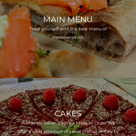
MAIN MENU
Treat yourself with the best menu of
Hammersmith
CAKES
Authentic Italian Pastry – Made to Order We
offer a wide selection of cakes crafted in Italy by