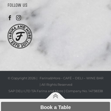
FOLLOW US
© Copyright
2026 | Farina&More - CAFÉ – DELI – WINE BAR
| All Rights Reserved
SAP DELI LTD T/A Farina and More | Company No. 14738338
Book a Table