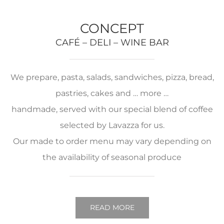
CONCEPT
CAFÉ – DELI – WINE BAR
We prepare, pasta, salads, sandwiches, pizza, bread,
pastries, cakes and … more …
handmade, served with our special blend of coffee
selected by Lavazza for us.
Our made to order menu may vary depending on
the availability of seasonal produce
READ MORE