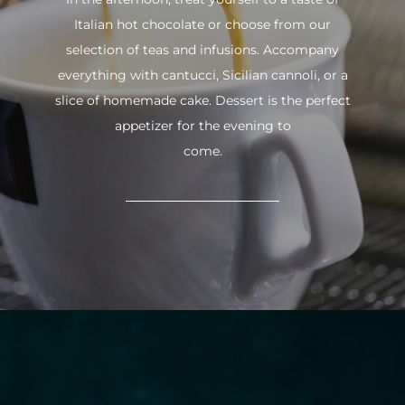
Italian hot chocolate or choose from our
selection of teas and infusions. Accompany
everything with cantucci, Sicilian cannoli, or a
slice of homemade cake. Dessert is the perfect
appetizer for the evening to
come.