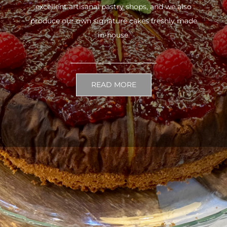
excellent artisanal pastry shops, and we also
produce our own signature cakes freshly made
in-house.
READ MORE