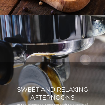
SWEET AND RELAXING
AFTERNOONS
In the afternoon, treat yourself to a taste of