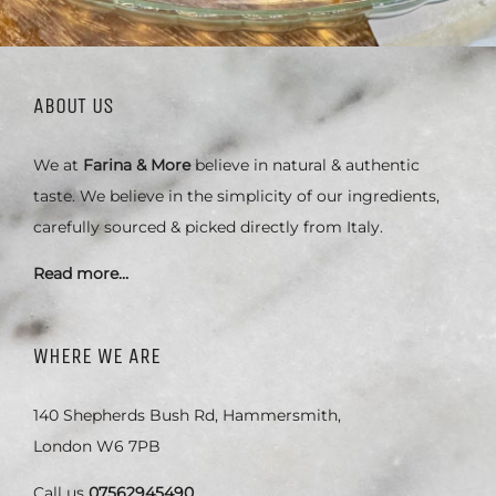
ABOUT US
We at
Farina & More
believe in natural & authentic
taste. We believe in the simplicity of our ingredients,
carefully sourced & picked directly from Italy.
Read more…
WHERE WE ARE
140 Shepherds Bush Rd, Hammersmith,
London W6 7PB
Call us
07562945490