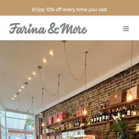
Enjoy 10% off every time you visit