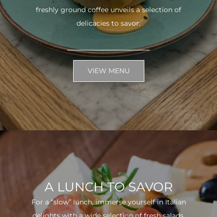
freshly ground coffee unveils a selection of
delicacies to savor.
VIEW MENU
A LUNCH TO SAVOR
For a “slow” lunch, immerse yourself in Italian
delights with a wide selection of fresh salads.