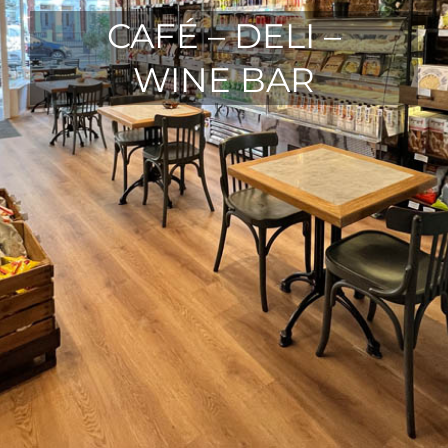
CAFÉ – DELI –
WINE BAR