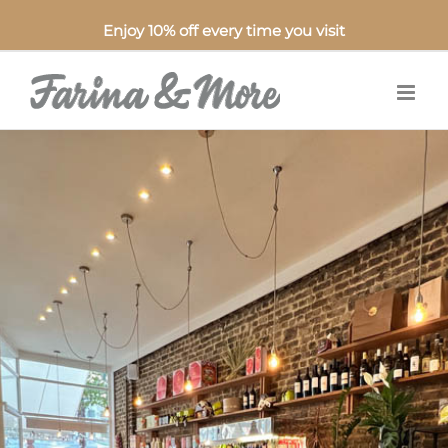
Enjoy 10% off every time you visit