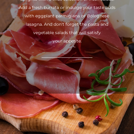
Add a fresh burrata or indulge your taste buds
with eggplant parmigiana or Bolognese
lasagna. And don’t forget the pasta and
vegetable salads that will satisfy
your appetite.