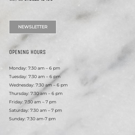
NEWSLETTER
OPENING HOURS
Monday: 7:30 am – 6 pm
Tuesday: 7:30 am – 6 pm
Wednesday: 7:30 am – 6 pm
Thursday: 7:30 am – 6 pm
Friday: 7:30 am – 7 pm
Saturday: 7:30 am – 7 pm
Sunday: 7:30 am-7 pm