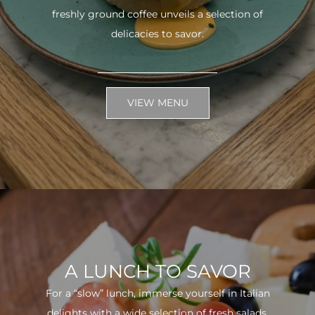
freshly ground coffee unveils a selection of
delicacies to savor.
VIEW MENU
A LUNCH TO SAVOR
For a “slow” lunch, immerse yourself in Italian
delights with a wide selection of fresh salads.