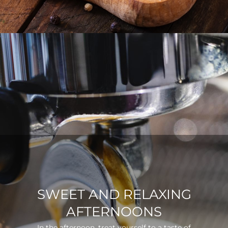
SWEET AND RELAXING
AFTERNOONS
In the afternoon, treat yourself to a taste of