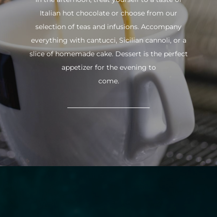
Italian hot chocolate or choose from our
selection of teas and infusions. Accompany
everything with cantucci, Sicilian cannoli, or a
slice of homemade cake. Dessert is the perfect
appetizer for the evening to
come.