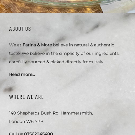
ABOUT US
We at
Farina & More
believe in natural & authentic
taste. We believe in the simplicity of our ingredients,
carefully sourced & picked directly from Italy.
Read more…
WHERE WE ARE
140 Shepherds Bush Rd, Hammersmith,
London W6 7PB
Call us
07562945490