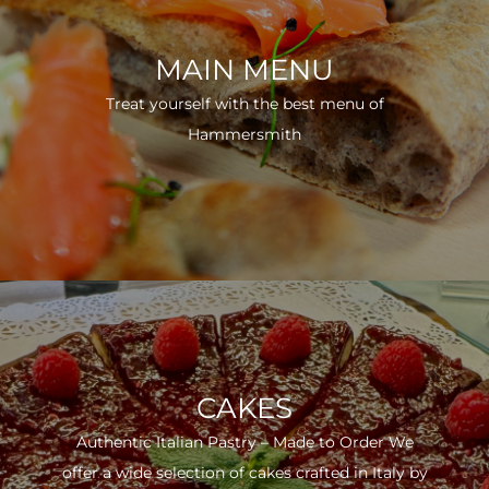
MAIN MENU
Treat yourself with the best menu of
Hammersmith
CAKES
Authentic Italian Pastry – Made to Order We
offer a wide selection of cakes crafted in Italy by