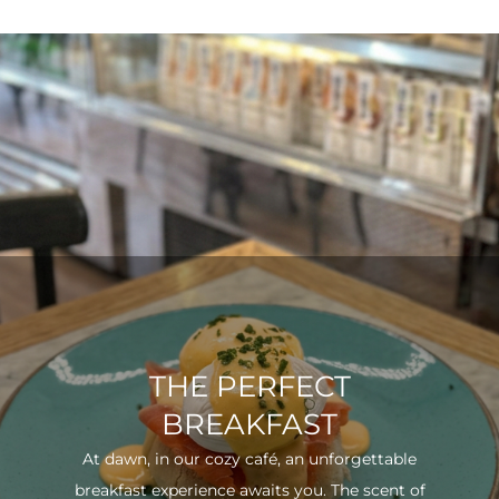
THE PERFECT
BREAKFAST
At dawn, in our cozy café, an unforgettable
breakfast experience awaits you. The scent of