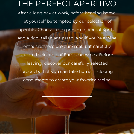
THE PERFECT APERITIVO
After a long day at work, before heading home,
let yourself be tempted by our selection of
aperitifs. Choose from prosecco, Aperol Spritz,
and a rich Italian antipasto. And if you’re a wine
enthusiast, explore our small but carefully
curated selection of European wines. Before
leaving, discover our carefully selected
products that you can take home, including
condiments to create your favorite recipe.