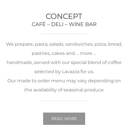
CONCEPT
CAFÉ – DELI – WINE BAR
We prepare, pasta, salads, sandwiches, pizza, bread,
pastries, cakes and … more …
handmade, served with our special blend of coffee
selected by Lavazza for us.
Our made to order menu may vary depending on
the availability of seasonal produce
READ MORE