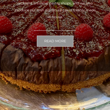
excellent artisanal pastry shops, and we also
produce our own signature cakes freshly made
in-house.
READ MORE