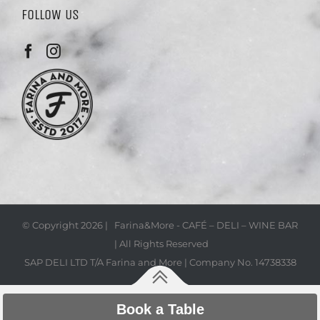
FOLLOW US
© Copyright
2026 | Farina&More - CAFÉ – DELI – WINE BAR
| All Rights Reserved
SAP DELI LTD T/A Farina and More | Company No. 14738338
Book a Table