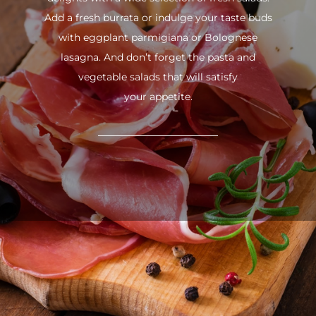
Add a fresh burrata or indulge your taste buds
with eggplant parmigiana or Bolognese
lasagna. And don’t forget the pasta and
vegetable salads that will satisfy
your appetite.