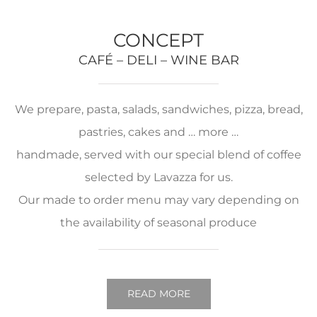
CONCEPT
CAFÉ – DELI – WINE BAR
We prepare, pasta, salads, sandwiches, pizza, bread,
pastries, cakes and … more …
handmade, served with our special blend of coffee
selected by Lavazza for us.
Our made to order menu may vary depending on
the availability of seasonal produce
READ MORE