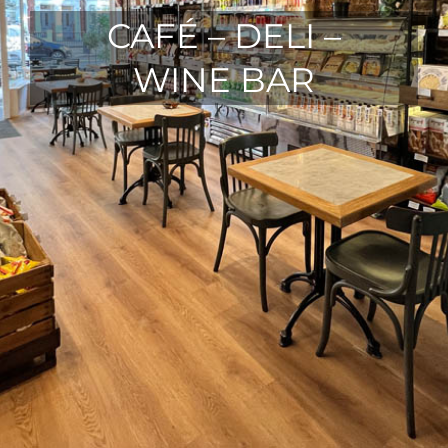
CAFÉ – DELI –
WINE BAR