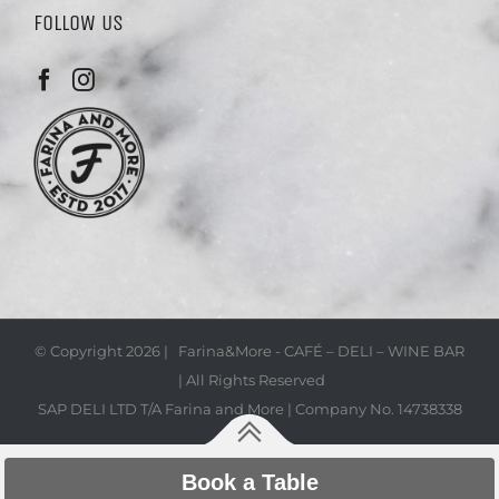
FOLLOW US
© Copyright
2026 | Farina&More - CAFÉ – DELI – WINE BAR
| All Rights Reserved
SAP DELI LTD T/A Farina and More | Company No. 14738338
Book a Table