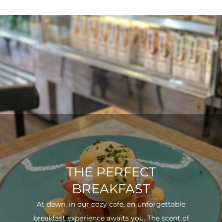
THE PERFECT
BREAKFAST
At dawn, in our cozy café, an unforgettable
breakfast experience awaits you. The scent of