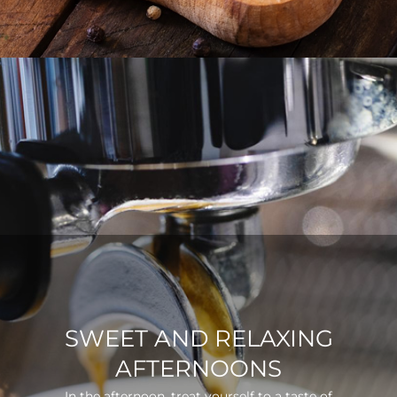
SWEET AND RELAXING
AFTERNOONS
In the afternoon, treat yourself to a taste of