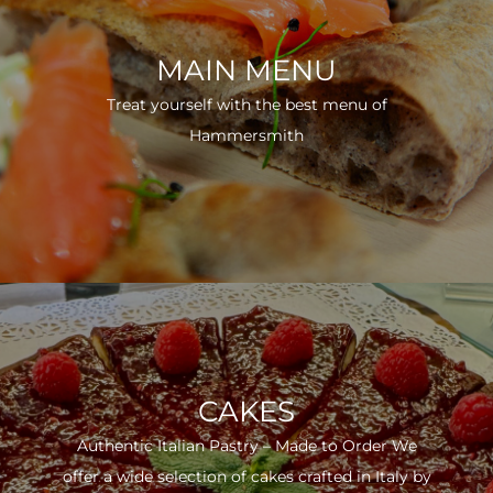
MAIN MENU
Treat yourself with the best menu of
Hammersmith
CAKES
Authentic Italian Pastry – Made to Order We
offer a wide selection of cakes crafted in Italy by