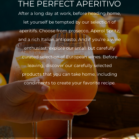
THE PERFECT APERITIVO
After a long day at work, before heading home,
let yourself be tempted by our selection of
aperitifs. Choose from prosecco, Aperol Spritz,
and a rich Italian antipasto. And if you’re a wine
enthusiast, explore our small but carefully
curated selection of European wines. Before
leaving, discover our carefully selected
products that you can take home, including
condiments to create your favorite recipe.