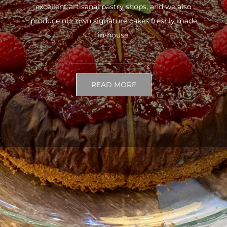
excellent artisanal pastry shops, and we also
produce our own signature cakes freshly made
in-house.
READ MORE