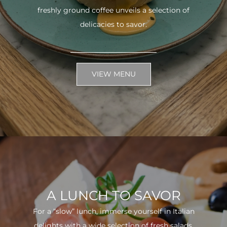
freshly ground coffee unveils a selection of
delicacies to savor.
VIEW MENU
A LUNCH TO SAVOR
For a “slow” lunch, immerse yourself in Italian
delights with a wide selection of fresh salads.