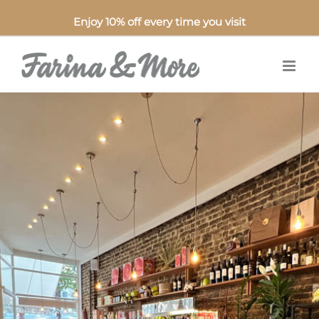
Enjoy 10% off every time you visit