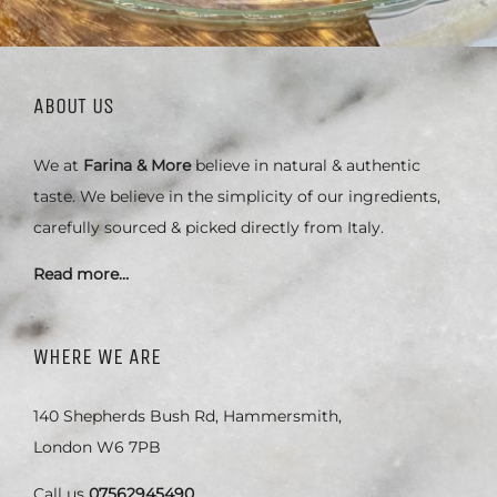
ABOUT US
We at
Farina & More
believe in natural & authentic
taste. We believe in the simplicity of our ingredients,
carefully sourced & picked directly from Italy.
Read more…
WHERE WE ARE
140 Shepherds Bush Rd, Hammersmith,
London W6 7PB
Call us
07562945490