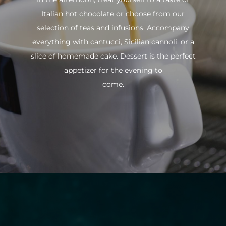
Italian hot chocolate or choose from our
selection of teas and infusions. Accompany
everything with cantucci, Sicilian cannoli, or a
slice of homemade cake. Dessert is the perfect
appetizer for the evening to
come.