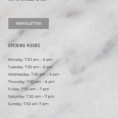
NEWSLETTER
OPENING HOURS
Monday: 7:30 am – 6 pm
Tuesday: 7:30 am – 6 pm
Wednesday: 7:30 am – 6 pm
Thursday: 7:30 am – 6 pm
Friday: 7:30 am – 7 pm
Saturday: 7:30 am – 7 pm
Sunday: 7:30 am-7 pm