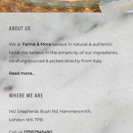
ABOUT US
We at
Farina & More
believe in natural & authentic
taste. We believe in the simplicity of our ingredients,
carefully sourced & picked directly from Italy.
Read more…
WHERE WE ARE
140 Shepherds Bush Rd, Hammersmith,
London W6 7PB
Call us
07562945490