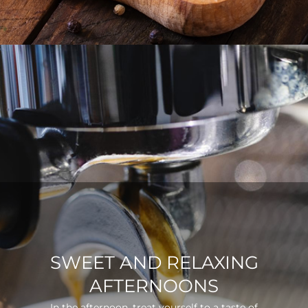
SWEET AND RELAXING
AFTERNOONS
In the afternoon, treat yourself to a taste of