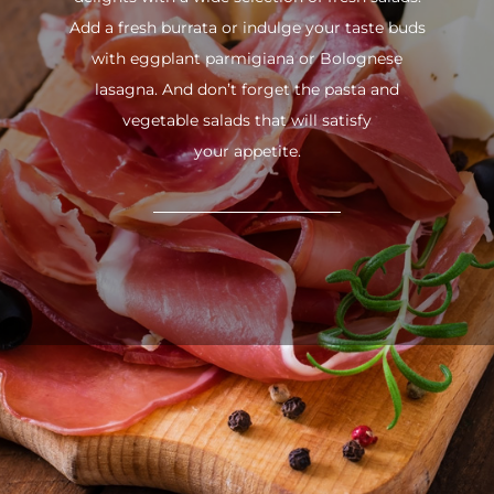
Add a fresh burrata or indulge your taste buds
with eggplant parmigiana or Bolognese
lasagna. And don’t forget the pasta and
vegetable salads that will satisfy
your appetite.