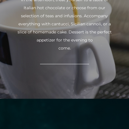
Italian hot chocolate or choose from our
selection of teas and infusions. Accompany
everything with cantucci, Sicilian cannoli, or a
slice of homemade cake. Dessert is the perfect
appetizer for the evening to
come.