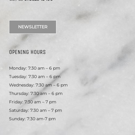
NEWSLETTER
OPENING HOURS
Monday: 7:30 am – 6 pm
Tuesday: 7:30 am – 6 pm
Wednesday: 7:30 am – 6 pm
Thursday: 7:30 am – 6 pm
Friday: 7:30 am – 7 pm
Saturday: 7:30 am – 7 pm
Sunday: 7:30 am-7 pm