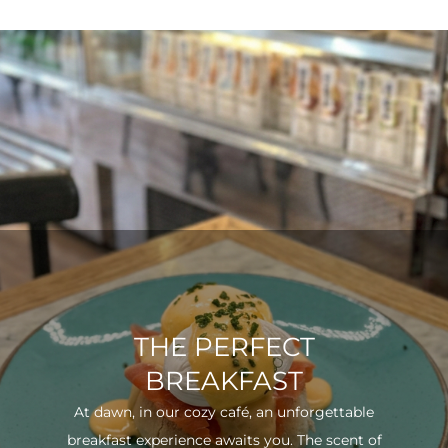
THE PERFECT
BREAKFAST
At dawn, in our cozy café, an unforgettable
breakfast experience awaits you. The scent of