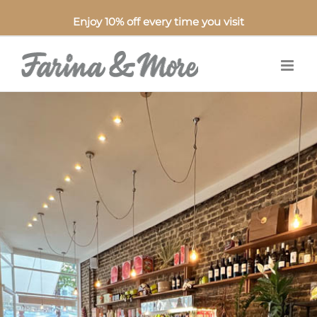
Enjoy 10% off every time you visit