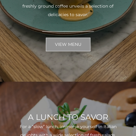
freshly ground coffee unveils a selection of
delicacies to savor.
VIEW MENU
A LUNCH TO SAVOR
For a “slow” lunch, immerse yourself in Italian
delights with a wide selection of fresh salads.