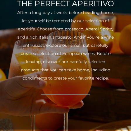
THE PERFECT APERITIVO
After a long day at work, before heading home,
let yourself be tempted by our selection of
aperitifs. Choose from prosecco, Aperol Spritz,
and a rich Italian antipasto. And if you’re a wine
enthusiast, explore our small but carefully
curated selection of European wines. Before
leaving, discover our carefully selected
products that you can take home, including
condiments to create your favorite recipe.