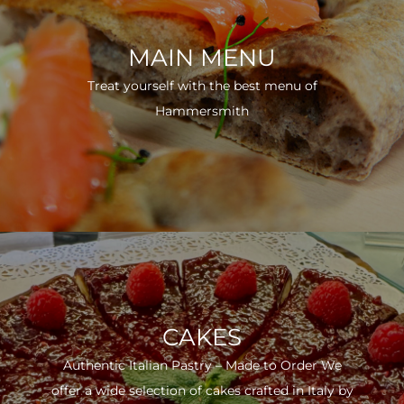
MAIN MENU
Treat yourself with the best menu of
Hammersmith
CAKES
Authentic Italian Pastry – Made to Order We
offer a wide selection of cakes crafted in Italy by