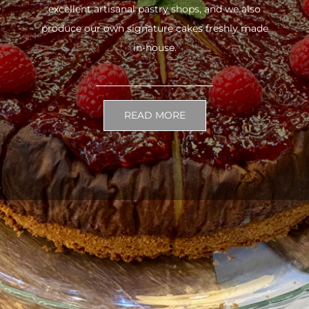
excellent artisanal pastry shops, and we also
produce our own signature cakes freshly made
in-house.
READ MORE