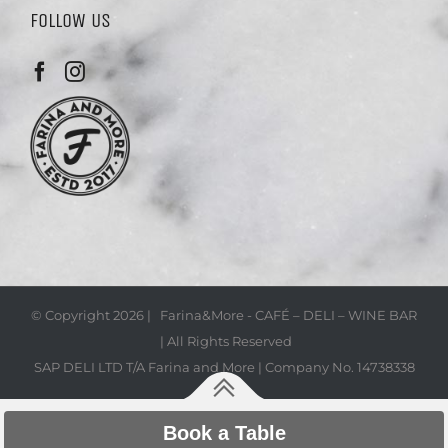
FOLLOW US
© Copyright
2026 | Farina&More - CAFÉ – DELI – WINE BAR
| All Rights Reserved
SAP DELI LTD T/A Farina and More | Company No. 14738338
Book a Table