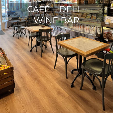
CAFÉ – DELI –
WINE BAR