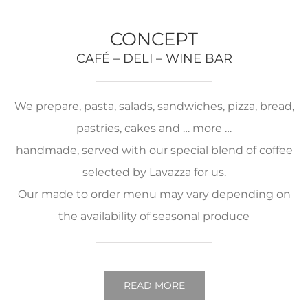
CONCEPT
CAFÉ – DELI – WINE BAR
We prepare, pasta, salads, sandwiches, pizza, bread,
pastries, cakes and … more …
handmade, served with our special blend of coffee
selected by Lavazza for us.
Our made to order menu may vary depending on
the availability of seasonal produce
READ MORE