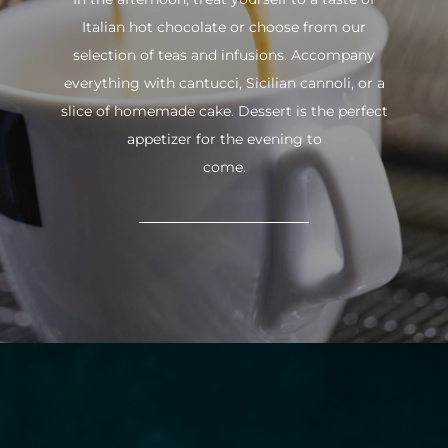
Italian hot chocolate or choose from our
selection of teas and infusions. Accompany
everything with cantucci, Sicilian cannoli, or a
slice of homemade cake. Dessert is the perfect
appetizer for the evening to
come.