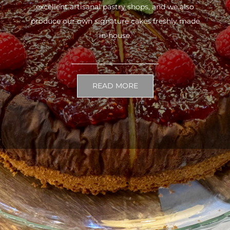
excellent artisanal pastry shops, and we also
produce our own signature cakes freshly made
in-house.
READ MORE