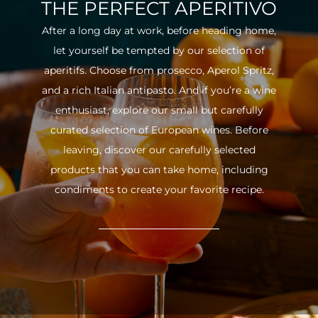
THE PERFECT APERITIVO
After a long day at work, before heading home,
let yourself be tempted by our selection of
aperitifs. Choose from prosecco, Aperol Spritz,
and a rich Italian antipasto. And if you’re a wine
enthusiast, explore our small but carefully
curated selection of European wines. Before
leaving, discover our carefully selected
products that you can take home, including
condiments to create your favorite recipe.