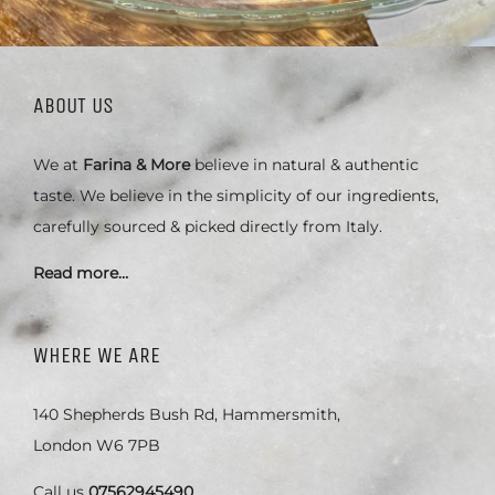
ABOUT US
We at
Farina & More
believe in natural & authentic
taste. We believe in the simplicity of our ingredients,
carefully sourced & picked directly from Italy.
Read more…
WHERE WE ARE
140 Shepherds Bush Rd, Hammersmith,
London W6 7PB
Call us
07562945490