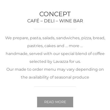
CONCEPT
CAFÉ – DELI – WINE BAR
We prepare, pasta, salads, sandwiches, pizza, bread,
pastries, cakes and … more …
handmade, served with our special blend of coffee
selected by Lavazza for us.
Our made to order menu may vary depending on
the availability of seasonal produce
READ MORE