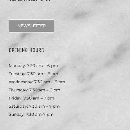
NEWSLETTER
OPENING HOURS
Monday: 7:30 am – 6 pm
Tuesday: 7:30 am – 6 pm
Wednesday: 7:30 am – 6 pm
Thursday: 7:30 am – 6 pm
Friday: 7:30 am – 7 pm
Saturday: 7:30 am – 7 pm
Sunday: 7:30 am-7 pm