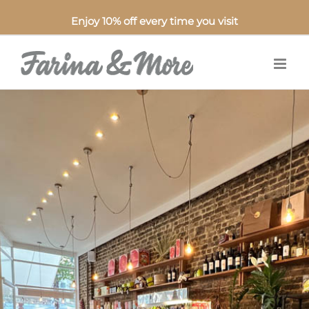
Enjoy 10% off every time you visit