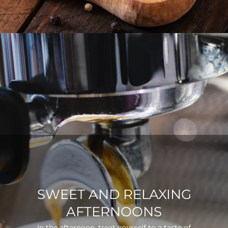
SWEET AND RELAXING
AFTERNOONS
In the afternoon, treat yourself to a taste of