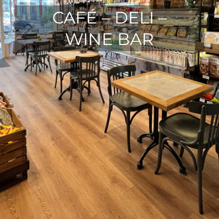
CAFÉ – DELI –
WINE BAR