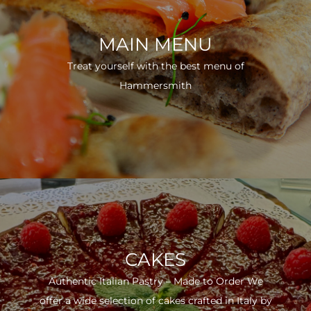
MAIN MENU
Treat yourself with the best menu of
Hammersmith
CAKES
Authentic Italian Pastry – Made to Order We
offer a wide selection of cakes crafted in Italy by