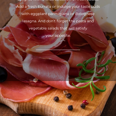
Add a fresh burrata or indulge your taste buds
with eggplant parmigiana or Bolognese
lasagna. And don’t forget the pasta and
vegetable salads that will satisfy
your appetite.