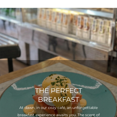
THE PERFECT
BREAKFAST
At dawn, in our cozy café, an unforgettable
breakfast experience awaits you. The scent of