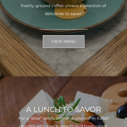
freshly ground coffee unveils a selection of
delicacies to savor.
VIEW MENU
A LUNCH TO SAVOR
For a “slow” lunch, immerse yourself in Italian
delights with a wide selection of fresh salads.