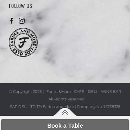
FOLLOW US
© Copyright
2026 | Farina&More - CAFÉ – DELI – WINE BAR
| All Rights Reserved
SAP DELI LTD T/A Farina and More | Company No. 14738338
Book a Table