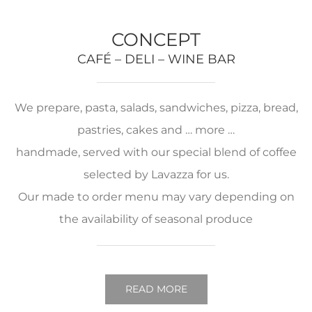
CONCEPT
CAFÉ – DELI – WINE BAR
We prepare, pasta, salads, sandwiches, pizza, bread,
pastries, cakes and … more …
handmade, served with our special blend of coffee
selected by Lavazza for us.
Our made to order menu may vary depending on
the availability of seasonal produce
READ MORE