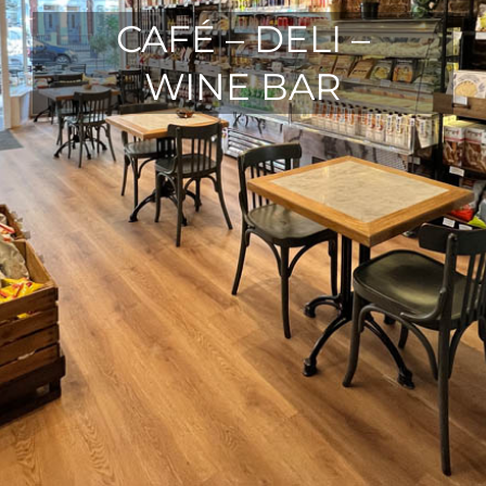
CAFÉ – DELI –
WINE BAR