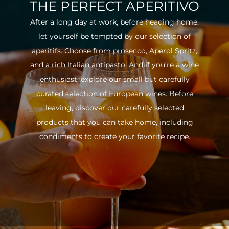
THE PERFECT APERITIVO
After a long day at work, before heading home,
let yourself be tempted by our selection of
aperitifs. Choose from prosecco, Aperol Spritz,
and a rich Italian antipasto. And if you’re a wine
enthusiast, explore our small but carefully
curated selection of European wines. Before
leaving, discover our carefully selected
products that you can take home, including
condiments to create your favorite recipe.