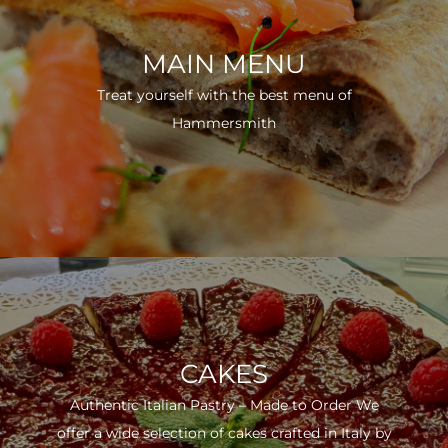
MAIN MENU
Treat yourself with the best menu of
Hammersmith
CAKES
Authentic Italian Pastry – Made to Order We
offer a wide selection of cakes crafted in Italy by