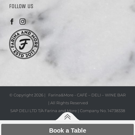
FOLLOW US
© Copyright
2026 | Farina&More - CAFÉ – DELI – WINE BAR
| All Rights Reserved
SAP DELI LTD T/A Farina and More | Company No. 14738338
Book a Table