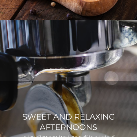
SWEET AND RELAXING
AFTERNOONS
In the afternoon, treat yourself to a taste of