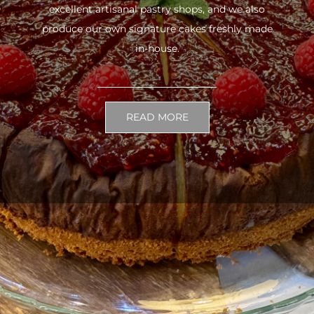
excellent artisanal pastry shops, and we also
produce our own signature cakes freshly made
in-house.
READ MORE