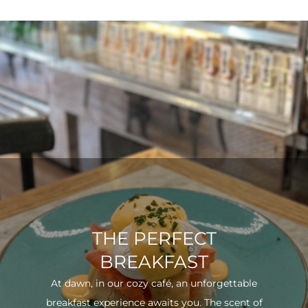
THE PERFECT
BREAKFAST
At dawn, in our cozy café, an unforgettable
breakfast experience awaits you. The scent of