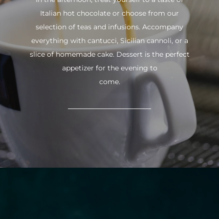
Italian hot chocolate or choose from our
selection of teas and infusions. Accompany
everything with cantucci, Sicilian cannoli, or a
slice of homemade cake. Dessert is the perfect
appetizer for the evening to
come.