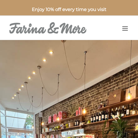
Enjoy 10% off every time you visit