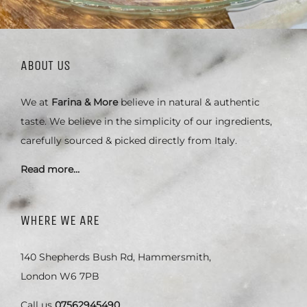
ABOUT US
We at
Farina & More
believe in natural & authentic
taste. We believe in the simplicity of our ingredients,
carefully sourced & picked directly from Italy.
Read more…
WHERE WE ARE
140 Shepherds Bush Rd, Hammersmith,
London W6 7PB
Call us
07562945490