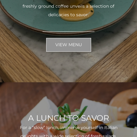
freshly ground coffee unveils a selection of
delicacies to savor.
VIEW MENU
A LUNCH TO SAVOR
For a “slow” lunch, immerse yourself in Italian
delights with a wide selection of fresh salads.