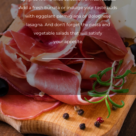
Add a fresh burrata or indulge your taste buds
with eggplant parmigiana or Bolognese
lasagna. And don’t forget the pasta and
vegetable salads that will satisfy
your appetite.