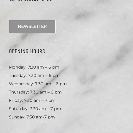
NEWSLETTER
OPENING HOURS
Monday: 7:30 am – 6 pm
Tuesday: 7:30 am – 6 pm
Wednesday: 7:30 am – 6 pm
Thursday: 7:30 am – 6 pm
Friday: 7:30 am – 7 pm
Saturday: 7:30 am – 7 pm
Sunday: 7:30 am-7 pm