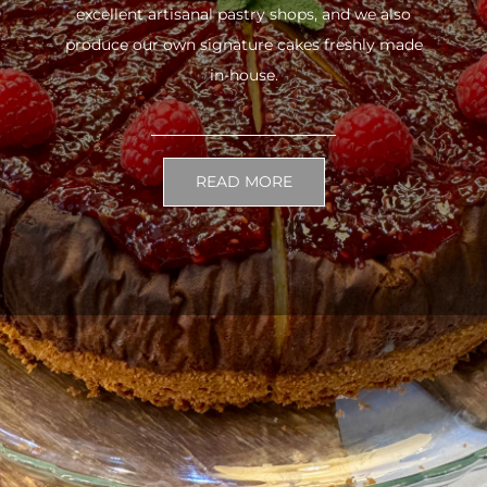
excellent artisanal pastry shops, and we also
produce our own signature cakes freshly made
in-house.
READ MORE