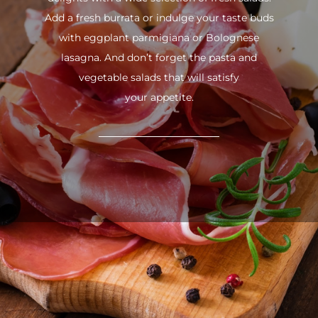
Add a fresh burrata or indulge your taste buds
with eggplant parmigiana or Bolognese
lasagna. And don’t forget the pasta and
vegetable salads that will satisfy
your appetite.