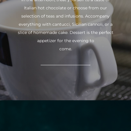
Italian hot chocolate or choose from our
selection of teas and infusions. Accompany
everything with cantucci, Sicilian cannoli, or a
slice of homemade cake. Dessert is the perfect
appetizer for the evening to
come.