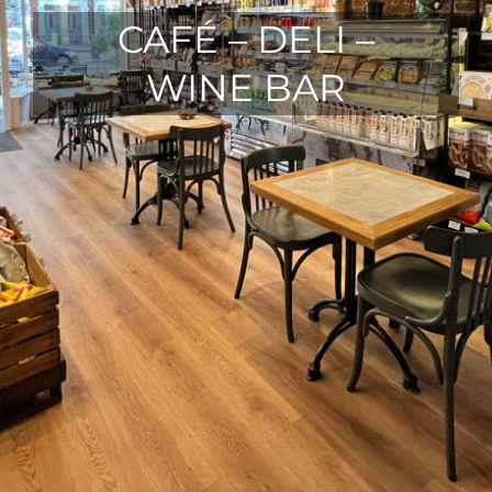
CAFÉ – DELI –
WINE BAR