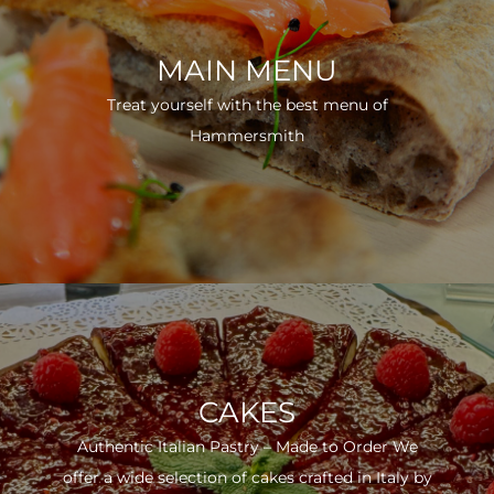
MAIN MENU
Treat yourself with the best menu of
Hammersmith
CAKES
Authentic Italian Pastry – Made to Order We
offer a wide selection of cakes crafted in Italy by