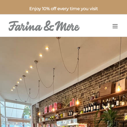
Enjoy 10% off every time you visit