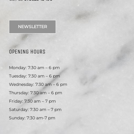
NEWSLETTER
OPENING HOURS
Monday: 7:30 am – 6 pm
Tuesday: 7:30 am – 6 pm
Wednesday: 7:30 am – 6 pm
Thursday: 7:30 am – 6 pm
Friday: 7:30 am – 7 pm
Saturday: 7:30 am – 7 pm
Sunday: 7:30 am-7 pm