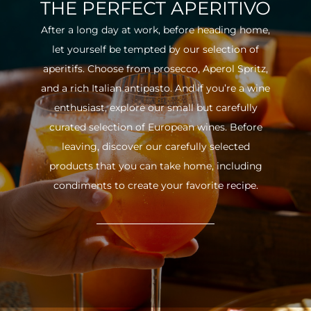
THE PERFECT APERITIVO
After a long day at work, before heading home,
let yourself be tempted by our selection of
aperitifs. Choose from prosecco, Aperol Spritz,
and a rich Italian antipasto. And if you’re a wine
enthusiast, explore our small but carefully
curated selection of European wines. Before
leaving, discover our carefully selected
products that you can take home, including
condiments to create your favorite recipe.