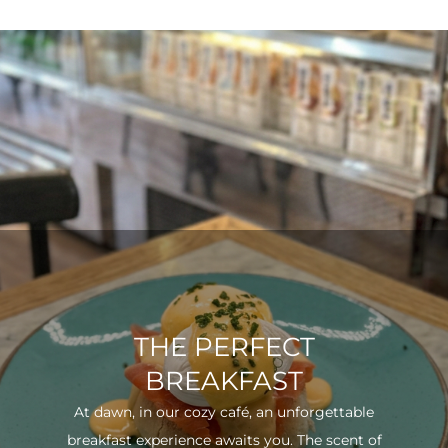
THE PERFECT
BREAKFAST
At dawn, in our cozy café, an unforgettable
breakfast experience awaits you. The scent of