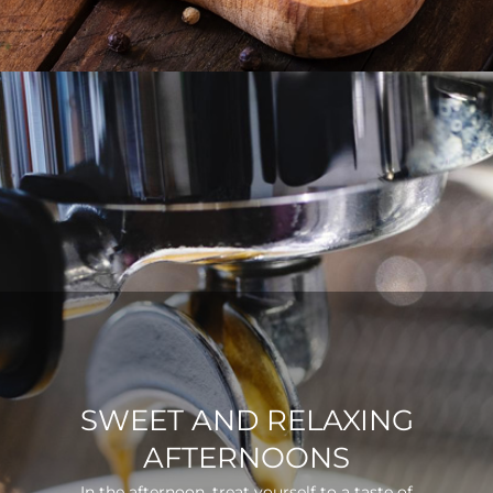
SWEET AND RELAXING
AFTERNOONS
In the afternoon, treat yourself to a taste of