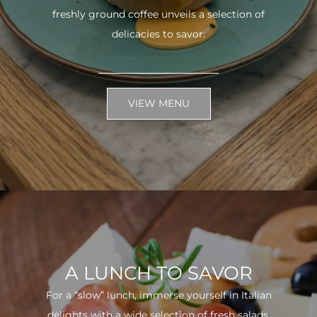
freshly ground coffee unveils a selection of
delicacies to savor.
VIEW MENU
A LUNCH TO SAVOR
For a “slow” lunch, immerse yourself in Italian
delights with a wide selection of fresh salads.