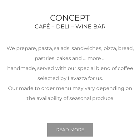
CONCEPT
CAFÉ – DELI – WINE BAR
We prepare, pasta, salads, sandwiches, pizza, bread,
pastries, cakes and … more …
handmade, served with our special blend of coffee
selected by Lavazza for us.
Our made to order menu may vary depending on
the availability of seasonal produce
READ MORE