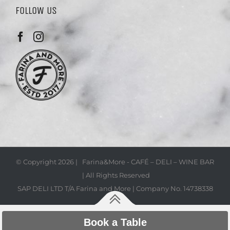
FOLLOW US
© Copyright
2026 | Farina&More - CAFÉ – DELI – WINE BAR
| All Rights Reserved
SAP DELI LTD T/A Farina and More | Company No. 14738338
Book a Table