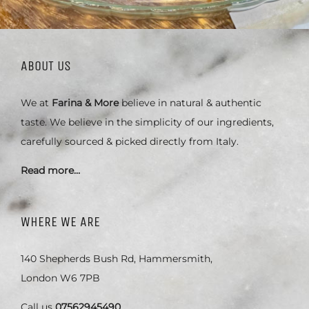
ABOUT US
We at
Farina & More
believe in natural & authentic
taste. We believe in the simplicity of our ingredients,
carefully sourced & picked directly from Italy.
Read more…
WHERE WE ARE
140 Shepherds Bush Rd, Hammersmith,
London W6 7PB
Call us
07562945490